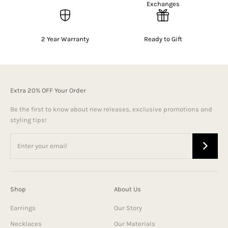
Exchanges
2 Year Warranty
Ready to Gift
Extra 20% OFF Your Order
Be the first to know about new releases, exclusive promotions and
styling tips!
Shop
About Us
Earrings
Our Story
Necklaces
Our Materials