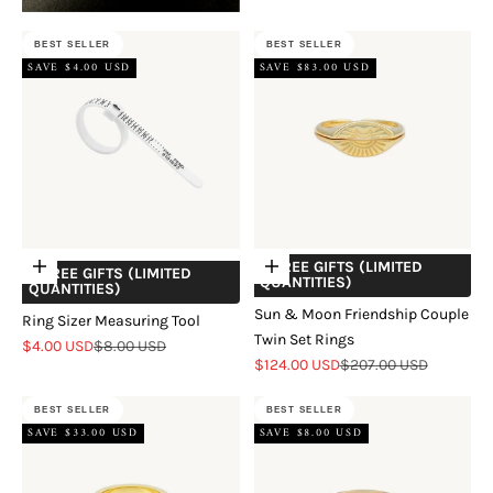
BEST SELLER
BEST SELLER
SAVE $4.00 USD
SAVE $83.00 USD
+ FREE GIFTS (LIMITED
Add to cart
Choose options
+ FREE GIFTS (LIMITED
QUANTITIES)
QUANTITIES)
Sun & Moon Friendship Couple
Ring Sizer Measuring Tool
Twin Set Rings
Sale price
Regular price
$4.00 USD
$8.00 USD
Sale price
Regular price
$124.00 USD
$207.00 USD
BEST SELLER
BEST SELLER
SAVE $33.00 USD
SAVE $8.00 USD