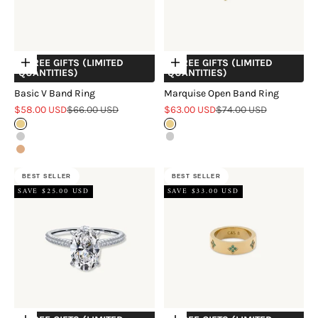
+ FREE GIFTS (LIMITED
+ FREE GIFTS (LIMITED
Choose options
Choose options
QUANTITIES)
QUANTITIES)
Basic V Band Ring
Marquise Open Band Ring
Sale price
Regular price
Sale price
Regular price
$58.00 USD
$66.00 USD
$63.00 USD
$74.00 USD
Gold
Gold
Silver
Silver
Rose Gold
BEST SELLER
BEST SELLER
SAVE $25.00 USD
SAVE $33.00 USD