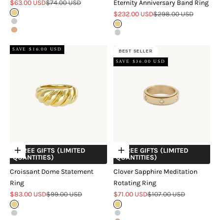
Sale price
Regular price
$63.00 USD
$74.00 USD
Eternity Anniversary Band Ring
Sale price
Regular price
Gold
$232.00 USD
$298.00 USD
Silver
Gold
Rose Gold
Silver
SAVE $16.00 USD
BEST SELLER
SAVE $36.00 USD
+ FREE GIFTS (LIMITED
+ FREE GIFTS (LIMITED
Choose options
Choose options
QUANTITIES)
QUANTITIES)
Croissant Dome Statement
Clover Sapphire Meditation
Ring
Rotating Ring
Sale price
Regular price
Sale price
Regular price
$83.00 USD
$99.00 USD
$71.00 USD
$107.00 USD
Gold
Gold
Silver
Silver