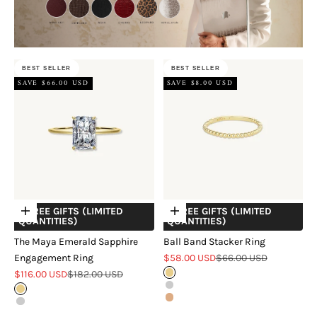
BEST SELLER
BEST SELLER
SAVE $66.00 USD
SAVE $8.00 USD
+ FREE GIFTS (LIMITED
+ FREE GIFTS (LIMITED
Choose options
Choose options
QUANTITIES)
QUANTITIES)
The Maya Emerald Sapphire
Ball Band Stacker Ring
Sale price
Regular price
Engagement Ring
$58.00 USD
$66.00 USD
Sale price
Regular price
$116.00 USD
$182.00 USD
Gold
Silver
Gold
Rose Gold
Silver