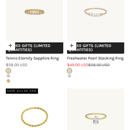
+ FREE GIFTS (LIMITED
+ FREE GIFTS (LIMITED
Choose options
Choose options
QUANTITIES)
QUANTITIES)
Tennis Eternity Sapphire Ring
Freshwater Pearl Stacking Ring
Sale price
Sale price
Regular price
$58.00 USD
$49.00 USD
$58.00 USD
Gold
Gold
Silver
Silver
Rose Gold
SAVE $25.00 USD