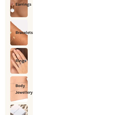
Earrings
Bracelets
Rings
Body
Jewellery