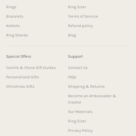
Rings
Ring Sizer
Bracelets
Terms of Service
Anklets
Refund policy
Ring Stands
Blog
Special Offers
Support
Camile & Stone Gift Guides
Contact Us
Personalised Gifts
FAQs
Christmas Gifts
Shipping & Returns
Become an Ambassador &
Creator
Our Materials
Ring Sizer
Privacy Policy