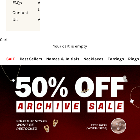
FAQs
About
Us
Contact
Us
Account
Cart
Your cart is empty
SALE
Best Sellers
Names & Initials
Necklaces
Earrings
Rings