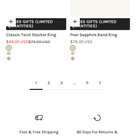
+ FREE GIFTS (LIMITED
+ FREE GIFTS (LIMITED
Choose options
Choose options
QUANTITIES)
QUANTITIES)
Classic Twist Stacker Ring
Pear Sapphire Band Ring
Sale price
Regular price
Sale price
$49.00 USD
$74.00 USD
$78.00 USD
Gold
Gold
Silver
Silver
Rose Gold
Rose Gold
1
2
3
…
11
Fast & Free Shipping
60 Days For Returns &