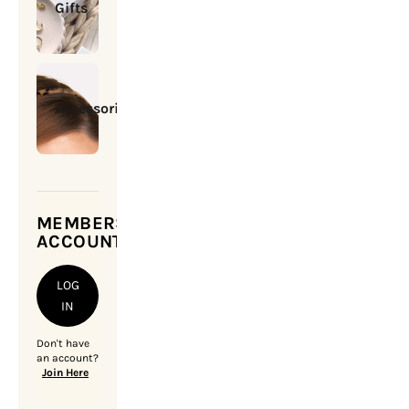
Gifts
Accessories
MEMBERSHIP
ACCOUNT
LOG
IN
Don't have
an account?
Join Here