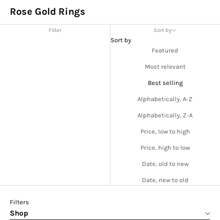
Rose Gold Rings
Filter
Sort by
Sort by
Featured
Most relevant
Best selling
Alphabetically, A-Z
Alphabetically, Z-A
Price, low to high
Price, high to low
Date, old to new
Date, new to old
Filters
Shop