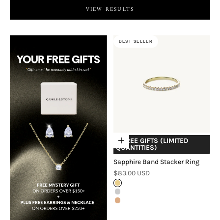
VIEW RESULTS
BEST SELLER
+ FREE GIFTS (LIMITED
Choose options
QUANTITIES)
Sapphire Band Stacker Ring
Sale price
$83.00 USD
Gold
Silver
Rose Gold