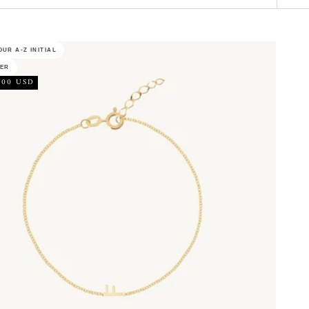
UR A-Z INITIAL
LER
.00 USD