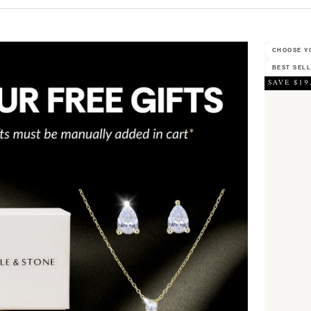
CHOOSE YO
BEST SEL
SAVE $19