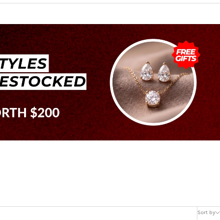
Sort by