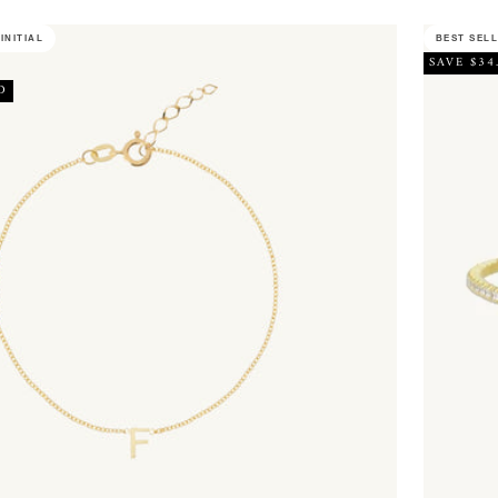
INITIAL
BEST SEL
SAVE $34
D