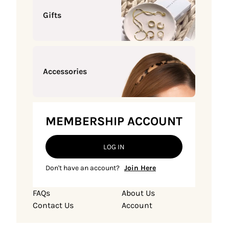
Gifts
Accessories
MEMBERSHIP ACCOUNT
LOG IN
Don't have an account?
Join Here
FAQs
About Us
Contact Us
Account