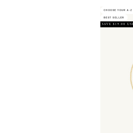
CHOOSE YOUR A-Z 
BEST SELLER
SAVE $19.00 US