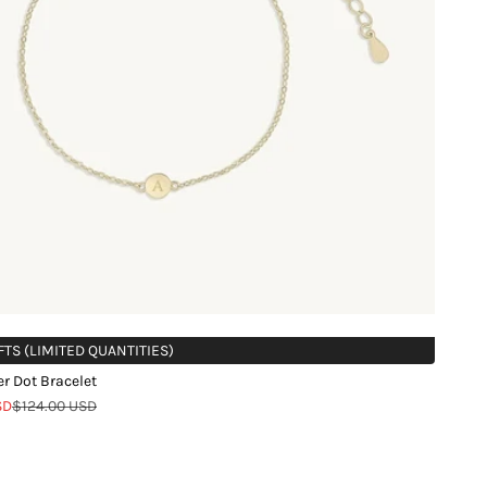
FTS (LIMITED QUANTITIES)
ter Dot Bracelet
Regular price
SD
$124.00 USD
d