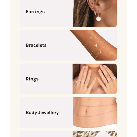
Earrings
Bracelets
Rings
Body Jewellery