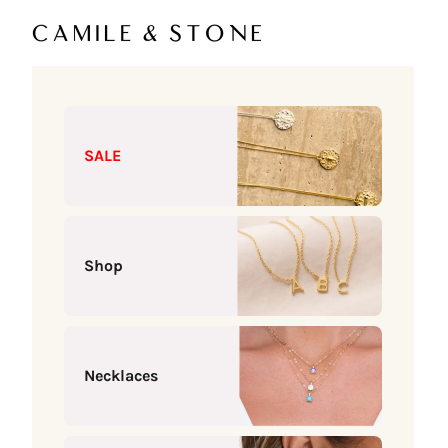
Skip to content
Camile & Stone
SALE
Shop
Necklaces