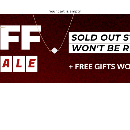
Your cart is empty