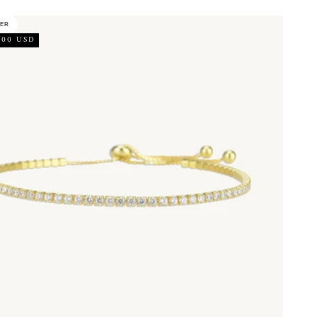
LER
.00 USD