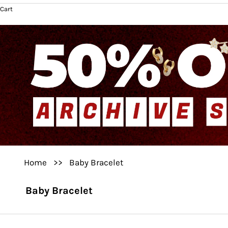
Cart
Home
>>
Baby Bracelet
Baby Bracelet