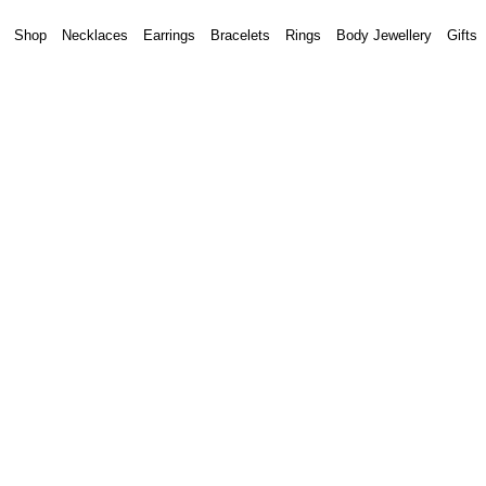
Shop
Necklaces
Earrings
Bracelets
Rings
Body Jewellery
Gifts