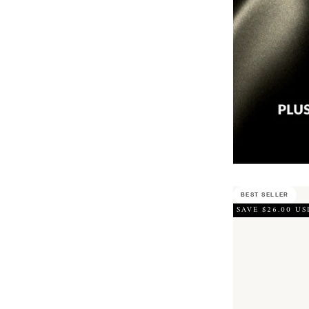
BEST SELLER
SAVE $26.00 US