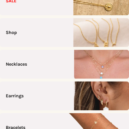
SALE
Shop
Necklaces
Earrings
Bracelets