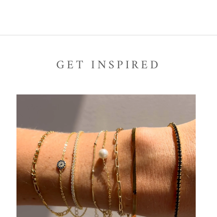
GET INSPIRED