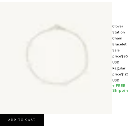
Clover
Station
Chain
Bracelet
Sale
price
$95
USD
Regular
price
$12
USD
+ FREE
Shippi
ADD TO CART