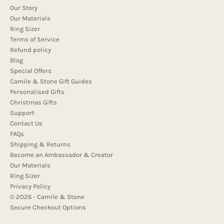
Our Story
Our Materials
Ring Sizer
Terms of Service
Refund policy
Blog
Special Offers
Camile & Stone Gift Guides
Personalised Gifts
Christmas Gifts
Support
Contact Us
FAQs
Shipping & Returns
Become an Ambassador & Creator
Our Materials
Ring Sizer
Privacy Policy
© 2026 - Camile & Stone
Secure Checkout Options