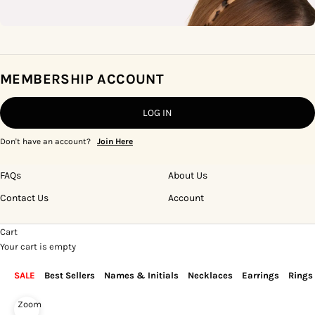
MEMBERSHIP ACCOUNT
LOG IN
Don't have an account?
Join Here
FAQs
About Us
Contact Us
Account
Cart
Your cart is empty
SALE
Best Sellers
Names & Initials
Necklaces
Earrings
Rings
Zoom