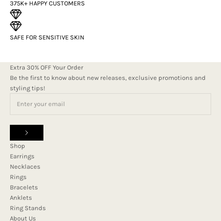
375K+ HAPPY CUSTOMERS
SAFE FOR SENSITIVE SKIN
Extra 30% OFF Your Order
Be the first to know about new releases, exclusive promotions and
styling tips!
Shop
Earrings
Necklaces
Rings
Bracelets
Anklets
Ring Stands
About Us