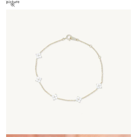
picture