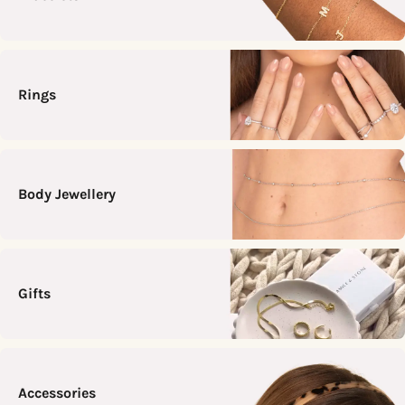
Rings
Body Jewellery
Gifts
Accessories