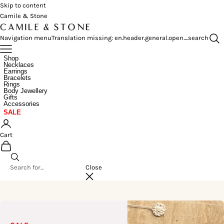
Skip to content
Camile & Stone
Navigation menu
Translation missing: en.header.general.open_search
Shop
Necklaces
Earrings
Bracelets
Rings
Body Jewellery
Gifts
Accessories
SALE
Cart
Close