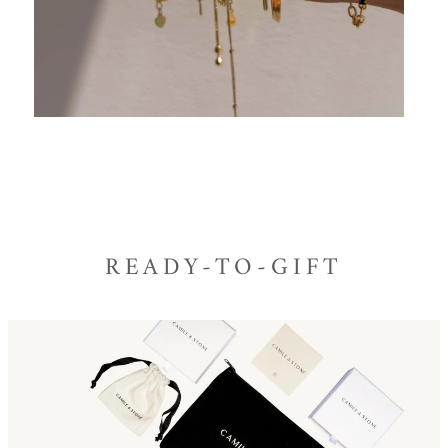
READY-TO-GIFT