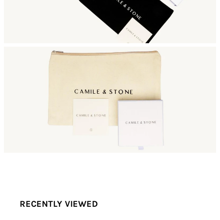
RECENTLY VIEWED