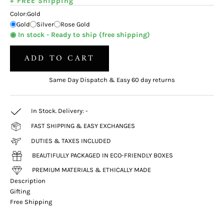
+ FREE Shipping
Color:
Gold
Gold
Silver
Rose Gold
◉ In stock - Ready to ship (free shipping)
ADD TO CART
Same Day Dispatch & Easy 60 day returns
In Stock. Delivery:
-
FAST SHIPPING & EASY EXCHANGES
DUTIES & TAXES INCLUDED
BEAUTIFULLY PACKAGED IN ECO-FRIENDLY BOXES
PREMIUM MATERIALS & ETHICALLY MADE
Description
Gifting
Free Shipping