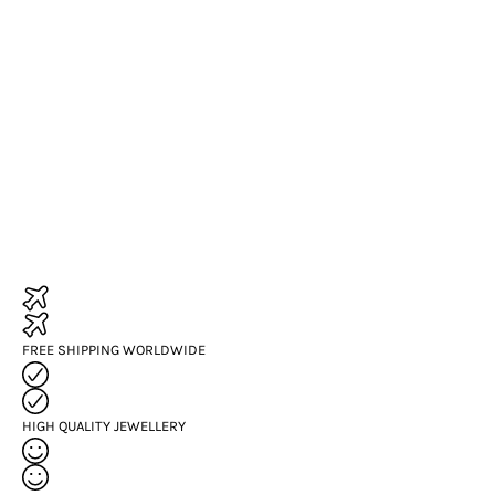
FREE SHIPPING WORLDWIDE
HIGH QUALITY JEWELLERY