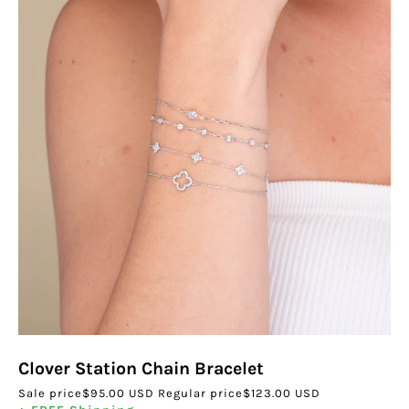
Clover Station Chain Bracelet
Sale price
$95.00 USD
Regular price
$123.00 USD