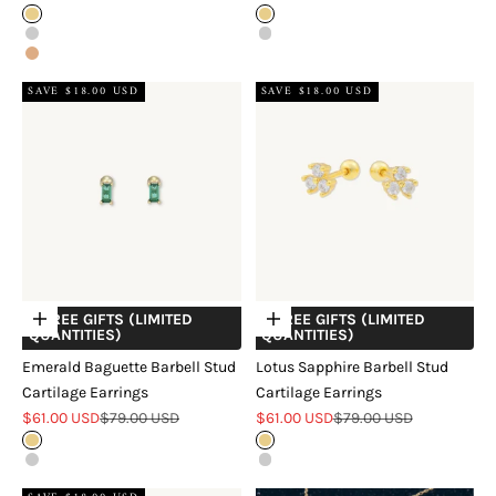
Gold
Gold
Silver
Silver
Rose Gold
SAVE $18.00 USD
SAVE $18.00 USD
+ FREE GIFTS (LIMITED
+ FREE GIFTS (LIMITED
Choose options
Choose options
QUANTITIES)
QUANTITIES)
Emerald Baguette Barbell Stud
Lotus Sapphire Barbell Stud
Cartilage Earrings
Cartilage Earrings
Sale price
Regular price
Sale price
Regular price
$61.00 USD
$79.00 USD
$61.00 USD
$79.00 USD
Gold
Gold
Silver
Silver