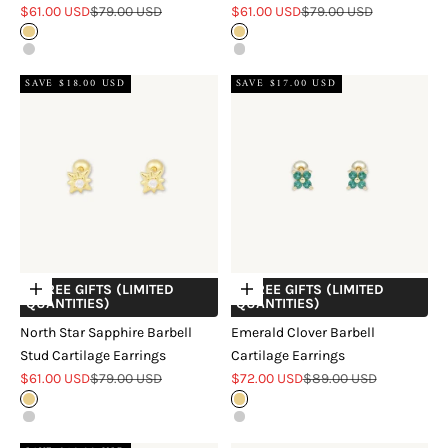
Sale price
Regular price
Sale price
Regular price
$61.00 USD
$79.00 USD
$61.00 USD
$79.00 USD
Gold
Gold
Silver
Silver
SAVE $18.00 USD
SAVE $17.00 USD
+ FREE GIFTS (LIMITED
+ FREE GIFTS (LIMITED
Choose options
Choose options
QUANTITIES)
QUANTITIES)
North Star Sapphire Barbell
Emerald Clover Barbell
Stud Cartilage Earrings
Cartilage Earrings
Sale price
Regular price
Sale price
Regular price
$61.00 USD
$79.00 USD
$72.00 USD
$89.00 USD
Gold
Gold
Silver
Silver