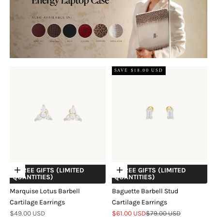
SAVE $18.00 USD
+ FREE GIFTS (LIMITED
+ FREE GIFTS (LIMITED
Choose options
Choose options
QUANTITIES)
QUANTITIES)
Marquise Lotus Barbell
Baguette Barbell Stud
Cartilage Earrings
Cartilage Earrings
Sale price
Sale price
Regular price
$49.00 USD
$61.00 USD
$79.00 USD