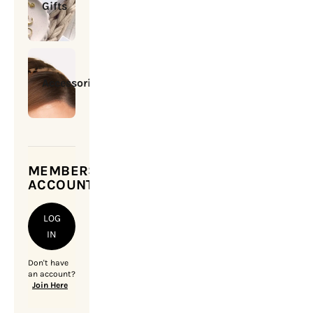
Gifts
Accessories
MEMBERSHIP
ACCOUNT
LOG
IN
Don't have
an account?
Join Here