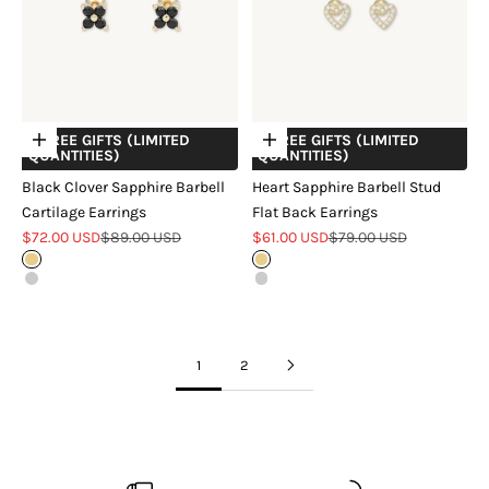
+ FREE GIFTS (LIMITED
+ FREE GIFTS (LIMITED
Choose options
Choose options
QUANTITIES)
QUANTITIES)
Black Clover Sapphire Barbell
Heart Sapphire Barbell Stud
Cartilage Earrings
Flat Back Earrings
Sale price
Regular price
Sale price
Regular price
$72.00 USD
$89.00 USD
$61.00 USD
$79.00 USD
Gold
Gold
Silver
Silver
1
2