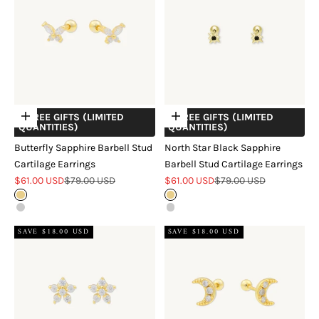
+ FREE GIFTS (LIMITED
+ FREE GIFTS (LIMITED
Choose options
Choose options
QUANTITIES)
QUANTITIES)
Butterfly Sapphire Barbell Stud
North Star Black Sapphire
Cartilage Earrings
Barbell Stud Cartilage Earrings
Sale price
Regular price
Sale price
Regular price
$61.00 USD
$79.00 USD
$61.00 USD
$79.00 USD
Gold
Gold
Silver
Silver
SAVE $18.00 USD
SAVE $18.00 USD