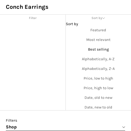
Conch Earrings
Filter
Sort by
Sort by
Featured
Most relevant
Best selling
Alphabetically, A-Z
Alphabetically, Z-A
Price, low to high
Price, high to low
Date, old to new
Date, new to old
Filters
Shop