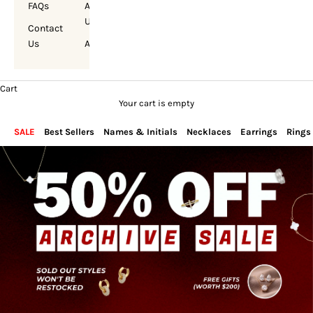
FAQs
About
Us
Contact
Us
Account
Cart
Your cart is empty
SALE
Best Sellers
Names & Initials
Necklaces
Earrings
Rings