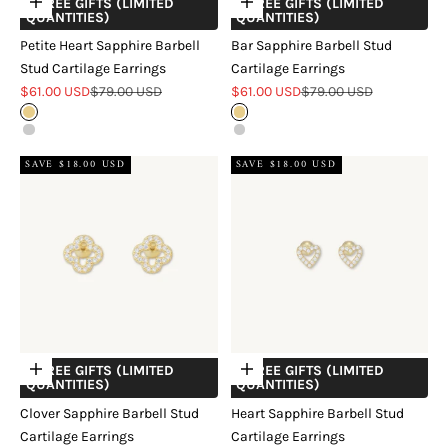
+ FREE GIFTS (LIMITED
+ FREE GIFTS (LIMITED
Choose options
Choose options
QUANTITIES)
QUANTITIES)
Petite Heart Sapphire Barbell
Bar Sapphire Barbell Stud
Stud Cartilage Earrings
Cartilage Earrings
Sale price
Regular price
Sale price
Regular price
$61.00 USD
$79.00 USD
$61.00 USD
$79.00 USD
Gold
Gold
Silver
Silver
SAVE $18.00 USD
SAVE $18.00 USD
+ FREE GIFTS (LIMITED
+ FREE GIFTS (LIMITED
Choose options
Choose options
QUANTITIES)
QUANTITIES)
Clover Sapphire Barbell Stud
Heart Sapphire Barbell Stud
Cartilage Earrings
Cartilage Earrings