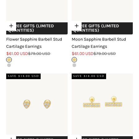
+ FREE GIFTS (LIMITED
+ FREE GIFTS (LIMITED
Choose options
Choose options
QUANTITIES)
QUANTITIES)
Flower Sapphire Barbell Stud
Moon Sapphire Barbell Stud
Cartilage Earrings
Cartilage Earrings
Sale price
Regular price
Sale price
Regular price
$61.00 USD
$79.00 USD
$61.00 USD
$79.00 USD
Gold
Gold
Silver
Silver
SAVE $18.00 USD
SAVE $18.00 USD