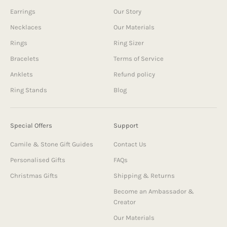
Earrings
Our Story
Necklaces
Our Materials
Rings
Ring Sizer
Bracelets
Terms of Service
Anklets
Refund policy
Ring Stands
Blog
Special Offers
Support
Camile & Stone Gift Guides
Contact Us
Personalised Gifts
FAQs
Christmas Gifts
Shipping & Returns
Become an Ambassador &
Creator
Our Materials