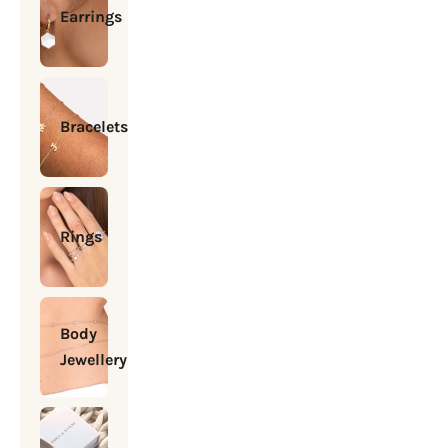
Earrings
Bracelets
Rings
Body
Jewellery