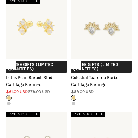
SAVE $18.00 USD
+ FREE GIFTS (LIMITED
+ FREE GIFTS (LIMITED
Choose options
Choose options
QUANTITIES)
QUANTITIES)
Lotus Pearl Barbell Stud
Celestial Teardrop Barbell
Cartilage Earrings
Cartilage Earrings
Sale price
Regular price
Sale price
$61.00 USD
$79.00 USD
$59.00 USD
Gold
Gold
Silver
Silver
SAVE $17.00 USD
SAVE $18.00 USD