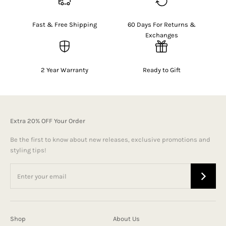
Fast & Free Shipping
60 Days For Returns &
Exchanges
2 Year Warranty
Ready to Gift
Extra 20% OFF Your Order
Be the first to know about new releases, exclusive promotions and
styling tips!
Shop
About Us