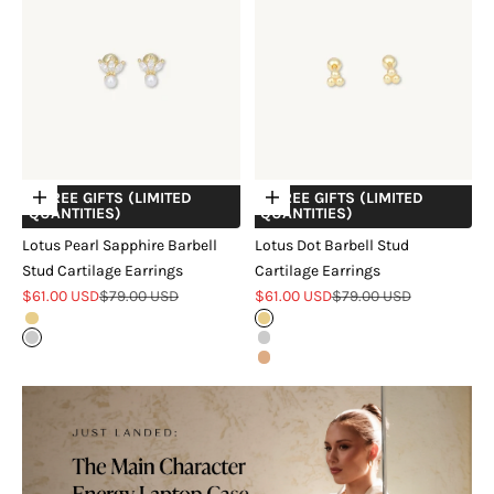
+ FREE GIFTS (LIMITED
+ FREE GIFTS (LIMITED
Choose options
Choose options
QUANTITIES)
QUANTITIES)
Lotus Pearl Sapphire Barbell
Lotus Dot Barbell Stud
Stud Cartilage Earrings
Cartilage Earrings
Sale price
Regular price
Sale price
Regular price
$61.00 USD
$79.00 USD
$61.00 USD
$79.00 USD
Gold
Gold
Silver
Silver
Rose Gold