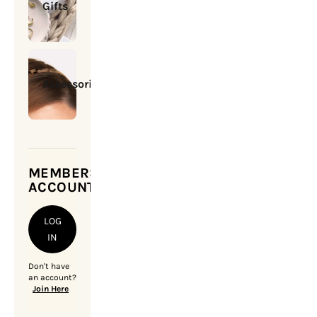
Gifts
Accessories
MEMBERSHIP
ACCOUNT
LOG
IN
Don't have
an account?
Join Here