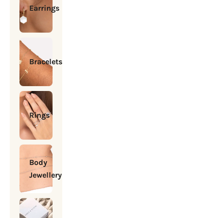
Earrings
Bracelets
Rings
Body
Jewellery