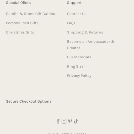
Special Offers
Support
Camile & Stone Gift Guides
Contact Us
Personalised Gifts
FAQs
Christmas Gifts
Shipping & Returns
Become an Ambassador &
Creator
Our Materials
Ring Sizer
Privacy Policy
Secure Checkout Options
© 2026 - Camile & Stone