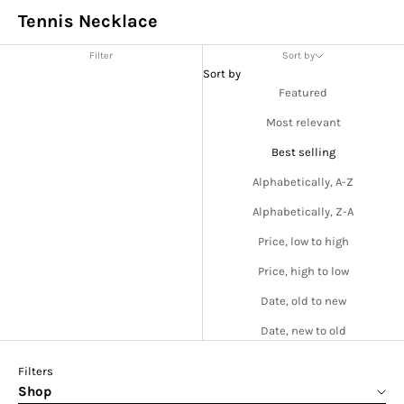
Tennis Necklace
Filter
Sort by
Sort by
Featured
Most relevant
Best selling
Alphabetically, A-Z
Alphabetically, Z-A
Price, low to high
Price, high to low
Date, old to new
Date, new to old
Filters
Shop