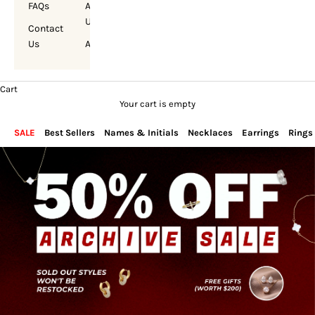
FAQs
About
Us
Contact
Us
Account
Cart
Your cart is empty
SALE
Best Sellers
Names & Initials
Necklaces
Earrings
Rings