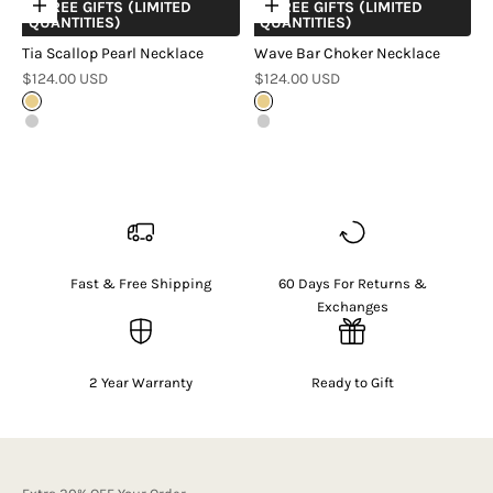
+ FREE GIFTS (LIMITED
+ FREE GIFTS (LIMITED
Choose options
Choose options
QUANTITIES)
QUANTITIES)
Tia Scallop Pearl Necklace
Wave Bar Choker Necklace
Sale price
Sale price
$124.00 USD
$124.00 USD
Gold
Gold
Silver
Silver
Fast & Free Shipping
60 Days For Returns &
Exchanges
2 Year Warranty
Ready to Gift