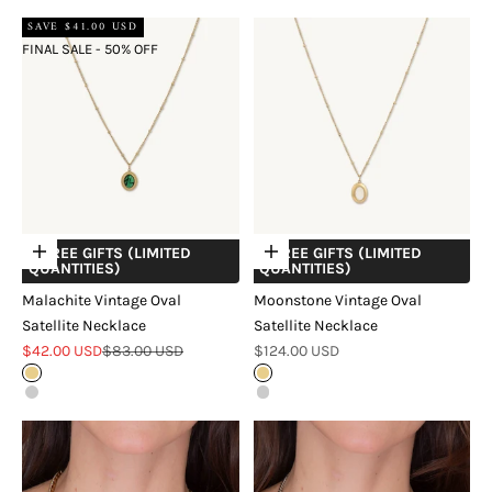
SAVE $41.00 USD
FINAL SALE - 50% OFF
+ FREE GIFTS (LIMITED
+ FREE GIFTS (LIMITED
Choose options
Choose options
QUANTITIES)
QUANTITIES)
Malachite Vintage Oval
Moonstone Vintage Oval
Satellite Necklace
Satellite Necklace
Sale price
Regular price
Sale price
$42.00 USD
$83.00 USD
$124.00 USD
Gold
Gold
Silver
Silver