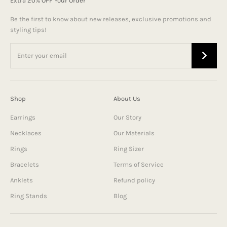
Extra 20% OFF Your Order
Be the first to know about new releases, exclusive promotions and
styling tips!
Shop
About Us
Earrings
Our Story
Necklaces
Our Materials
Rings
Ring Sizer
Bracelets
Terms of Service
Anklets
Refund policy
Ring Stands
Blog