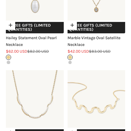
+ FREE GIFTS (LIMITED
+ FREE GIFTS (LIMITED
Choose options
Choose options
QUANTITIES)
QUANTITIES)
Hailey Statement Oval Pearl
Marble Vintage Oval Satellite
Necklace
Necklace
Sale price
Regular price
Sale price
Regular price
$62.00 USD
$82.00 USD
$42.00 USD
$83.00 USD
Gold
Gold
Silver
Silver