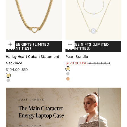
+ FREE GIFTS (LIMITED
+ FREE GIFTS (LIMITED
Choose options
Choose options
QUANTITIES)
QUANTITIES)
Hailey Heart Cuban Statement
Pearl Bundle
Sale price
Regular price
Necklace
$129.00 USD
$218.00 USD
Sale price
$124.00 USD
Gold
Silver
Gold
Rose Gold
Silver