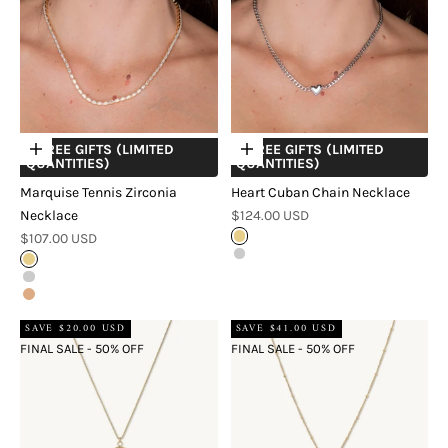
+ FREE GIFTS (LIMITED
+ FREE GIFTS (LIMITED
Choose options
Choose options
QUANTITIES)
QUANTITIES)
Marquise Tennis Zirconia
Heart Cuban Chain Necklace
Sale price
Necklace
$124.00 USD
Sale price
$107.00 USD
Gold
Silver
Gold
Silver
Rose Gold
SAVE $20.00 USD
SAVE $41.00 USD
FINAL SALE - 50% OFF
FINAL SALE - 50% OFF