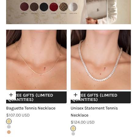
+ FREE GIFTS (LIMITED
+ FREE GIFTS (LIMITED
Choose options
Choose options
QUANTITIES)
QUANTITIES)
Baguette Tennis Necklace
Unisex Statement Tennis
Sale price
$107.00 USD
Necklace
Sale price
Gold
$124.00 USD
Silver
Gold
Rose Gold
Silver