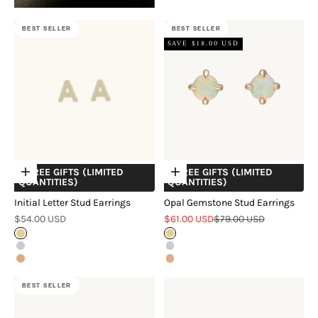
BEST SELLER
BEST SELLER
SAVE $18.00 USD
+ FREE GIFTS (LIMITED
+ FREE GIFTS (LIMITED
Choose options
Choose options
QUANTITIES)
QUANTITIES)
Initial Letter Stud Earrings
Opal Gemstone Stud Earrings
Sale price
Sale price
Regular price
$54.00 USD
$61.00 USD
$79.00 USD
Gold
Gold
Silver
Silver
Rose Gold
Rose Gold
BEST SELLER