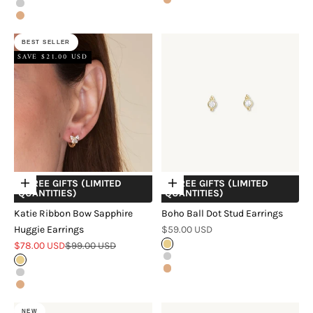
Rose Gold
Silver
Rose Gold
BEST SELLER
SAVE $21.00 USD
+ FREE GIFTS (LIMITED
+ FREE GIFTS (LIMITED
Choose options
Choose options
QUANTITIES)
QUANTITIES)
Katie Ribbon Bow Sapphire
Boho Ball Dot Stud Earrings
Sale price
Huggie Earrings
$59.00 USD
Sale price
Regular price
$78.00 USD
$99.00 USD
Gold
Silver
Gold
Rose Gold
Silver
Rose Gold
NEW