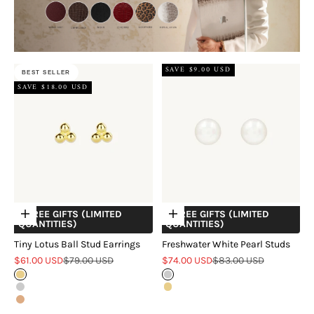
SAVE $9.00 USD
BEST SELLER
SAVE $18.00 USD
+ FREE GIFTS (LIMITED
+ FREE GIFTS (LIMITED
Choose options
Choose options
QUANTITIES)
QUANTITIES)
Tiny Lotus Ball Stud Earrings
Freshwater White Pearl Studs
Sale price
Regular price
Sale price
Regular price
$61.00 USD
$79.00 USD
$74.00 USD
$83.00 USD
Gold
Silver
Silver
Gold
Rose Gold