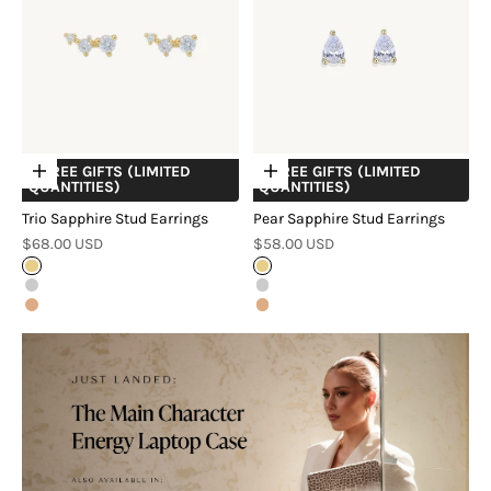
+ FREE GIFTS (LIMITED
+ FREE GIFTS (LIMITED
Choose options
Choose options
QUANTITIES)
QUANTITIES)
Trio Sapphire Stud Earrings
Pear Sapphire Stud Earrings
Sale price
Sale price
$68.00 USD
$58.00 USD
Gold
Gold
Silver
Silver
Rose Gold
Rose Gold