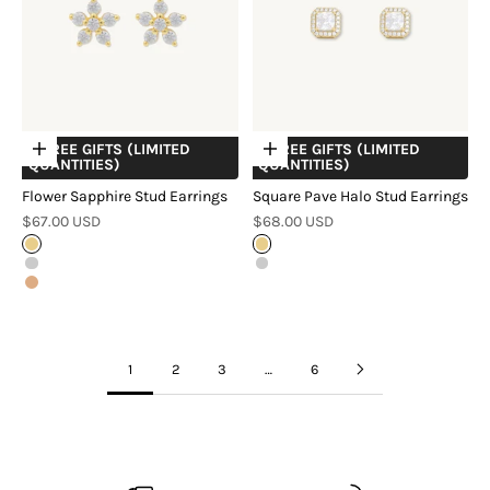
+ FREE GIFTS (LIMITED
+ FREE GIFTS (LIMITED
Choose options
Choose options
QUANTITIES)
QUANTITIES)
Flower Sapphire Stud Earrings
Square Pave Halo Stud Earrings
Sale price
Sale price
$67.00 USD
$68.00 USD
Gold
Gold
Silver
Silver
Rose Gold
1
2
3
…
6