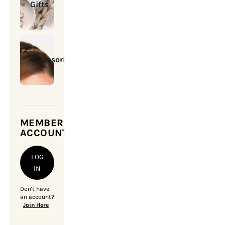
Gifts
Accessories
MEMBERSHIP
ACCOUNT
LOG
IN
Don't have
an account?
Join Here