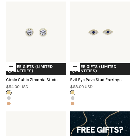
+ FREE GIFTS (LIMITED
+ FREE GIFTS (LIMITED
Choose options
Choose options
QUANTITIES)
QUANTITIES)
Circle Cubic Zirconia Studs
Evil Eye Pave Stud Earrings
Sale price
Sale price
$54.00 USD
$68.00 USD
Gold
Gold
Silver
Silver
Rose Gold
Rose Gold