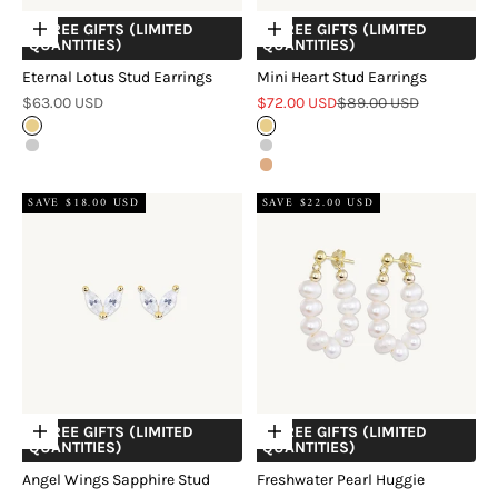
+ FREE GIFTS (LIMITED
+ FREE GIFTS (LIMITED
Choose options
Choose options
QUANTITIES)
QUANTITIES)
Eternal Lotus Stud Earrings
Mini Heart Stud Earrings
Sale price
Sale price
Regular price
$63.00 USD
$72.00 USD
$89.00 USD
Gold
Gold
Silver
Silver
Rose Gold
SAVE $18.00 USD
SAVE $22.00 USD
+ FREE GIFTS (LIMITED
+ FREE GIFTS (LIMITED
Choose options
Choose options
QUANTITIES)
QUANTITIES)
Angel Wings Sapphire Stud
Freshwater Pearl Huggie