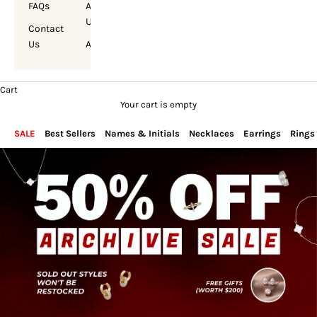
FAQs
About
Us
Contact
Us
Account
Cart
Your cart is empty
SALE
Best Sellers
Names & Initials
Necklaces
Earrings
Rings