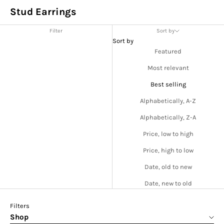
Stud Earrings
Filter
Sort by
Sort by
Featured
Most relevant
Best selling
Alphabetically, A-Z
Alphabetically, Z-A
Price, low to high
Price, high to low
Date, old to new
Date, new to old
Filters
Shop