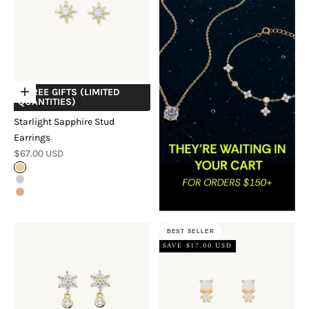
+ FREE GIFTS (LIMITED
Choose options
QUANTITIES)
Starlight Sapphire Stud
Earrings
Sale price
$67.00 USD
Gold
Silver
Rose Gold
BEST SELLER
SAVE $17.00 USD