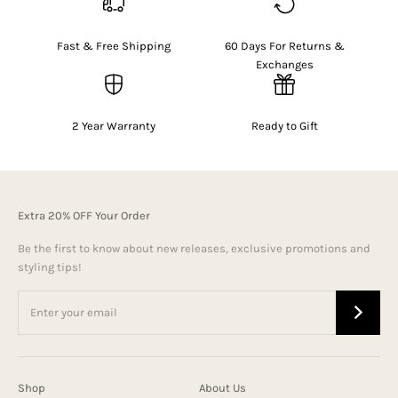
Fast & Free Shipping
60 Days For Returns &
Exchanges
2 Year Warranty
Ready to Gift
Extra 20% OFF Your Order
Be the first to know about new releases, exclusive promotions and
styling tips!
Shop
About Us