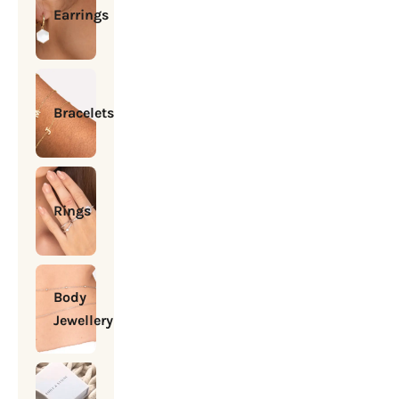
Earrings
Bracelets
Rings
Body
Jewellery