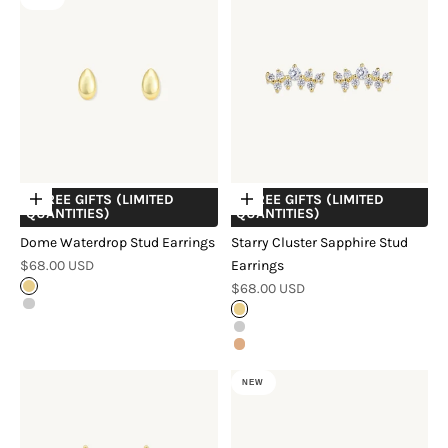
+ FREE GIFTS (LIMITED
+ FREE GIFTS (LIMITED
Choose options
Choose options
QUANTITIES)
QUANTITIES)
Dome Waterdrop Stud Earrings
Starry Cluster Sapphire Stud
Sale price
$68.00 USD
Earrings
Sale price
Gold
$68.00 USD
Silver
Gold
Silver
Rose Gold
NEW