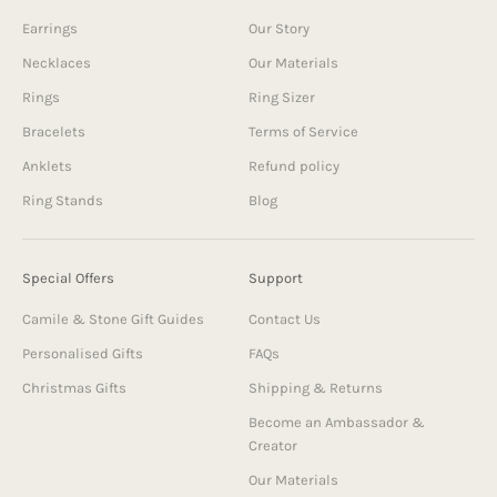
Earrings
Our Story
Necklaces
Our Materials
Rings
Ring Sizer
Bracelets
Terms of Service
Anklets
Refund policy
Ring Stands
Blog
Special Offers
Support
Camile & Stone Gift Guides
Contact Us
Personalised Gifts
FAQs
Christmas Gifts
Shipping & Returns
Become an Ambassador &
Creator
Our Materials