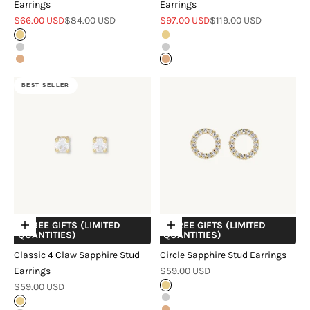
Earrings
Earrings
Sale price
Regular price
Sale price
Regular price
$66.00 USD
$84.00 USD
$97.00 USD
$119.00 USD
Gold
Gold
Silver
Silver
Rose Gold
Rose Gold
BEST SELLER
+ FREE GIFTS (LIMITED
+ FREE GIFTS (LIMITED
Choose options
Choose options
QUANTITIES)
QUANTITIES)
Classic 4 Claw Sapphire Stud
Circle Sapphire Stud Earrings
Sale price
Earrings
$59.00 USD
Sale price
$59.00 USD
Gold
Silver
Gold