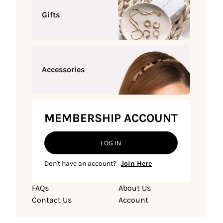
Gifts
Accessories
MEMBERSHIP ACCOUNT
LOG IN
Don't have an account?
Join Here
FAQs
About Us
Contact Us
Account