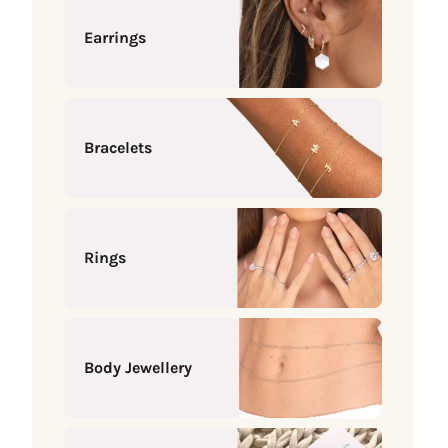
Earrings
Bracelets
Rings
Body Jewellery