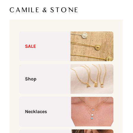
Skip to content
Camile & Stone
SALE
Shop
Necklaces