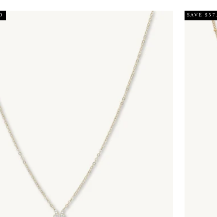
D
SAVE $57