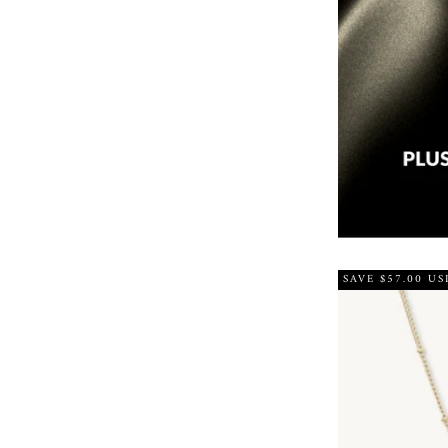
SAVE $57.00 US