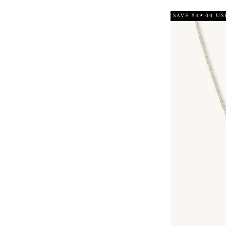
SAVE $49.00 US