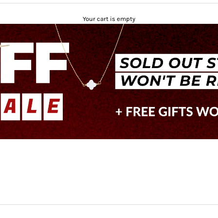
Your cart is empty