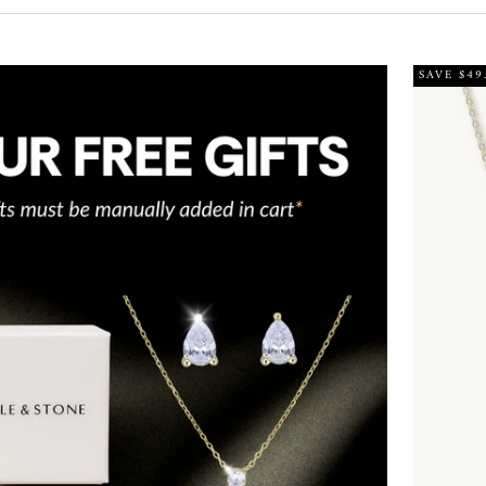
SAVE $49