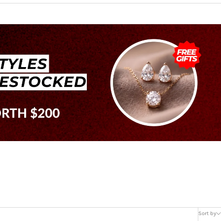
Sort by