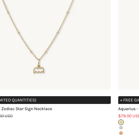
IMITED QUANTITIES)
+ FREE GI
 Zodiac Star Sign Necklace
Aquarius -
ar price
Sale price
00 USD
$79.00 US
Gold
Silver
Rose Gol