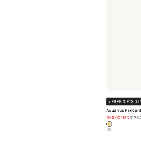
+ FREE GIFTS (L
Aquarius Pendant
Sale price
Regul
$66.00 USD
$123.
Gold
Silver