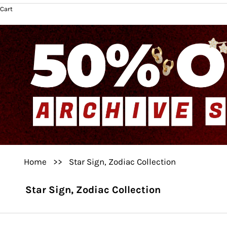
Cart
Home
>>
Star Sign, Zodiac Collection
Star Sign, Zodiac Collection