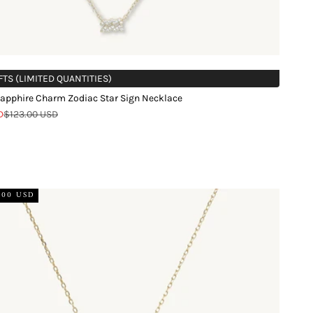
FTS (LIMITED QUANTITIES)
apphire Charm Zodiac Star Sign Necklace
Regular price
D
$123.00 USD
d
.00 USD