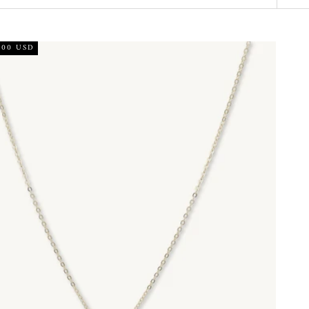
.00 USD