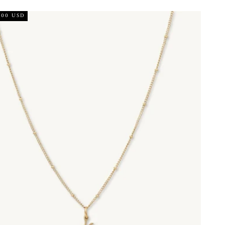
.00 USD