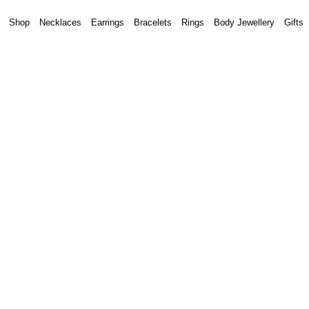
Shop
Necklaces
Earrings
Bracelets
Rings
Body Jewellery
Gifts