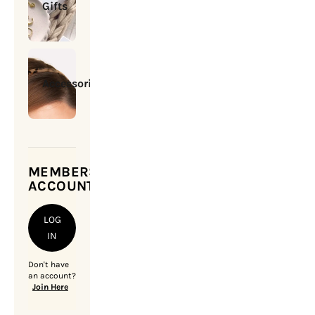
Gifts
Accessories
MEMBERSHIP
ACCOUNT
LOG
IN
Don't have
an account?
Join Here