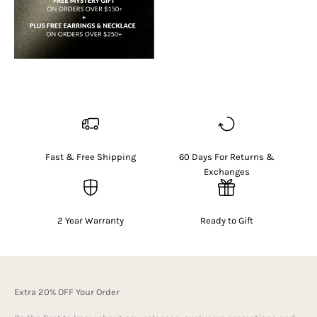
Fast & Free Shipping
60 Days For Returns &
Exchanges
2 Year Warranty
Ready to Gift
Extra 20% OFF Your Order