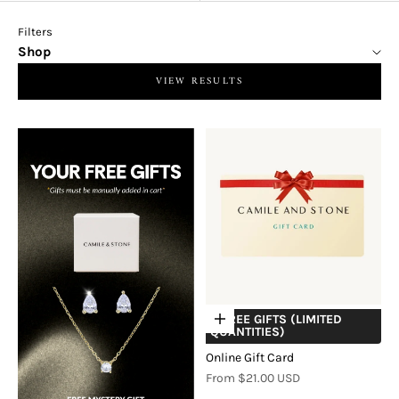
Filters
Shop
VIEW RESULTS
+ FREE GIFTS (LIMITED
Choose options
QUANTITIES)
Online Gift Card
Sale price
From $21.00 USD