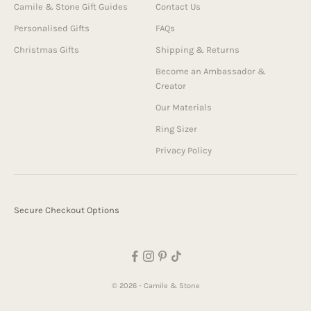
Camile & Stone Gift Guides
Contact Us
Personalised Gifts
FAQs
Christmas Gifts
Shipping & Returns
Become an Ambassador &
Creator
Our Materials
Ring Sizer
Privacy Policy
Secure Checkout Options
© 2026 - Camile & Stone