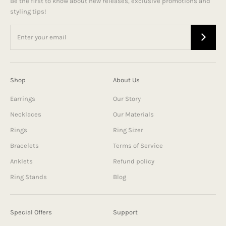
Be the first to know about new releases, exclusive promotions and
styling tips!
Shop
About Us
Earrings
Our Story
Necklaces
Our Materials
Rings
Ring Sizer
Bracelets
Terms of Service
Anklets
Refund policy
Ring Stands
Blog
Special Offers
Support