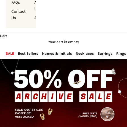
FAQs
About
Us
Contact
Us
Account
Cart
Your cart is empty
SALE
Best Sellers
Names & Initials
Necklaces
Earrings
Rings