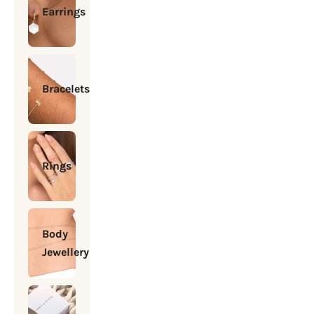
Earrings
Bracelets
Rings
Body
Jewellery