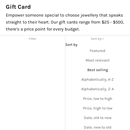
Gift Card
Empower someone special to choose jewellery that speaks
straight to their heart. Our gift cards range from $25 - $500,
there’s a price point for every budget.
Filter
Sort by
Sort by
Featured
Most relevant
Best selling
Alphabetically, A-Z
Alphabetically, Z-A
Price, low to high
Price, high to low
Date, old to new
Date, new to old