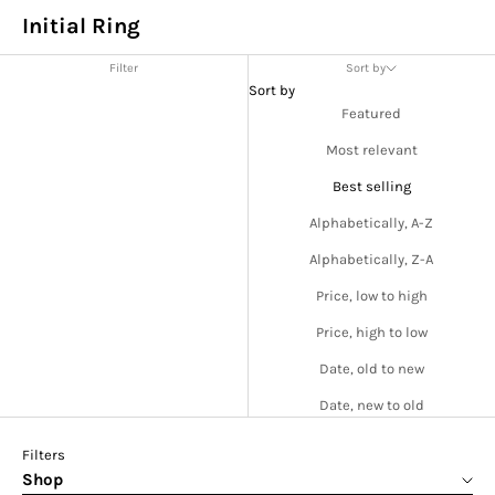
Initial Ring
Filter
Sort by
Sort by
Featured
Most relevant
Best selling
Alphabetically, A-Z
Alphabetically, Z-A
Price, low to high
Price, high to low
Date, old to new
Date, new to old
Filters
Shop