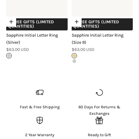
+ FREE GIFTS (LIMITED
+ FREE GIFTS (LIMITED
Choose options
Choose options
QUANTITIES)
QUANTITIES)
Sapphire Initial Letter Ring
Sapphire Initial Letter Ring
(Silver)
(Size 9)
Sale price
Sale price
$63.00 USD
$63.00 USD
Sterling Silver
18k Gold Vermeil
Sterling Silver
Fast & Free Shipping
60 Days For Returns &
Exchanges
2 Year Warranty
Ready to Gift