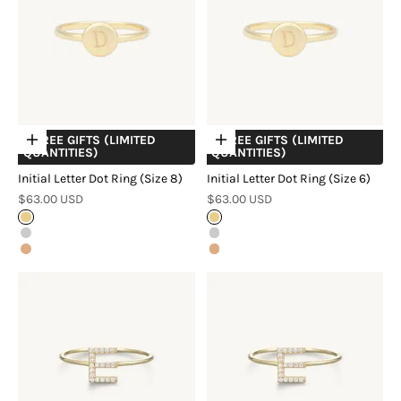
+ FREE GIFTS (LIMITED
+ FREE GIFTS (LIMITED
Choose options
Choose options
QUANTITIES)
QUANTITIES)
Initial Letter Dot Ring (Size 8)
Initial Letter Dot Ring (Size 6)
Sale price
Sale price
$63.00 USD
$63.00 USD
Gold
Gold
Silver
Silver
Rose Gold
Rose Gold