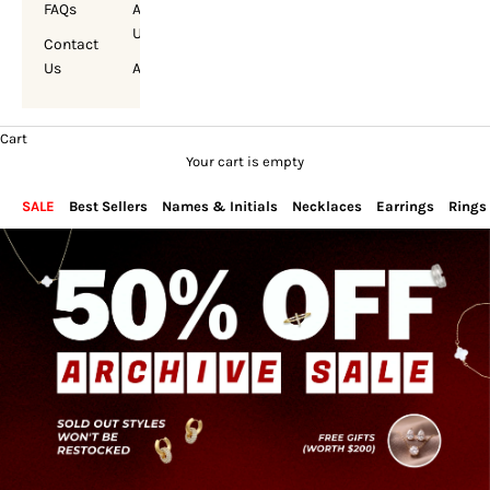
FAQs
About
Us
Contact
Us
Account
Cart
Your cart is empty
SALE
Best Sellers
Names & Initials
Necklaces
Earrings
Rings