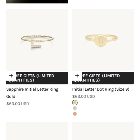
+ FREE GIFTS (LIMITED
+ FREE GIFTS (LIMITED
Choose options
Choose options
QUANTITIES)
QUANTITIES)
Sapphire Initial Letter Ring
Initial Letter Dot Ring (Size 9)
Sale price
Gold
$63.00 USD
Sale price
$63.00 USD
Gold
Silver
Rose Gold