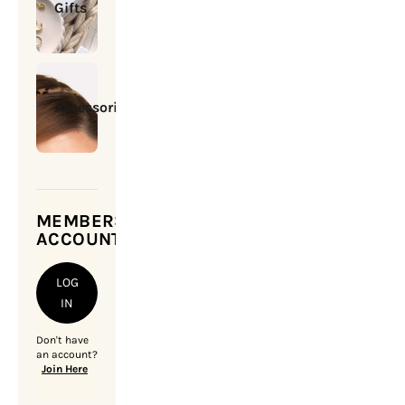
Gifts
Accessories
MEMBERSHIP
ACCOUNT
LOG
IN
Don't have
an account?
Join Here