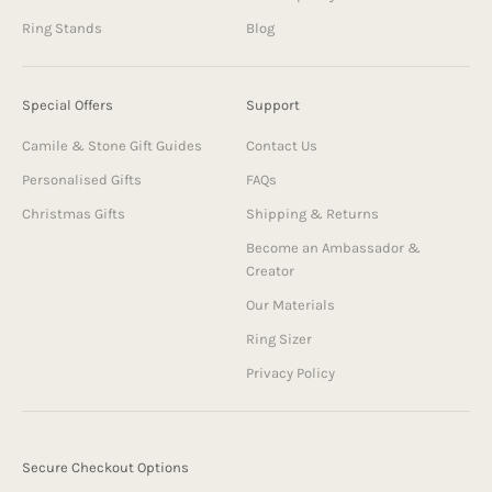
Ring Stands
Blog
Special Offers
Support
Camile & Stone Gift Guides
Contact Us
Personalised Gifts
FAQs
Christmas Gifts
Shipping & Returns
Become an Ambassador &
Creator
Our Materials
Ring Sizer
Privacy Policy
Secure Checkout Options