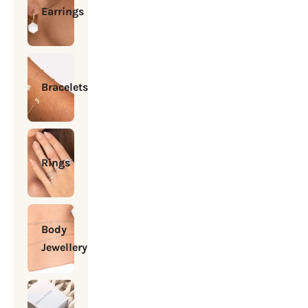
Earrings
Bracelets
Rings
Body
Jewellery