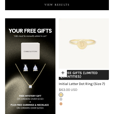
VIEW RESULTS
+ FREE GIFTS (LIMITED
Choose options
QUANTITIES)
Initial Letter Dot Ring (Size 7)
Sale price
$63.00 USD
Gold
Silver
Rose Gold