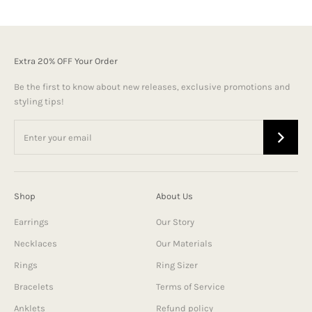
Extra 20% OFF Your Order
Be the first to know about new releases, exclusive promotions and
styling tips!
Shop
About Us
Earrings
Our Story
Necklaces
Our Materials
Rings
Ring Sizer
Bracelets
Terms of Service
Anklets
Refund policy