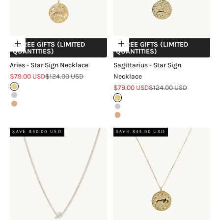
+ FREE GIFTS (LIMITED
+ FREE GIFTS (LIMITED
Choose options
Choose options
QUANTITIES)
QUANTITIES)
Aries - Star Sign Necklace
Sagittarius - Star Sign
Sale price
Regular price
$79.00 USD
$124.00 USD
Necklace
Sale price
Regular price
Gold
$79.00 USD
$124.00 USD
Silver
Gold
Rose Gold
Silver
Rose Gold
SAVE $50.00 USD
SAVE $45.00 USD