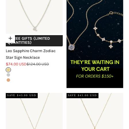
+ FREE GIFTS (LIMITED
Choose options
QUANTITIES)
Leo Sapphire Charm Zodiac
Star Sign Necklace
Sale price
Regular price
$74.00 USD
$124.00 USD
Gold
Silver
Rose Gold
SAVE $45.00 USD
SAVE $45.00 USD