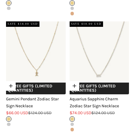
Gold
Gold
Silver
Silver
Rose Gold
SAVE $58.00 USD
SAVE $50.00 USD
+ FREE GIFTS (LIMITED
+ FREE GIFTS (LIMITED
Choose options
Choose options
QUANTITIES)
QUANTITIES)
Gemini Pendant Zodiac Star
Aquarius Sapphire Charm
Sign Necklace
Zodiac Star Sign Necklace
Sale price
Regular price
Sale price
Regular price
$66.00 USD
$124.00 USD
$74.00 USD
$124.00 USD
Gold
Gold
Silver
Silver
Rose Gold