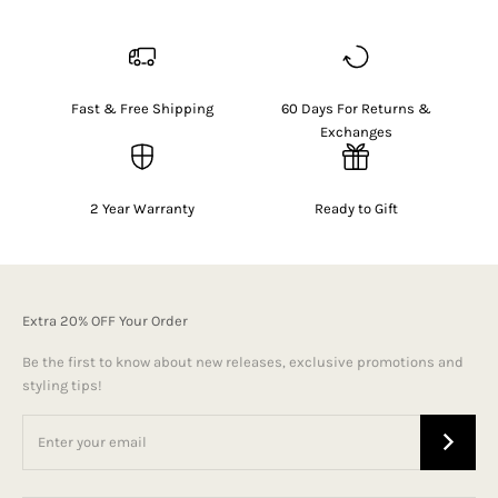
Fast & Free Shipping
60 Days For Returns &
Exchanges
2 Year Warranty
Ready to Gift
Extra 20% OFF Your Order
Be the first to know about new releases, exclusive promotions and
styling tips!