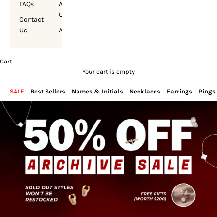
FAQs
About
Us
Contact
Us
Account
Cart
Your cart is empty
SALE
Best Sellers
Names & Initials
Necklaces
Earrings
Rings