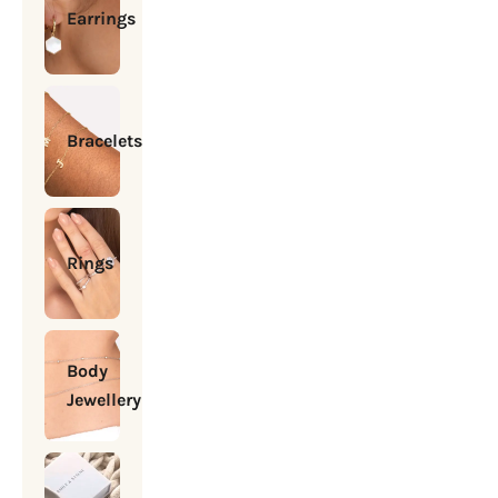
Earrings
Bracelets
Rings
Body
Jewellery