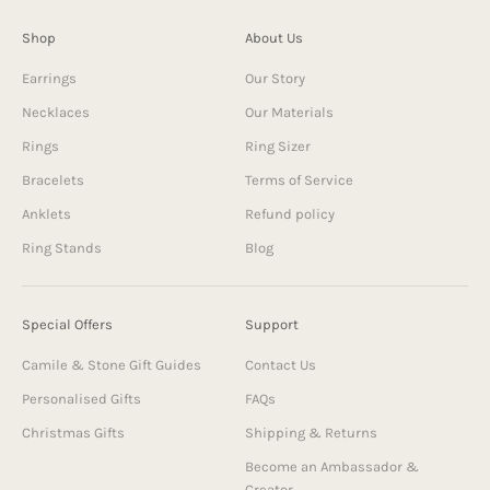
Shop
About Us
Earrings
Our Story
Necklaces
Our Materials
Rings
Ring Sizer
Bracelets
Terms of Service
Anklets
Refund policy
Ring Stands
Blog
Special Offers
Support
Camile & Stone Gift Guides
Contact Us
Personalised Gifts
FAQs
Christmas Gifts
Shipping & Returns
Become an Ambassador &
Creator