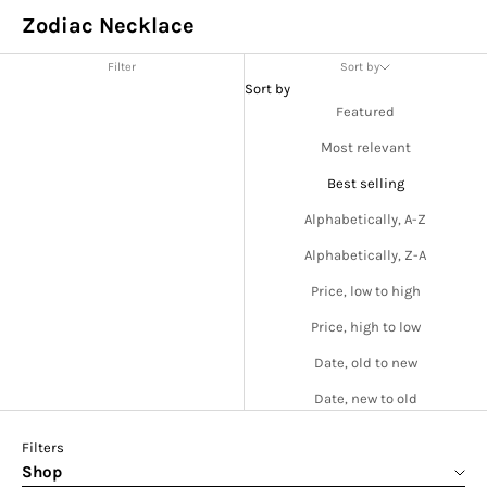
Zodiac Necklace
Filter
Sort by
Sort by
Featured
Most relevant
Best selling
Alphabetically, A-Z
Alphabetically, Z-A
Price, low to high
Price, high to low
Date, old to new
Date, new to old
Filters
Shop