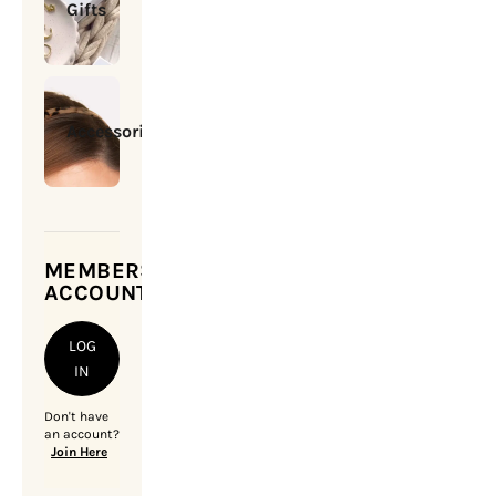
Gifts
Accessories
MEMBERSHIP
ACCOUNT
LOG
IN
Don't have
an account?
Join Here