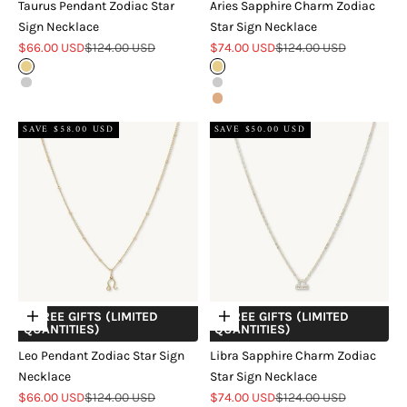
Taurus Pendant Zodiac Star
Aries Sapphire Charm Zodiac
Sign Necklace
Star Sign Necklace
Sale price
Regular price
Sale price
Regular price
$66.00 USD
$124.00 USD
$74.00 USD
$124.00 USD
Gold
Gold
Silver
Silver
Rose Gold
SAVE $58.00 USD
SAVE $50.00 USD
+ FREE GIFTS (LIMITED
+ FREE GIFTS (LIMITED
Choose options
Choose options
QUANTITIES)
QUANTITIES)
Leo Pendant Zodiac Star Sign
Libra Sapphire Charm Zodiac
Necklace
Star Sign Necklace
Sale price
Regular price
Sale price
Regular price
$66.00 USD
$124.00 USD
$74.00 USD
$124.00 USD