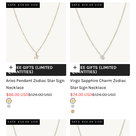
SAVE $58.00 USD
SAVE $50.00 USD
+ FREE GIFTS (LIMITED
+ FREE GIFTS (LIMITED
Choose options
Choose options
QUANTITIES)
QUANTITIES)
Aries Pendant Zodiac Star Sign
Virgo Sapphire Charm Zodiac
Necklace
Star Sign Necklace
Sale price
Regular price
Sale price
Regular price
$66.00 USD
$124.00 USD
$74.00 USD
$124.00 USD
Gold
Gold
Silver
Silver
Rose Gold
SAVE $50.00 USD
SAVE $50.00 USD