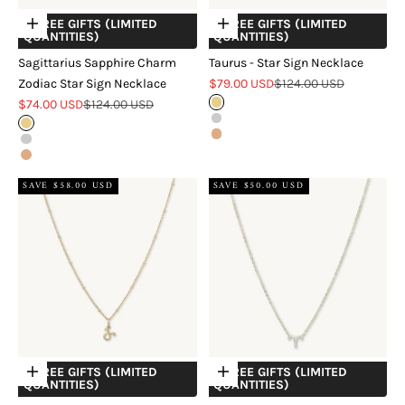
+ FREE GIFTS (LIMITED
+ FREE GIFTS (LIMITED
Choose options
Choose options
QUANTITIES)
QUANTITIES)
Sagittarius Sapphire Charm
Taurus - Star Sign Necklace
Sale price
Regular price
Zodiac Star Sign Necklace
$79.00 USD
$124.00 USD
Sale price
Regular price
$74.00 USD
$124.00 USD
Gold
Silver
Gold
Rose Gold
Silver
Rose Gold
SAVE $58.00 USD
SAVE $50.00 USD
+ FREE GIFTS (LIMITED
+ FREE GIFTS (LIMITED
Choose options
Choose options
QUANTITIES)
QUANTITIES)