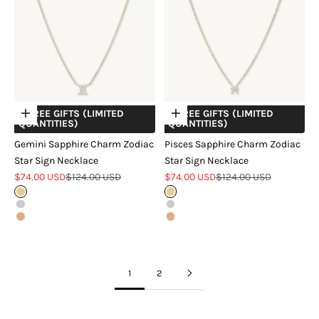
+ FREE GIFTS (LIMITED
+ FREE GIFTS (LIMITED
Choose options
Choose options
QUANTITIES)
QUANTITIES)
Gemini Sapphire Charm Zodiac
Pisces Sapphire Charm Zodiac
Star Sign Necklace
Star Sign Necklace
Sale price
Regular price
Sale price
Regular price
$74.00 USD
$124.00 USD
$74.00 USD
$124.00 USD
Gold
Gold
Silver
Silver
Rose Gold
Rose Gold
1
2