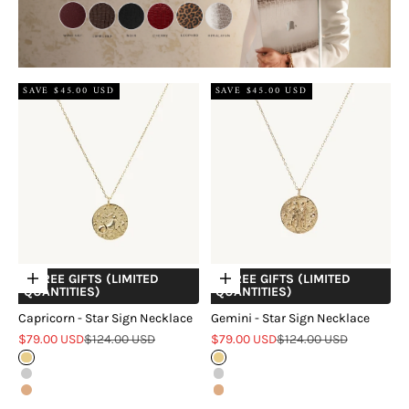
SAVE $45.00 USD
SAVE $45.00 USD
+ FREE GIFTS (LIMITED
+ FREE GIFTS (LIMITED
Choose options
Choose options
QUANTITIES)
QUANTITIES)
Capricorn - Star Sign Necklace
Gemini - Star Sign Necklace
Sale price
Regular price
Sale price
Regular price
$79.00 USD
$124.00 USD
$79.00 USD
$124.00 USD
Gold
Gold
Silver
Silver
Rose Gold
Rose Gold