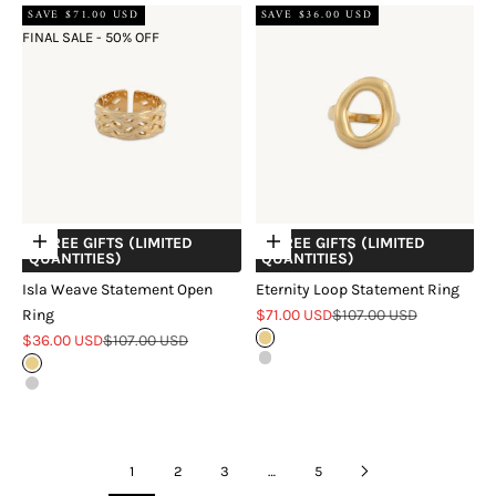
SAVE $71.00 USD
SAVE $36.00 USD
FINAL SALE - 50% OFF
+ FREE GIFTS (LIMITED
+ FREE GIFTS (LIMITED
Choose options
Choose options
QUANTITIES)
QUANTITIES)
Isla Weave Statement Open
Eternity Loop Statement Ring
Sale price
Regular price
Ring
$71.00 USD
$107.00 USD
Sale price
Regular price
$36.00 USD
$107.00 USD
Gold
Silver
Gold
Silver
1
2
3
…
5