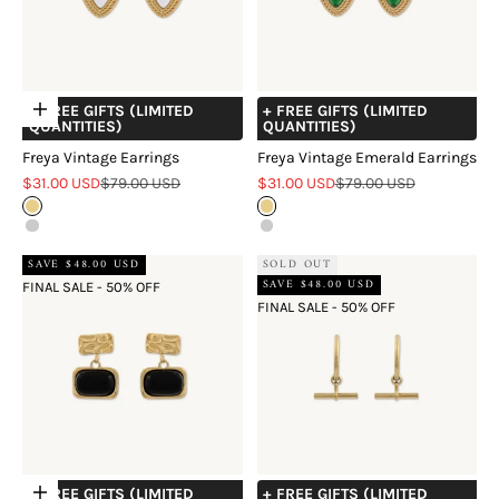
+ FREE GIFTS (LIMITED
+ FREE GIFTS (LIMITED
Choose options
QUANTITIES)
QUANTITIES)
Freya Vintage Earrings
Freya Vintage Emerald Earrings
Sale price
Regular price
Sale price
Regular price
$31.00 USD
$79.00 USD
$31.00 USD
$79.00 USD
Gold
Gold
Silver
Silver
SAVE $48.00 USD
SOLD OUT
SAVE $48.00 USD
FINAL SALE - 50% OFF
FINAL SALE - 50% OFF
+ FREE GIFTS (LIMITED
+ FREE GIFTS (LIMITED
Choose options