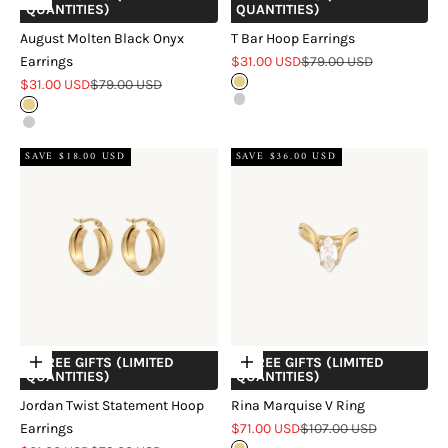
QUANTITIES)
QUANTITIES)
August Molten Black Onyx
T Bar Hoop Earrings
Sale price
Regular price
Earrings
$31.00 USD
$79.00 USD
Sale price
Regular price
$31.00 USD
$79.00 USD
Gold
Silver
Gold
Silver
SAVE $18.00 USD
SAVE $36.00 USD
+ FREE GIFTS (LIMITED
+ FREE GIFTS (LIMITED
Choose options
Choose options
QUANTITIES)
QUANTITIES)
Jordan Twist Statement Hoop
Rina Marquise V Ring
Sale price
Regular price
Earrings
$71.00 USD
$107.00 USD