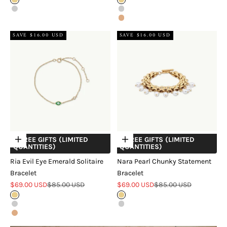
Gold
Gold
Silver
Silver
Rose Gold
SAVE $16.00 USD
SAVE $16.00 USD
+ FREE GIFTS (LIMITED
+ FREE GIFTS (LIMITED
Choose options
Choose options
QUANTITIES)
QUANTITIES)
Ria Evil Eye Emerald Solitaire
Nara Pearl Chunky Statement
Bracelet
Bracelet
Sale price
Regular price
Sale price
Regular price
$69.00 USD
$85.00 USD
$69.00 USD
$85.00 USD
Gold
Gold
Silver
Silver
Rose Gold