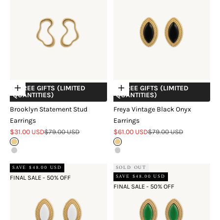
+ FREE GIFTS (LIMITED
+ FREE GIFTS (LIMITED
Choose options
Choose options
QUANTITIES)
QUANTITIES)
Brooklyn Statement Stud
Freya Vintage Black Onyx
Earrings
Earrings
Sale price
Regular price
Sale price
Regular price
$31.00 USD
$79.00 USD
$61.00 USD
$79.00 USD
Gold
Gold
Silver
Silver
SAVE $48.00 USD
SOLD OUT
SAVE $48.00 USD
FINAL SALE - 50% OFF
FINAL SALE - 50% OFF