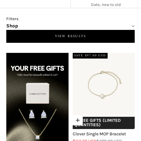
Date, new to old
Filters
Shop
VIEW RESULTS
SAVE $97.00 USD
+ FREE GIFTS (LIMITED
Choose options
QUANTITIES)
Clover Single MOP Bracelet
Sale price
Regular price