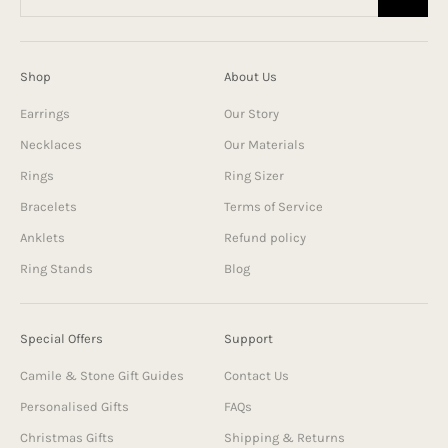
Shop
About Us
Earrings
Our Story
Necklaces
Our Materials
Rings
Ring Sizer
Bracelets
Terms of Service
Anklets
Refund policy
Ring Stands
Blog
Special Offers
Support
Camile & Stone Gift Guides
Contact Us
Personalised Gifts
FAQs
Christmas Gifts
Shipping & Returns