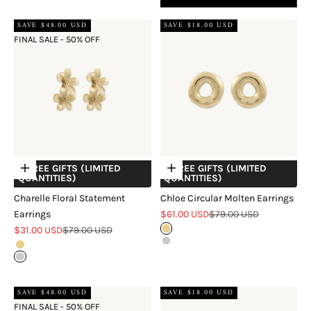
SAVE $48.00 USD
SAVE $18.00 USD
FINAL SALE - 50% OFF
+ FREE GIFTS (LIMITED
+ FREE GIFTS (LIMITED
Choose options
Choose options
QUANTITIES)
QUANTITIES)
Charelle Floral Statement
Chloe Circular Molten Earrings
Sale price
Regular price
Earrings
$61.00 USD
$79.00 USD
Sale price
Regular price
$31.00 USD
$79.00 USD
Gold
Silver
Gold
Silver
Two Tone
SAVE $48.00 USD
SAVE $18.00 USD
FINAL SALE - 50% OFF