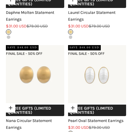
Choose options
Choose options
QUANTITIES)
QUANTITIES)
Daphne Molten Statement
Laurel Circular Statement
Earrings
Earrings
Sale price
Regular price
Sale price
Regular price
$31.00 USD
$79.00 USD
$31.00 USD
$79.00 USD
Gold
Gold
Silver
Silver
SAVE $48.00 USD
SAVE $48.00 USD
FINAL SALE - 50% OFF
FINAL SALE - 50% OFF
+ FREE GIFTS (LIMITED
+ FREE GIFTS (LIMITED
Choose options
Choose options
QUANTITIES)
QUANTITIES)
Nana Circular Statement
Pearl Oval Statement Earrings
Sale price
Regular price
Earrings
$31.00 USD
$79.00 USD