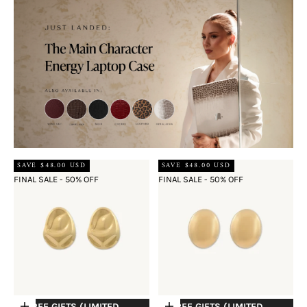
SAVE $48.00 USD
SAVE $48.00 USD
FINAL SALE - 50% OFF
FINAL SALE - 50% OFF
+ FREE GIFTS (LIMITED
+ FREE GIFTS (LIMITED