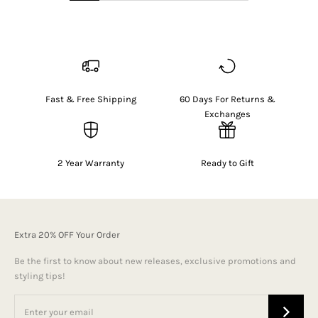
Fast & Free Shipping
60 Days For Returns &
Exchanges
2 Year Warranty
Ready to Gift
Extra 20% OFF Your Order
Be the first to know about new releases, exclusive promotions and
styling tips!