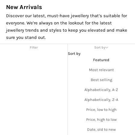
New Arrivals
Discover our latest, must-have jewellery that’s suitable for
everyone. We’re always on the lookout for the latest
jewellery trends and styles to keep you elevated and make
sure you stand out.
Filter
Sort by
Sort by
Featured
Most relevant
Best selling
Alphabetically, A-Z
Alphabetically, Z-A
Price, low to high
Price, high to low
Date, old to new