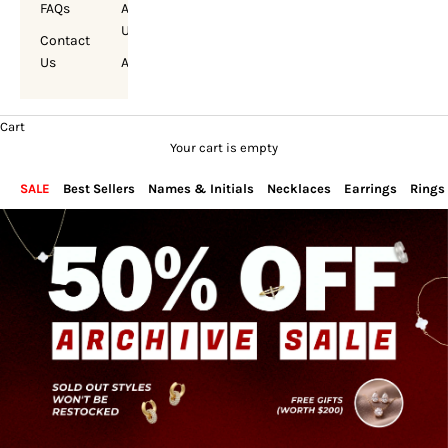
FAQs
About
Us
Contact
Us
Account
Cart
Your cart is empty
SALE
Best Sellers
Names & Initials
Necklaces
Earrings
Rings