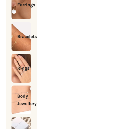
Earrings
Bracelets
Rings
Body
Jewellery