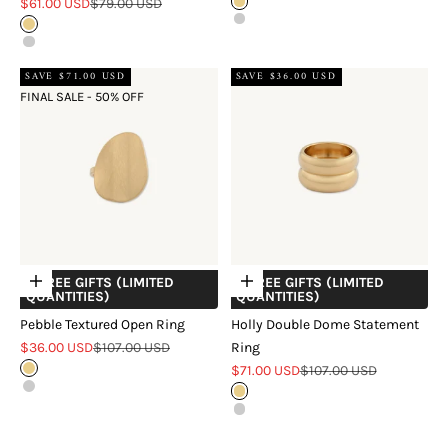
Sale price
Regular price
$61.00 USD
$79.00 USD
Gold
Silver
Gold
Silver
SAVE $71.00 USD
SAVE $36.00 USD
FINAL SALE - 50% OFF
+ FREE GIFTS (LIMITED
+ FREE GIFTS (LIMITED
Choose options
Choose options
QUANTITIES)
QUANTITIES)
Pebble Textured Open Ring
Holly Double Dome Statement
Sale price
Regular price
$36.00 USD
$107.00 USD
Ring
Sale price
Regular price
Gold
$71.00 USD
$107.00 USD
Silver
Gold
Silver
Two Tone