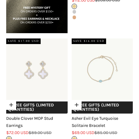
$112.00 USD
$209.00 USD
Gold
Silver
Rose Gold
SAVE $17.00 USD
SAVE $16.00 USD
+ FREE GIFTS (LIMITED
+ FREE GIFTS (LIMITED
Choose options
Choose options
QUANTITIES)
QUANTITIES)
Double Clover MOP Stud
Asher Evil Eye Turquoise
Earrings
Solitaire Bracelet
Sale price
Regular price
Sale price
Regular price
$72.00 USD
$89.00 USD
$69.00 USD
$85.00 USD