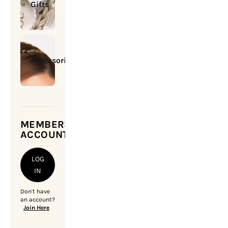
Gifts
Accessories
MEMBERSHIP
ACCOUNT
LOG
IN
Don't have
an account?
Join Here