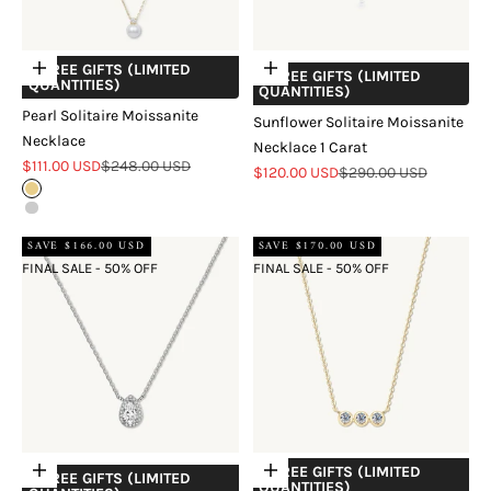
+ FREE GIFTS (LIMITED
Choose options
Add to cart
+ FREE GIFTS (LIMITED
QUANTITIES)
QUANTITIES)
Pearl Solitaire Moissanite
Sunflower Solitaire Moissanite
Necklace
Necklace 1 Carat
Sale price
Regular price
$111.00 USD
$248.00 USD
Sale price
Regular price
$120.00 USD
$290.00 USD
Gold
Silver
SAVE $166.00 USD
SAVE $170.00 USD
FINAL SALE - 50% OFF
FINAL SALE - 50% OFF
+ FREE GIFTS (LIMITED
Add to cart
Choose options
+ FREE GIFTS (LIMITED
QUANTITIES)