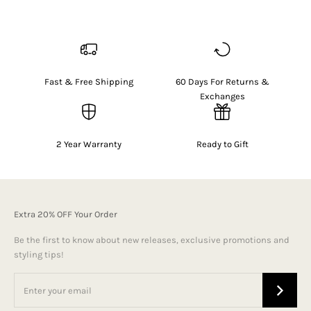
Fast & Free Shipping
60 Days For Returns &
Exchanges
2 Year Warranty
Ready to Gift
Extra 20% OFF Your Order
Be the first to know about new releases, exclusive promotions and
styling tips!