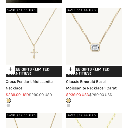
SAVE $51.00 USD
SAVE $51.00 USD
+ FREE GIFTS (LIMITED
+ FREE GIFTS (LIMITED
Choose options
Choose options
QUANTITIES)
QUANTITIES)
Cross Pendant Moissanite
Classic Emerald Bezel
Necklace
Moissanite Necklace 1 Carat
Sale price
Regular price
Sale price
Regular price
$239.00 USD
$290.00 USD
$239.00 USD
$290.00 USD
Gold
Gold
Silver
Silver
SAVE $51.00 USD
SAVE $51.00 USD