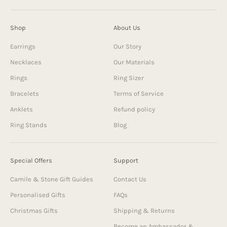
Shop
About Us
Earrings
Our Story
Necklaces
Our Materials
Rings
Ring Sizer
Bracelets
Terms of Service
Anklets
Refund policy
Ring Stands
Blog
Special Offers
Support
Camile & Stone Gift Guides
Contact Us
Personalised Gifts
FAQs
Christmas Gifts
Shipping & Returns
Become an Ambassador &