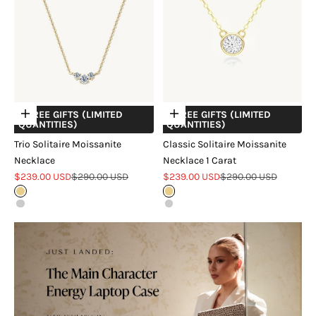
+ FREE GIFTS (LIMITED
+ FREE GIFTS (LIMITED
Choose options
Choose options
QUANTITIES)
QUANTITIES)
Trio Solitaire Moissanite
Classic Solitaire Moissanite
Necklace
Necklace 1 Carat
Sale price
Regular price
Sale price
Regular price
$239.00 USD
$290.00 USD
$239.00 USD
$290.00 USD
Gold
Gold
Silver
Silver