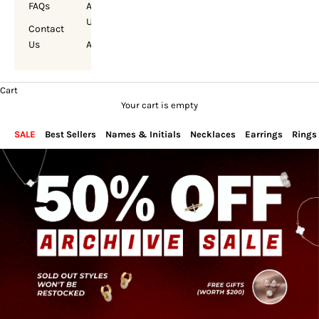
FAQs
About
Us
Contact
Us
Account
Cart
Your cart is empty
SALE
Best Sellers
Names & Initials
Necklaces
Earrings
Rings