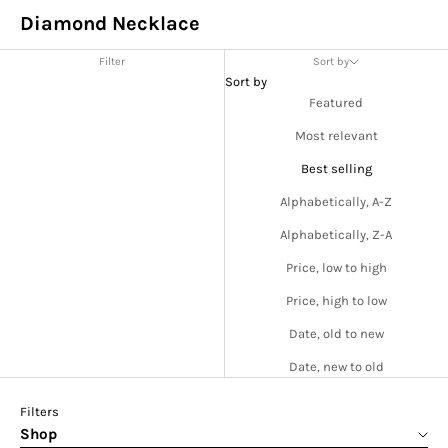
Diamond Necklace
Filter
Sort by
Sort by
Featured
Most relevant
Best selling
Alphabetically, A-Z
Alphabetically, Z-A
Price, low to high
Price, high to low
Date, old to new
Date, new to old
Filters
Shop