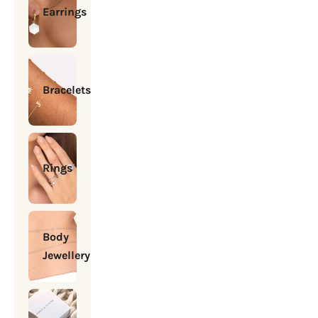
Earrings
Bracelets
Rings
Body
Jewellery