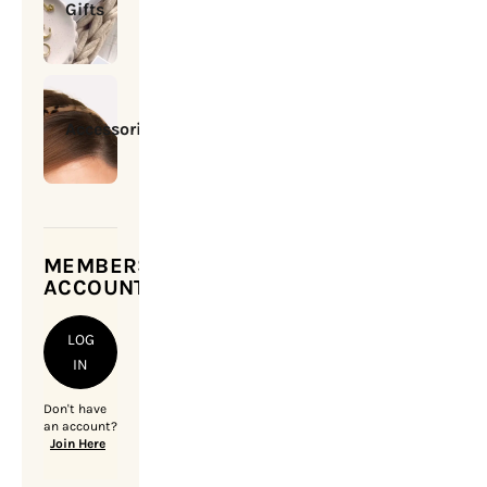
Gifts
Accessories
MEMBERSHIP
ACCOUNT
LOG
IN
Don't have
an account?
Join Here