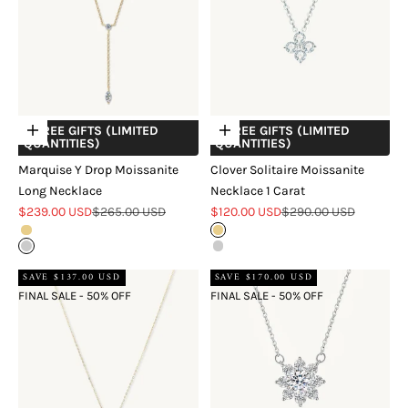
+ FREE GIFTS (LIMITED
+ FREE GIFTS (LIMITED
Choose options
Choose options
QUANTITIES)
QUANTITIES)
Marquise Y Drop Moissanite
Clover Solitaire Moissanite
Long Necklace
Necklace 1 Carat
Sale price
Regular price
Sale price
Regular price
$239.00 USD
$265.00 USD
$120.00 USD
$290.00 USD
Gold
Gold
Silver
Silver
SAVE $137.00 USD
SAVE $170.00 USD
FINAL SALE - 50% OFF
FINAL SALE - 50% OFF