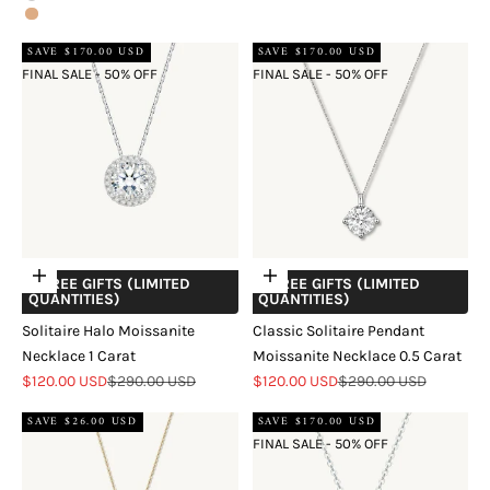
Rose Gold
SAVE $170.00 USD
SAVE $170.00 USD
FINAL SALE - 50% OFF
FINAL SALE - 50% OFF
Add to cart
Add to cart
+ FREE GIFTS (LIMITED
+ FREE GIFTS (LIMITED
QUANTITIES)
QUANTITIES)
Solitaire Halo Moissanite
Classic Solitaire Pendant
Necklace 1 Carat
Moissanite Necklace 0.5 Carat
Sale price
Regular price
Sale price
Regular price
$120.00 USD
$290.00 USD
$120.00 USD
$290.00 USD
SAVE $26.00 USD
SAVE $170.00 USD
FINAL SALE - 50% OFF