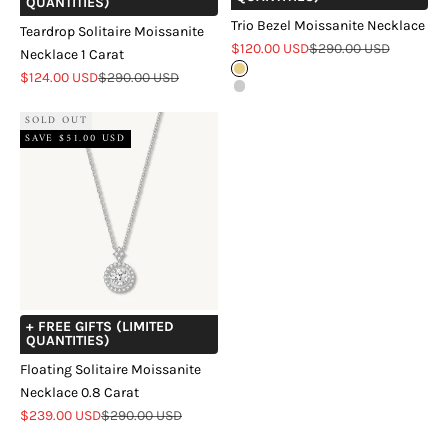
QUANTITIES)
Trio Bezel Moissanite Necklace
Teardrop Solitaire Moissanite
Sale price
Regular price
$120.00 USD
$290.00 USD
Necklace 1 Carat
Gold
Sale price
Regular price
$124.00 USD
$290.00 USD
Silver
SOLD OUT
SAVE $51.00 USD
+ FREE GIFTS (LIMITED
QUANTITIES)
Floating Solitaire Moissanite
Necklace 0.8 Carat
Sale price
Regular price
$239.00 USD
$290.00 USD