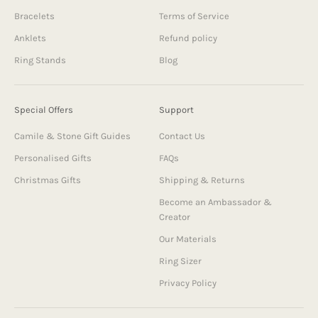
Bracelets
Terms of Service
Anklets
Refund policy
Ring Stands
Blog
Special Offers
Support
Camile & Stone Gift Guides
Contact Us
Personalised Gifts
FAQs
Christmas Gifts
Shipping & Returns
Become an Ambassador &
Creator
Our Materials
Ring Sizer
Privacy Policy