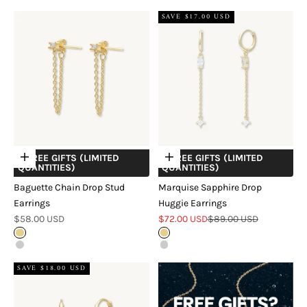
SAVE $17.00 USD
+ FREE GIFTS (LIMITED
+ FREE GIFTS (LIMITED
Choose options
Choose options
QUANTITIES)
QUANTITIES)
Baguette Chain Drop Stud
Marquise Sapphire Drop
Earrings
Huggie Earrings
Sale price
Sale price
Regular price
$58.00 USD
$72.00 USD
$89.00 USD
Gold
Gold
Silver
Silver
SAVE $18.00 USD