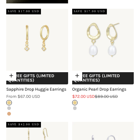
SAVE $17.00 USD
SAVE $17.00 USD
+ FREE GIFTS (LIMITED
+ FREE GIFTS (LIMITED
Choose options
Choose options
QUANTITIES)
QUANTITIES)
Sapphire Drop Huggie Earrings
Organic Pearl Drop Earrings
Sale price
Sale price
Regular price
From $67.00 USD
$72.00 USD
$89.00 USD
Gold
Gold
Silver
Silver
Rose Gold
SAVE $42.00 USD