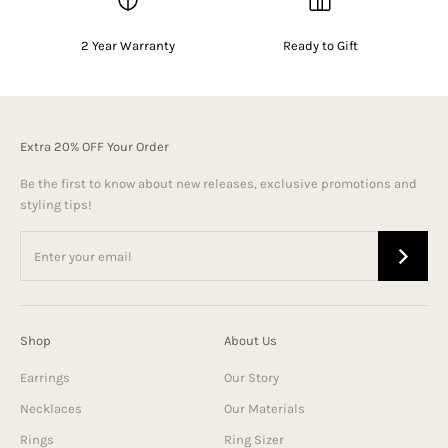
2 Year Warranty
Ready to Gift
Extra 20% OFF Your Order
Be the first to know about new releases, exclusive promotions and
styling tips!
Shop
About Us
Earrings
Our Story
Necklaces
Our Materials
Rings
Ring Sizer