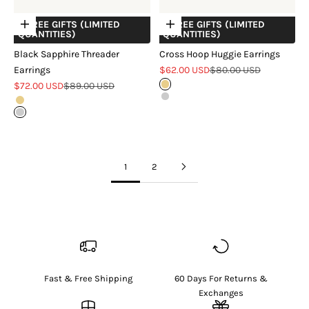
+ FREE GIFTS (LIMITED
+ FREE GIFTS (LIMITED
Choose options
Choose options
QUANTITIES)
QUANTITIES)
Black Sapphire Threader
Cross Hoop Huggie Earrings
Sale price
Regular price
Earrings
$62.00 USD
$80.00 USD
Sale price
Regular price
$72.00 USD
$89.00 USD
Gold
Silver
Gold
Silver
1
2
Fast & Free Shipping
60 Days For Returns &
Exchanges