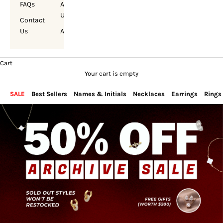
FAQs
About
Us
Contact
Us
Account
Cart
Your cart is empty
SALE
Best Sellers
Names & Initials
Necklaces
Earrings
Rings