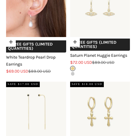
+ FREE GIFTS (LIMITED
Add to cart
Choose options
+ FREE GIFTS (LIMITED
QUANTITIES)
QUANTITIES)
Saturn Planet Huggie Earrings
White Teardrop Pearl Drop
Sale price
Regular price
$72.00 USD
$89.00 USD
Earrings
Gold
Sale price
Regular price
$69.00 USD
$89.00 USD
Silver
SAVE $17.00 USD
SAVE $18.00 USD