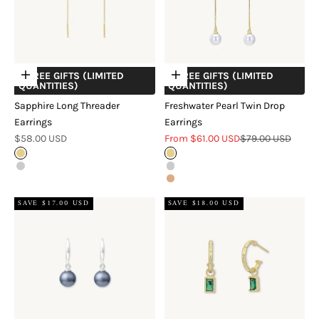
+ FREE GIFTS (LIMITED
+ FREE GIFTS (LIMITED
Choose options
Choose options
QUANTITIES)
QUANTITIES)
Sapphire Long Threader
Freshwater Pearl Twin Drop
Earrings
Earrings
Sale price
Sale price
Regular price
$58.00 USD
From $61.00 USD
$79.00 USD
Gold
Gold
Silver
Silver
Rose Gold
SAVE $17.00 USD
SAVE $18.00 USD