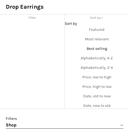
Drop Earrings
Filter
Sort by
Sort by
Featured
Most relevant
Best selling
Alphabetically, A-Z
Alphabetically, Z-A
Price, low to high
Price, high to low
Date, old to new
Date, new to old
Filters
Shop