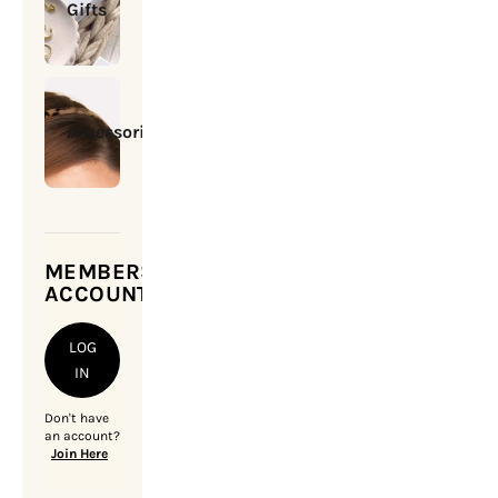
Gifts
Accessories
MEMBERSHIP
ACCOUNT
LOG
IN
Don't have
an account?
Join Here