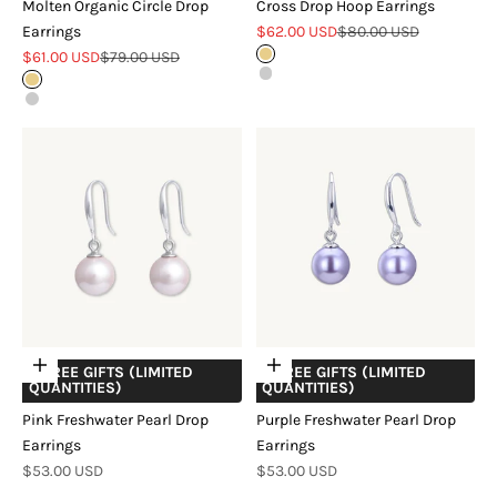
Molten Organic Circle Drop
Cross Drop Hoop Earrings
Sale price
Regular price
Earrings
$62.00 USD
$80.00 USD
Sale price
Regular price
$61.00 USD
$79.00 USD
Gold
Silver
Gold
Silver
Add to cart
Add to cart
+ FREE GIFTS (LIMITED
+ FREE GIFTS (LIMITED
QUANTITIES)
QUANTITIES)
Pink Freshwater Pearl Drop
Purple Freshwater Pearl Drop
Earrings
Earrings
Sale price
Sale price
$53.00 USD
$53.00 USD