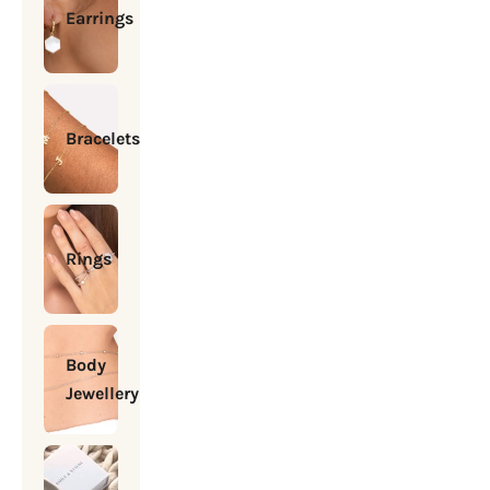
Earrings
Bracelets
Rings
Body
Jewellery