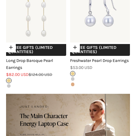
+ FREE GIFTS (LIMITED
+ FREE GIFTS (LIMITED
Choose options
Choose options
QUANTITIES)
QUANTITIES)
Long Drop Baroque Pearl
Freshwater Pearl Drop Earrings
Sale price
Earrings
$53.00 USD
Sale price
Regular price
$82.00 USD
$124.00 USD
Gold
Silver
Gold
Rose Gold
Silver