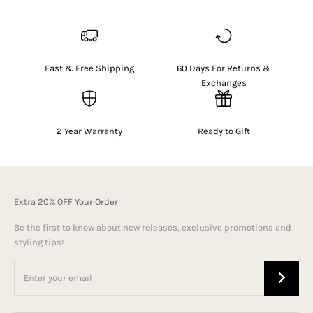
Fast & Free Shipping
60 Days For Returns &
Exchanges
2 Year Warranty
Ready to Gift
Extra 20% OFF Your Order
Be the first to know about new releases, exclusive promotions and
styling tips!