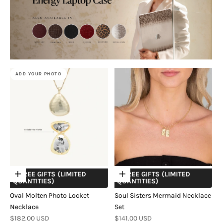
ADD YOUR PHOTO
+ FREE GIFTS (LIMITED
+ FREE GIFTS (LIMITED
Choose options
Choose options
QUANTITIES)
QUANTITIES)
Oval Molten Photo Locket
Soul Sisters Mermaid Necklace
Necklace
Set
Sale price
Sale price
$182.00 USD
$141.00 USD