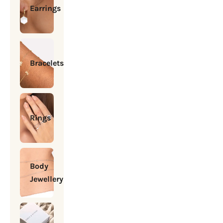
Earrings
Bracelets
Rings
Body
Jewellery