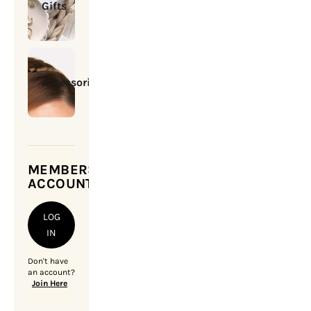
Gifts
Accessories
MEMBERSHIP
ACCOUNT
LOG
IN
Don't have
an account?
Join Here