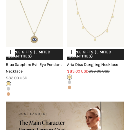
+ FREE GIFTS (LIMITED
+ FREE GIFTS (LIMITED
Choose options
Choose options
QUANTITIES)
QUANTITIES)
Blue Sapphire Evil Eye Pendant
Aria Disc Dangling Necklace
Sale price
Regular price
Necklace
$83.00 USD
$99.00 USD
Sale price
$83.00 USD
Gold
Silver
Gold
Rose Gold
Silver
Rose Gold