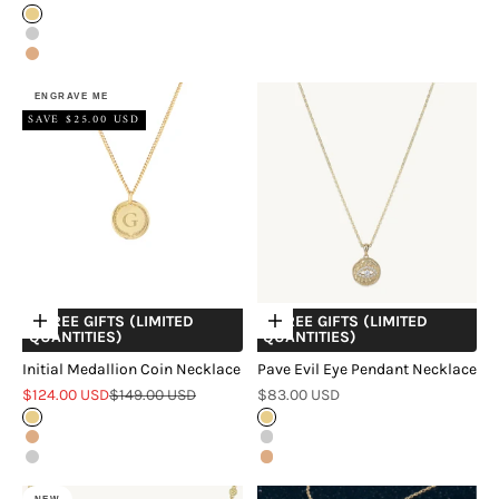
Gold
Silver
Rose Gold
ENGRAVE ME
SAVE $25.00 USD
+ FREE GIFTS (LIMITED
+ FREE GIFTS (LIMITED
Choose options
Choose options
QUANTITIES)
QUANTITIES)
Initial Medallion Coin Necklace
Pave Evil Eye Pendant Necklace
Sale price
Regular price
Sale price
$124.00 USD
$149.00 USD
$83.00 USD
Gold
Gold
Rose Gold
Silver
Silver
Rose Gold