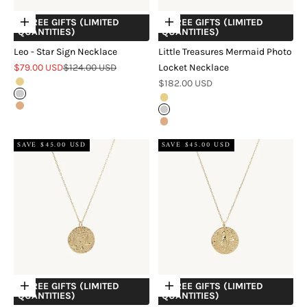
+ FREE GIFTS (LIMITED
+ FREE GIFTS (LIMITED
Choose options
Choose options
QUANTITIES)
QUANTITIES)
Leo - Star Sign Necklace
Little Treasures Mermaid Photo
Sale price
Regular price
$79.00 USD
$124.00 USD
Locket Necklace
Sale price
Gold
$182.00 USD
Silver
Gold
Rose Gold
Silver
Rose Gold
SAVE $45.00 USD
SAVE $45.00 USD
+ FREE GIFTS (LIMITED
+ FREE GIFTS (LIMITED
Choose options
Choose options
QUANTITIES)
QUANTITIES)