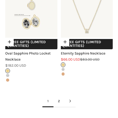
+ FREE GIFTS (LIMITED
+ FREE GIFTS (LIMITED
Choose options
Choose options
QUANTITIES)
QUANTITIES)
Oval Sapphire Photo Locket
Eternity Sapphire Necklace
Sale price
Regular price
Necklace
$66.00 USD
$83.00 USD
Sale price
$182.00 USD
Gold
Silver
Gold
Rose Gold
Silver
Rose Gold
1
2