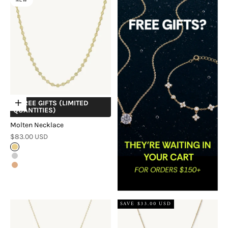
NEW
+ FREE GIFTS (LIMITED
Choose options
QUANTITIES)
Molten Necklace
Sale price
$83.00 USD
Gold
Silver
Rose Gold
SAVE $33.00 USD