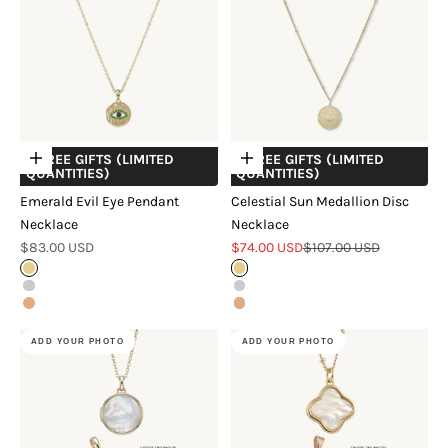
+ FREE GIFTS (LIMITED
+ FREE GIFTS (LIMITED
Choose options
Choose options
QUANTITIES)
QUANTITIES)
Emerald Evil Eye Pendant
Celestial Sun Medallion Disc
Necklace
Necklace
Sale price
Sale price
Regular price
$83.00 USD
$74.00 USD
$107.00 USD
Gold
Gold
Silver
Silver
Rose Gold
Rose Gold
ADD YOUR PHOTO
ADD YOUR PHOTO