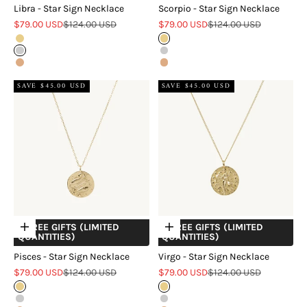
Libra - Star Sign Necklace
Scorpio - Star Sign Necklace
Sale price
Regular price
Sale price
Regular price
$79.00 USD
$124.00 USD
$79.00 USD
$124.00 USD
Gold
Gold
Silver
Silver
Rose Gold
Rose Gold
SAVE $45.00 USD
SAVE $45.00 USD
+ FREE GIFTS (LIMITED
+ FREE GIFTS (LIMITED
Choose options
Choose options
QUANTITIES)
QUANTITIES)
Pisces - Star Sign Necklace
Virgo - Star Sign Necklace
Sale price
Regular price
Sale price
Regular price
$79.00 USD
$124.00 USD
$79.00 USD
$124.00 USD
Gold
Gold
Silver
Silver