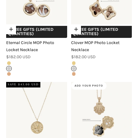
+ FREE GIFTS (LIMITED
+ FREE GIFTS (LIMITED
Choose options
Choose options
QUANTITIES)
QUANTITIES)
Eternal Circle MOP Photo
Clover MOP Photo Locket
Locket Necklace
Necklace
Sale price
Sale price
$182.00 USD
$182.00 USD
Gold
Gold
Silver
Silver
Rose Gold
Rose Gold
SAVE $45.00 USD
ADD YOUR PHOTO