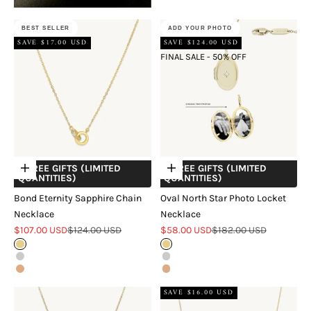
BEST SELLER
ADD YOUR PHOTO
SAVE $17.00 USD
SAVE $124.00 USD
FINAL SALE - 50% OFF
+ FREE GIFTS (LIMITED
+ FREE GIFTS (LIMITED
Choose options
Choose options
QUANTITIES)
QUANTITIES)
Bond Eternity Sapphire Chain
Oval North Star Photo Locket
Necklace
Necklace
Sale price
Regular price
Sale price
Regular price
$107.00 USD
$124.00 USD
$58.00 USD
$182.00 USD
Gold
Gold
Silver
Silver
Rose Gold
Rose Gold
SAVE $16.00 USD