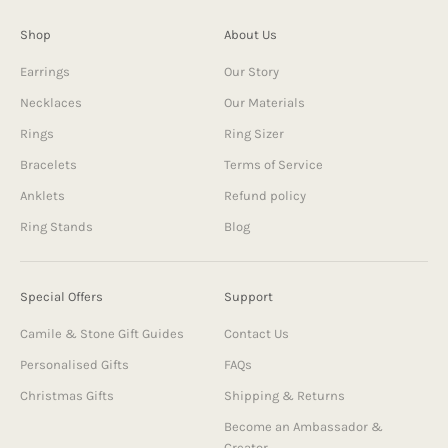
Shop
About Us
Earrings
Our Story
Necklaces
Our Materials
Rings
Ring Sizer
Bracelets
Terms of Service
Anklets
Refund policy
Ring Stands
Blog
Special Offers
Support
Camile & Stone Gift Guides
Contact Us
Personalised Gifts
FAQs
Christmas Gifts
Shipping & Returns
Become an Ambassador &
Creator