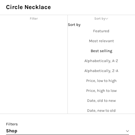
Circle Necklace
Filter
Sort by
Sort by
Featured
Most relevant
Best selling
Alphabetically, A-Z
Alphabetically, Z-A
Price, low to high
Price, high to low
Date, old to new
Date, new to old
Filters
Shop