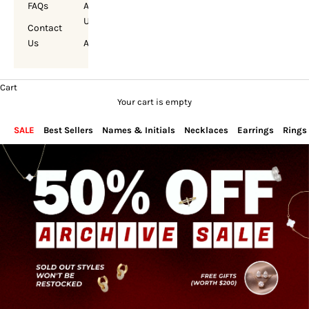
FAQs
About
Us
Contact
Us
Account
Cart
Your cart is empty
SALE
Best Sellers
Names & Initials
Necklaces
Earrings
Rings