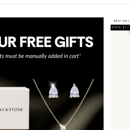
BEST SEL
SAVE $17