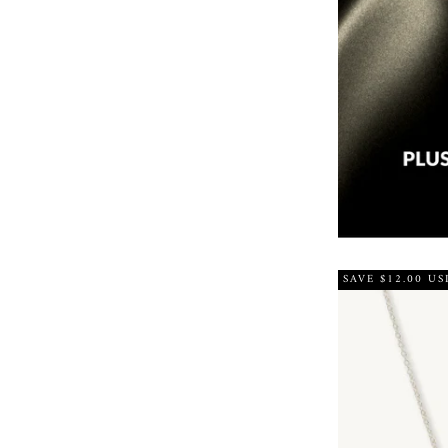
SAVE $12.00 US