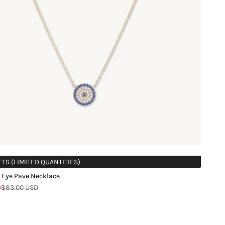
FTS (LIMITED QUANTITIES)
 Eye Pave Necklace
Regular price
D
$83.00 USD
d