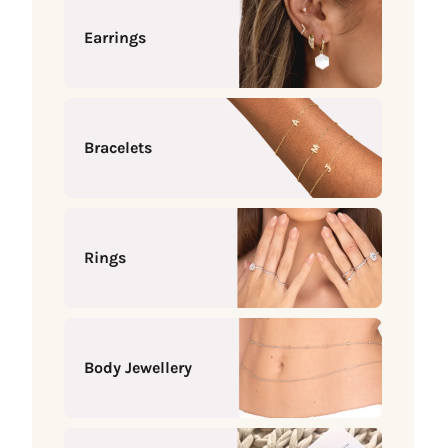
Earrings
Bracelets
Rings
Body Jewellery