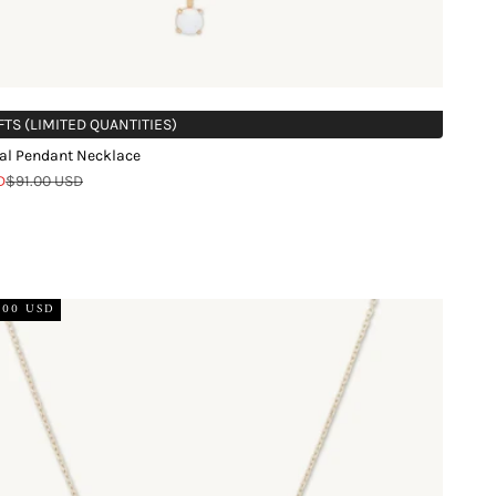
FTS (LIMITED QUANTITIES)
al Pendant Necklace
Regular price
D
$91.00 USD
d
.00 USD