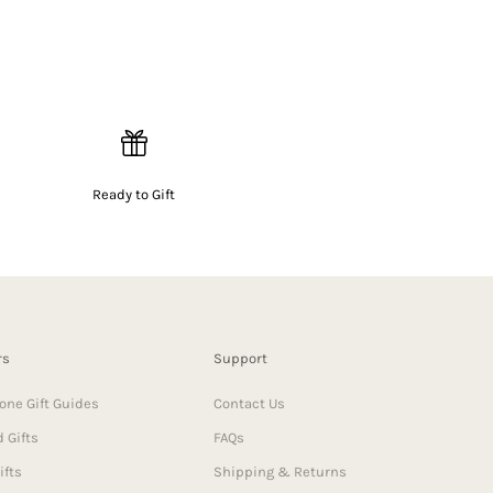
Ready to Gift
rs
Support
one Gift Guides
Contact Us
 Gifts
FAQs
ifts
Shipping & Returns