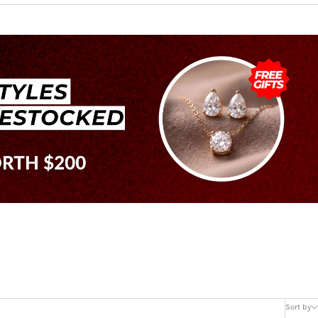
Sort by