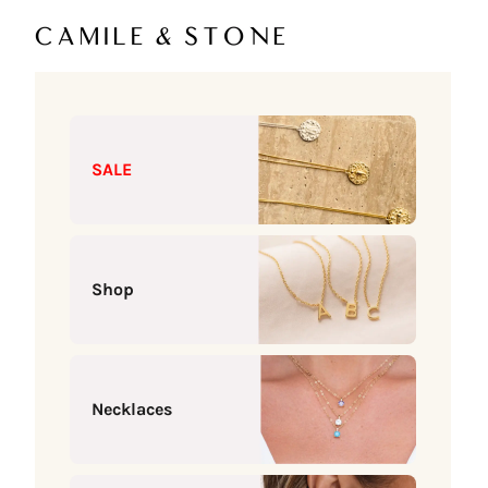
Skip to content
Camile & Stone
SALE
Shop
Necklaces