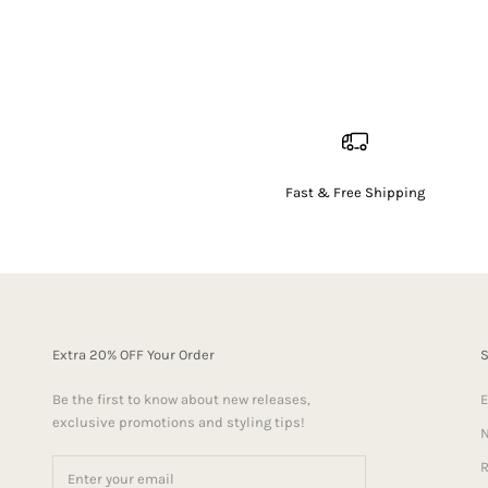
Fast & Free Shipping
Extra 20% OFF Your Order
Be the first to know about new releases,
E
exclusive promotions and styling tips!
N
R