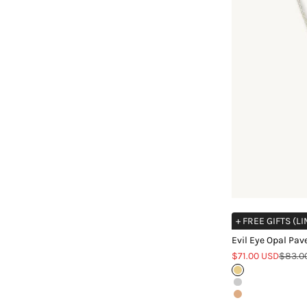
+ FREE GIFTS (L
Evil Eye Opal Pav
Sale price
Regula
$71.00 USD
$83.0
Gold
Silver
Rose Gold