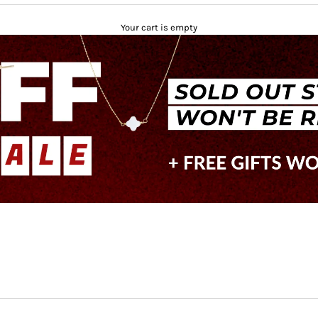
Your cart is empty