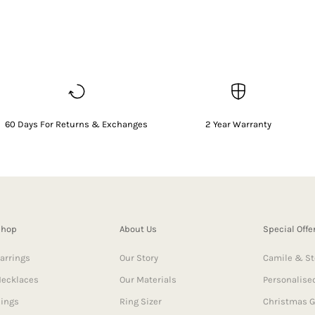
60 Days For Returns & Exchanges
2 Year Warranty
Shop
About Us
Special Offe
arrings
Our Story
Camile & St
ecklaces
Our Materials
Personalised
ings
Ring Sizer
Christmas G