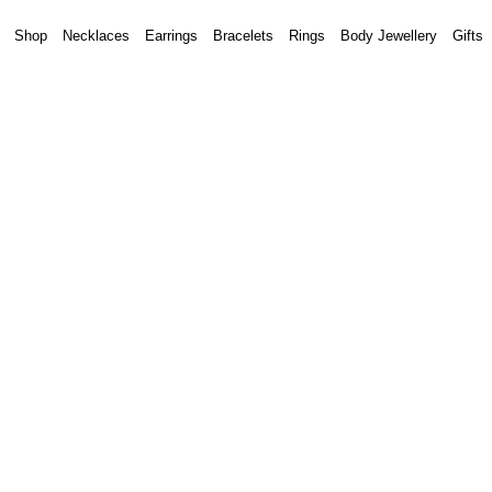
Shop
Necklaces
Earrings
Bracelets
Rings
Body Jewellery
Gifts