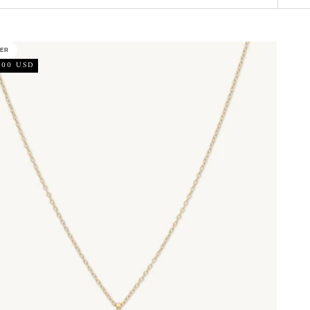
LER
.00 USD