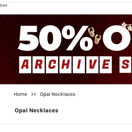
Cart
Home
>>
Opal Necklaces
Opal Necklaces