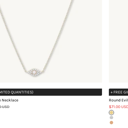
IMITED QUANTITIES)
+ FREE GI
e Necklace
Round Evil
r price
Sale price
0 USD
$71.00 US
Gold
Silver
Rose Gol