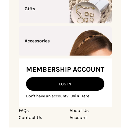
Gifts
Accessories
MEMBERSHIP ACCOUNT
LOG IN
Don't have an account?
Join Here
FAQs
About Us
Contact Us
Account