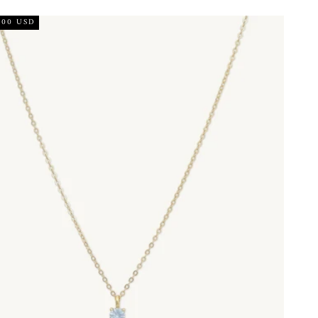
.00 USD