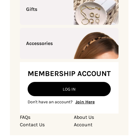
Gifts
Accessories
MEMBERSHIP ACCOUNT
LOG IN
Don't have an account?
Join Here
FAQs
About Us
Contact Us
Account