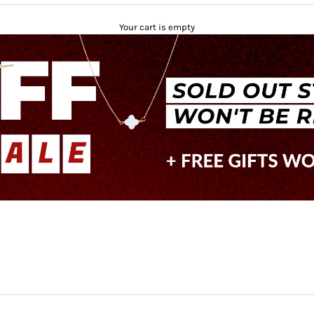
Your cart is empty