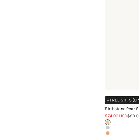
+ FREE GIFTS (L
Birthstone Pear 
Sale price
Regula
$74.00 USD
$99.0
Gold
Silver
Rose Gold