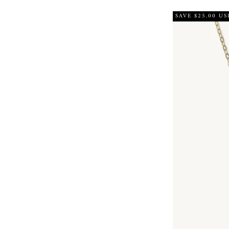
SAVE $25.00 US