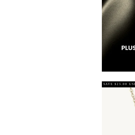
SAVE $25.00 US