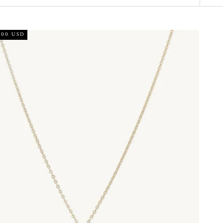
.00 USD