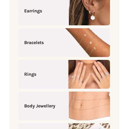
Earrings
Bracelets
Rings
Body Jewellery