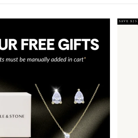
SAVE $25