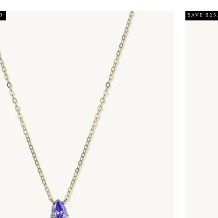
D
SAVE $25