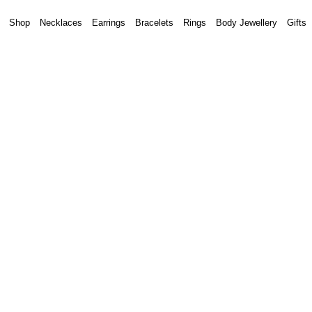
Shop
Necklaces
Earrings
Bracelets
Rings
Body Jewellery
Gifts