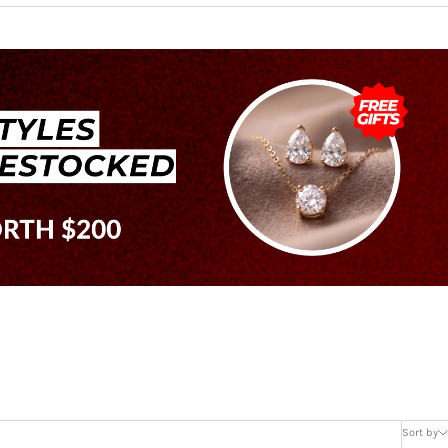
Sort by