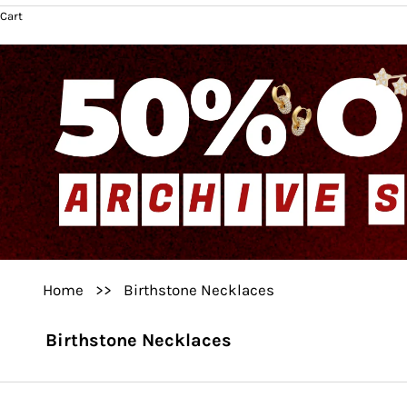
Cart
Home
>>
Birthstone Necklaces
Birthstone Necklaces