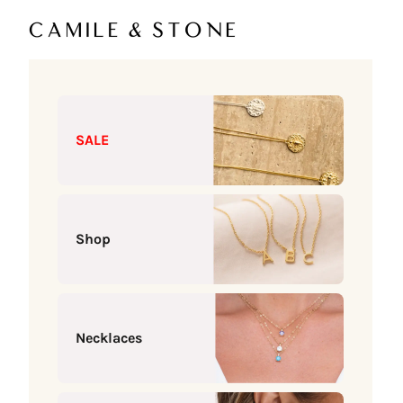
Skip to content
Camile & Stone
SALE
Shop
Necklaces