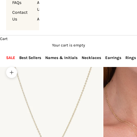
FAQs
About
Us
Contact
Us
Account
Cart
Your cart is empty
SALE
Best Sellers
Names & Initials
Necklaces
Earrings
Rings
Zoom picture