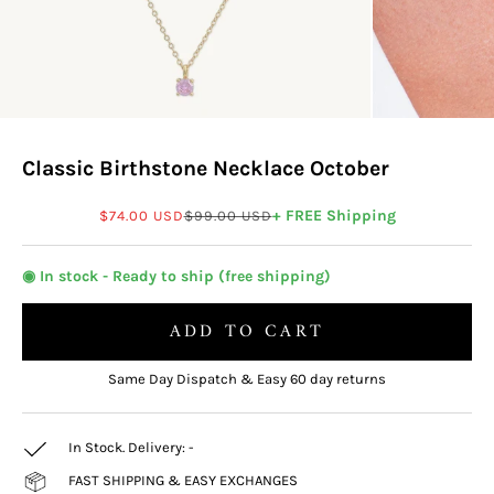
Classic Birthstone Necklace October
Sale price
Regular price
+ FREE Shipping
$74.00 USD
$99.00 USD
◉ In stock - Ready to ship (free shipping)
ADD TO CART
Same Day Dispatch & Easy 60 day returns
In Stock. Delivery:
-
FAST SHIPPING & EASY EXCHANGES