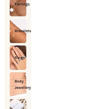
Earrings
Bracelets
Rings
Body
Jewellery