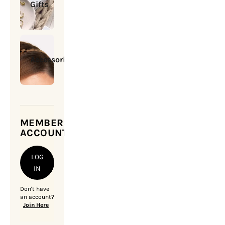
Gifts
Accessories
MEMBERSHIP
ACCOUNT
LOG
IN
Don't have
an account?
Join Here