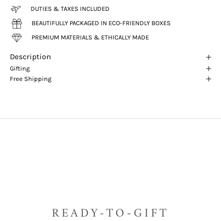
DUTIES & TAXES INCLUDED
BEAUTIFULLY PACKAGED IN ECO-FRIENDLY BOXES
PREMIUM MATERIALS & ETHICALLY MADE
Description
Gifting
Free Shipping
READY-TO-GIFT