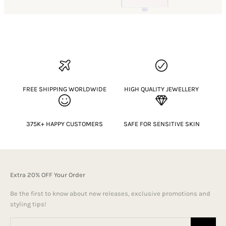
FREE SHIPPING WORLDWIDE
HIGH QUALITY JEWELLERY
375K+ HAPPY CUSTOMERS
SAFE FOR SENSITIVE SKIN
Extra 20% OFF Your Order
Be the first to know about new releases, exclusive promotions and
styling tips!