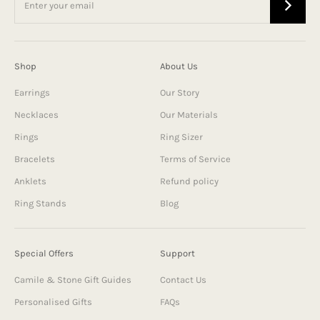
Shop
About Us
Earrings
Our Story
Necklaces
Our Materials
Rings
Ring Sizer
Bracelets
Terms of Service
Anklets
Refund policy
Ring Stands
Blog
Special Offers
Support
Camile & Stone Gift Guides
Contact Us
Personalised Gifts
FAQs