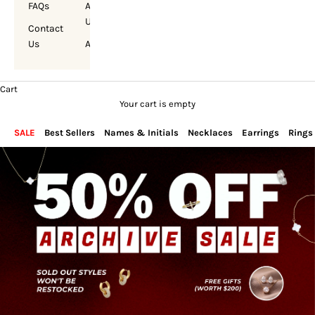
FAQs
About
Us
Contact
Us
Account
Cart
Your cart is empty
SALE
Best Sellers
Names & Initials
Necklaces
Earrings
Rings