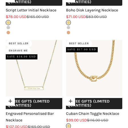
QUANTITIES)
QUANTITIES)
Script Letter Initial Necklace
Boho Disk Layering Necklace
Sale price
Regular price
Sale price
Regular price
$78.00 USD
$165.00 USD
$71.00 USD
$83.00 USD
Gold
Gold
Silver
Silver
Rose Gold
Rose Gold
BEST SELLER
BEST SELLER
SAVE $17.00 USD
ENGRAVE ME
SAVE $58.00 USD
+ FREE GIFTS (LIMITED
+ FREE GIFTS (LIMITED
Choose options
Choose options
QUANTITIES)
QUANTITIES)
Engraved Personalised Bar
Cuban Chain Toggle Necklace
Sale price
Regular price
Necklace
$99.00 USD
$116.00 USD
Sale price
Regular price
$107.00 USD
$165.00 USD
Gold