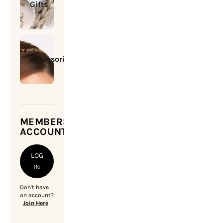
Gifts
Accessories
MEMBERSHIP
ACCOUNT
LOG
IN
Don't have
an account?
Join Here