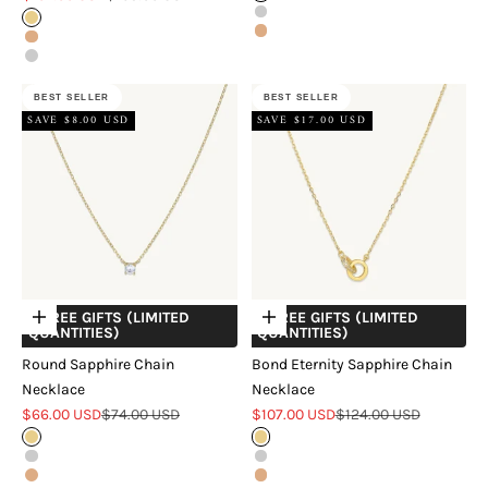
Silver
Gold
Rose Gold
Rose Gold
Silver
BEST SELLER
BEST SELLER
SAVE $8.00 USD
SAVE $17.00 USD
+ FREE GIFTS (LIMITED
+ FREE GIFTS (LIMITED
Choose options
Choose options
QUANTITIES)
QUANTITIES)
Round Sapphire Chain
Bond Eternity Sapphire Chain
Necklace
Necklace
Sale price
Regular price
Sale price
Regular price
$66.00 USD
$74.00 USD
$107.00 USD
$124.00 USD
Gold
Gold
Silver
Silver
Rose Gold
Rose Gold