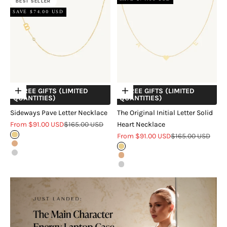
BEST SELLER
SAVE $74.00 USD
+ FREE GIFTS (LIMITED
+ FREE GIFTS (LIMITED
Choose options
Choose options
QUANTITIES)
QUANTITIES)
Sideways Pave Letter Necklace
The Original Initial Letter Solid
Sale price
Regular price
From $91.00 USD
$165.00 USD
Heart Necklace
Sale price
Regular price
Gold
From $91.00 USD
$165.00 USD
Rose Gold
Gold
Silver
Rose Gold
Silver