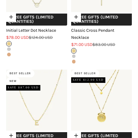
+ FREE GIFTS (LIMITED
+ FREE GIFTS (LIMITED
Choose options
Choose options
QUANTITIES)
QUANTITIES)
Initial Letter Dot Necklace
Classic Cross Pendant
Sale price
Regular price
$78.00 USD
$124.00 USD
Necklace
Sale price
Regular price
Gold
$71.00 USD
$83.00 USD
Silver
Gold
Rose Gold
Silver
Rose Gold
BEST SELLER
BEST SELLER
SAVE $12.00 USD
NEW
SAVE $87.00 USD
+ FREE GIFTS (LIMITED
+ FREE GIFTS (LIMITED
Choose options
Choose options