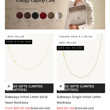
BEST SELLER
CHOOSE YOUR A-Z INITIAL
SAVE $74.00 USD
BEST SELLER
SAVE $41.00 USD
+ FREE GIFTS (LIMITED
+ FREE GIFTS (LIMITED
Choose options
Choose options
QUANTITIES)
QUANTITIES)
Sideways Initial Letter Solid
Sideways Single Initial Letter
Heart Necklace
Necklace
Sale price
Regular price
Sale price
Regular price
From $91.00 USD
$165.00 USD
$83.00 USD
$124.00 USD