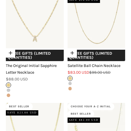
SAVE $16.00 USD
+ FREE GIFTS (LIMITED
+ FREE GIFTS (LIMITED
Choose options
Choose options
QUANTITIES)
QUANTITIES)
The Original Initial Sapphire
Satellite Ball Chain Necklace
Sale price
Regular price
Letter Necklace
$83.00 USD
$99.00 USD
Sale price
$88.00 USD
Gold
Silver
Gold
Rose Gold
Silver
Rose Gold
BEST SELLER
CHOOSE YOUR A-Z INITIAL
SAVE $25.00 USD
BEST SELLER
SAVE $82.00 USD