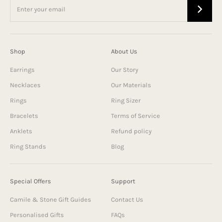
Shop
About Us
Earrings
Our Story
Necklaces
Our Materials
Rings
Ring Sizer
Bracelets
Terms of Service
Anklets
Refund policy
Ring Stands
Blog
Special Offers
Support
Camile & Stone Gift Guides
Contact Us
Personalised Gifts
FAQs