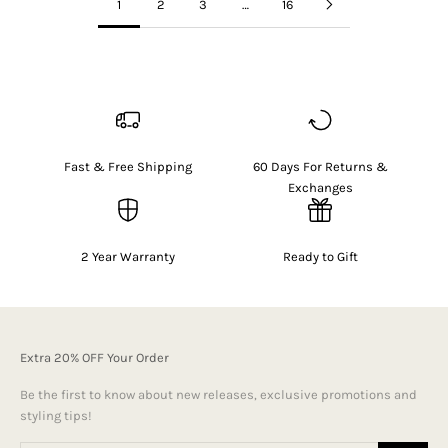
1
2
3
…
16
Fast & Free Shipping
60 Days For Returns &
Exchanges
2 Year Warranty
Ready to Gift
Extra 20% OFF Your Order
Be the first to know about new releases, exclusive promotions and
styling tips!