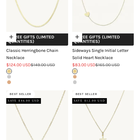
+ FREE GIFTS (LIMITED
+ FREE GIFTS (LIMITED
Choose options
Choose options
QUANTITIES)
QUANTITIES)
Classic Herringbone Chain
Sideways Single Initial Letter
Necklace
Solid Heart Necklace
Sale price
Regular price
Sale price
Regular price
$124.00 USD
$149.00 USD
$83.00 USD
$165.00 USD
Gold
Gold
Silver
Rose Gold
Rose Gold
Silver
BEST SELLER
BEST SELLER
SAVE $46.00 USD
SAVE $12.00 USD