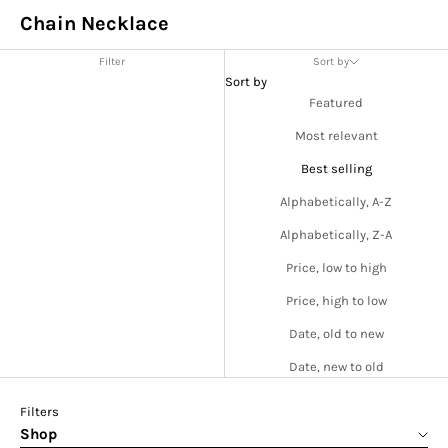
Chain Necklace
Filter
Sort by
Sort by
Featured
Most relevant
Best selling
Alphabetically, A-Z
Alphabetically, Z-A
Price, low to high
Price, high to low
Date, old to new
Date, new to old
Filters
Shop