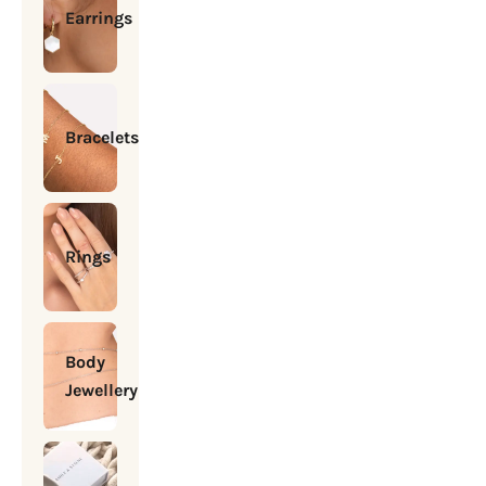
Earrings
Bracelets
Rings
Body
Jewellery