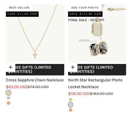
BEST SELLER
ADD YOUR PHOTO
SAVE $11.00 USD
SAVE $124.00 USD
FINAL SALE - 50% OFF
+ FREE GIFTS (LIMITED
+ FREE GIFTS (LIMITED
Choose options
Choose options
QUANTITIES)
QUANTITIES)
Cross Sapphire Chain Necklace
North Star Rectangular Photo
Sale price
Regular price
$63.00 USD
$74.00 USD
Locket Necklace
Sale price
Regular price
Gold
$58.00 USD
$182.00 USD
Silver
Gold
Rose Gold
Silver
Rose Gold