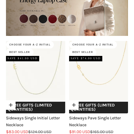
CHOOSE YOUR A-Z INITIAL
CHOOSE YOUR A-Z INITIAL
BEST SELLER
BEST SELLER
SAVE $41.00 USD
SAVE $74.00 USD
+ FREE GIFTS (LIMITED
+ FREE GIFTS (LIMITED
Choose options
Choose options
QUANTITIES)
QUANTITIES)
Sideways Single Initial Letter
Sideways Pave Single Letter
Necklace
Necklace
Sale price
Regular price
Sale price
Regular price
$83.00 USD
$124.00 USD
$91.00 USD
$165.00 USD