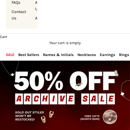
FAQs
About
Us
Contact
Us
Account
Cart
Your cart is empty
SALE
Best Sellers
Names & Initials
Necklaces
Earrings
Rings