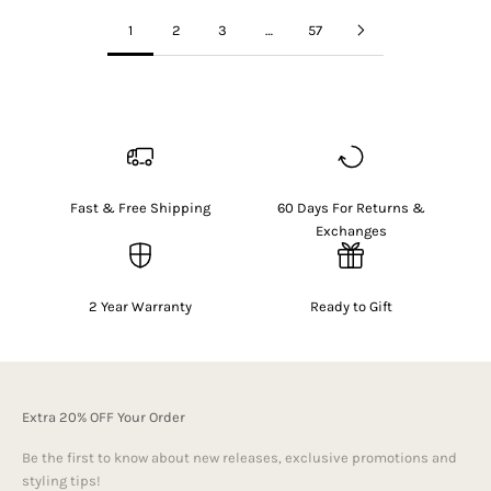
1
2
3
…
57
Fast & Free Shipping
60 Days For Returns &
Exchanges
2 Year Warranty
Ready to Gift
Extra 20% OFF Your Order
Be the first to know about new releases, exclusive promotions and
styling tips!