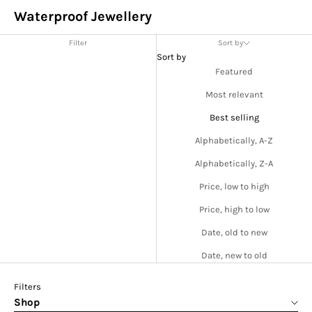
Waterproof Jewellery
Filter
Sort by
Sort by
Featured
Most relevant
Best selling
Alphabetically, A-Z
Alphabetically, Z-A
Price, low to high
Price, high to low
Date, old to new
Date, new to old
Filters
Shop