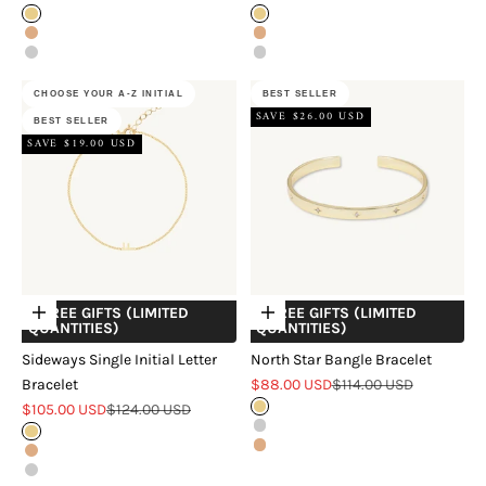
Gold
Gold
Rose Gold
Rose Gold
Silver
Silver
CHOOSE YOUR A-Z INITIAL
BEST SELLER
SAVE $26.00 USD
BEST SELLER
SAVE $19.00 USD
+ FREE GIFTS (LIMITED
+ FREE GIFTS (LIMITED
Choose options
Choose options
QUANTITIES)
QUANTITIES)
Sideways Single Initial Letter
North Star Bangle Bracelet
Sale price
Regular price
Bracelet
$88.00 USD
$114.00 USD
Sale price
Regular price
$105.00 USD
$124.00 USD
Gold
Silver
Gold
Rose Gold
Rose Gold
Silver