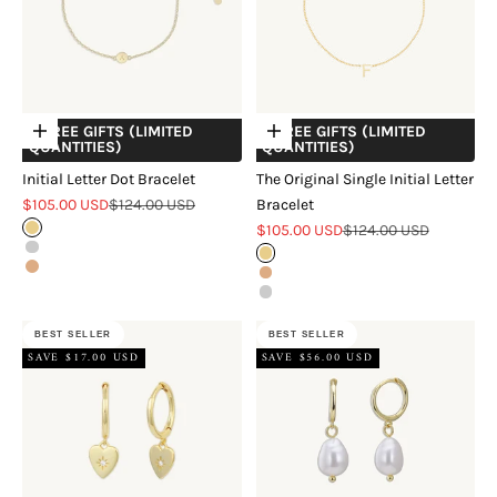
+ FREE GIFTS (LIMITED
+ FREE GIFTS (LIMITED
Choose options
Choose options
QUANTITIES)
QUANTITIES)
Initial Letter Dot Bracelet
The Original Single Initial Letter
Sale price
Regular price
$105.00 USD
$124.00 USD
Bracelet
Sale price
Regular price
Gold
$105.00 USD
$124.00 USD
Silver
Gold
Rose Gold
Rose Gold
Silver
BEST SELLER
BEST SELLER
SAVE $17.00 USD
SAVE $56.00 USD