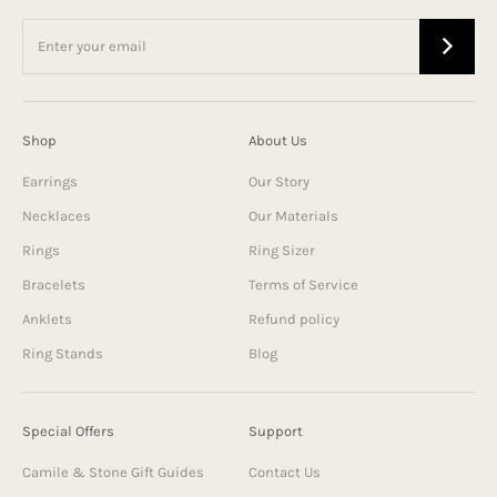
Shop
About Us
Earrings
Our Story
Necklaces
Our Materials
Rings
Ring Sizer
Bracelets
Terms of Service
Anklets
Refund policy
Ring Stands
Blog
Special Offers
Support
Camile & Stone Gift Guides
Contact Us