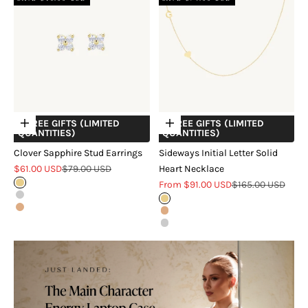
+ FREE GIFTS (LIMITED
+ FREE GIFTS (LIMITED
Choose options
Choose options
QUANTITIES)
QUANTITIES)
Clover Sapphire Stud Earrings
Sideways Initial Letter Solid
Sale price
Regular price
$61.00 USD
$79.00 USD
Heart Necklace
Sale price
Regular price
Gold
From $91.00 USD
$165.00 USD
Silver
Gold
Rose Gold
Rose Gold
Silver