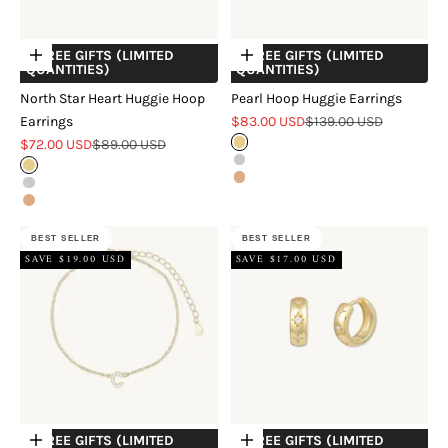
+ FREE GIFTS (LIMITED
+ FREE GIFTS (LIMITED
Choose options
Choose options
QUANTITIES)
QUANTITIES)
North Star Heart Huggie Hoop
Pearl Hoop Huggie Earrings
Sale price
Regular price
Earrings
$83.00 USD
$139.00 USD
Sale price
Regular price
$72.00 USD
$89.00 USD
Gold
Silver
Gold
Rose Gold
Silver
Rose Gold
BEST SELLER
BEST SELLER
SAVE $19.00 USD
SAVE $17.00 USD
+ FREE GIFTS (LIMITED
+ FREE GIFTS (LIMITED
Choose options
Choose options