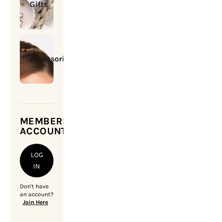
Gifts
Accessories
MEMBERSHIP
ACCOUNT
LOG
IN
Don't have
an account?
Join Here