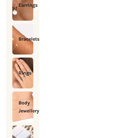
Earrings
Bracelets
Rings
Body
Jewellery