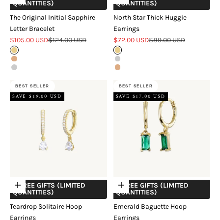
QUANTITIES)
QUANTITIES)
The Original Initial Sapphire
North Star Thick Huggie
Letter Bracelet
Earrings
Sale price
Regular price
Sale price
Regular price
$105.00 USD
$124.00 USD
$72.00 USD
$89.00 USD
Gold
Gold
Rose Gold
Silver
Silver
Rose Gold
BEST SELLER
BEST SELLER
SAVE $19.00 USD
SAVE $17.00 USD
+ FREE GIFTS (LIMITED
+ FREE GIFTS (LIMITED
Choose options
Choose options
QUANTITIES)
QUANTITIES)
Teardrop Solitaire Hoop
Emerald Baguette Hoop
Earrings
Earrings