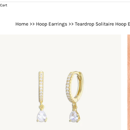
Cart
Home
>>
Hoop Earrings
>>
Teardrop Solitaire Hoop 