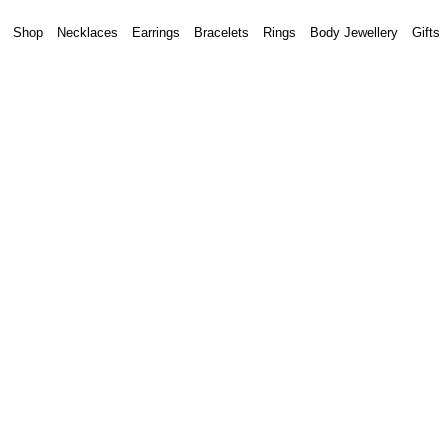
Shop
Necklaces
Earrings
Bracelets
Rings
Body Jewellery
Gifts