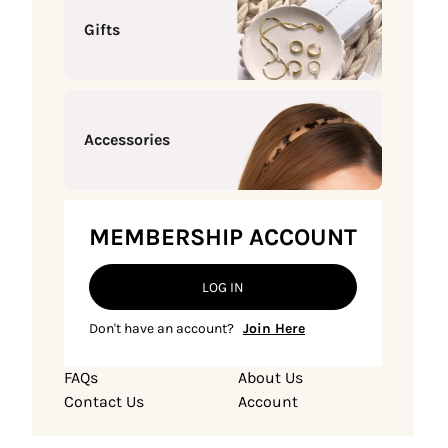
Gifts
Accessories
MEMBERSHIP ACCOUNT
LOG IN
Don't have an account?
Join Here
FAQs
About Us
Contact Us
Account