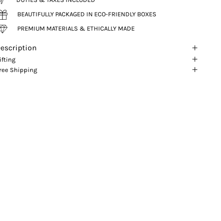
BEAUTIFULLY PACKAGED IN ECO-FRIENDLY BOXES
PREMIUM MATERIALS & ETHICALLY MADE
escription
ifting
ree Shipping