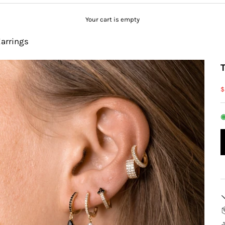
Your cart is empty
Earrings
S
$
◉