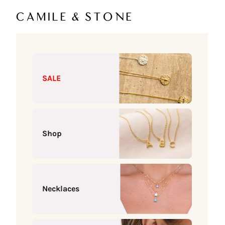
Skip to content
Camile & Stone
SALE
Shop
Necklaces