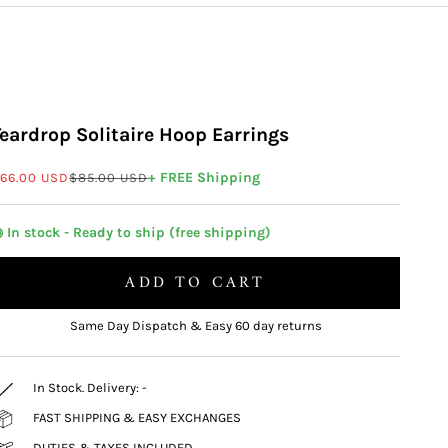
Teardrop Solitaire Hoop Earrings
ale price
Regular price
+ FREE Shipping
66.00 USD
$85.00 USD
 In stock - Ready to ship (free shipping)
ADD TO CART
Same Day Dispatch & Easy 60 day returns
In Stock. Delivery:
-
FAST SHIPPING & EASY EXCHANGES
DUTIES & TAXES INCLUDED