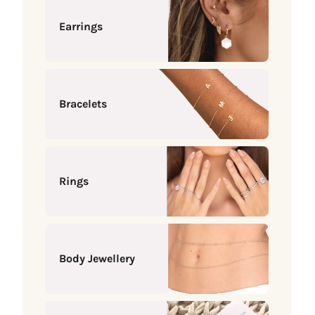
Earrings
Bracelets
Rings
Body Jewellery