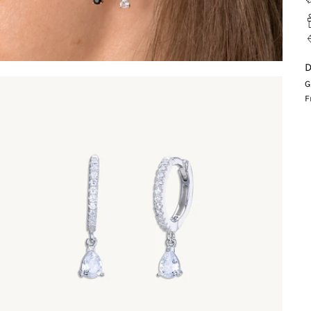
D
G
F