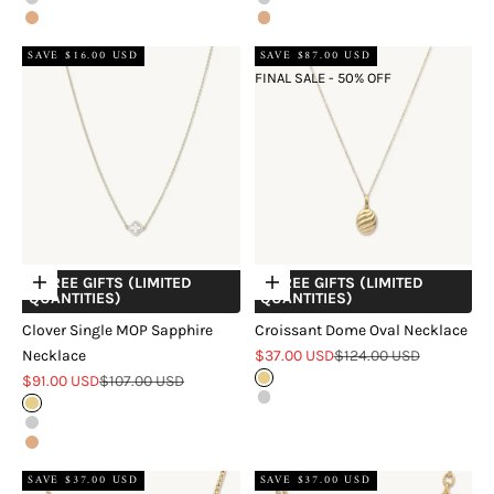
Silver
Sterling Silver
Rose Gold
18k Rose Gold Vermeil
SAVE $16.00 USD
SAVE $87.00 USD
FINAL SALE - 50% OFF
+ FREE GIFTS (LIMITED
+ FREE GIFTS (LIMITED
Choose options
Choose options
QUANTITIES)
QUANTITIES)
Clover Single MOP Sapphire
Croissant Dome Oval Necklace
Sale price
Regular price
Necklace
$37.00 USD
$124.00 USD
Sale price
Regular price
$91.00 USD
$107.00 USD
Gold
Silver
18k Gold Vermeil
Sterling Silver
18k Rose Gold Vermeil
SAVE $37.00 USD
SAVE $37.00 USD