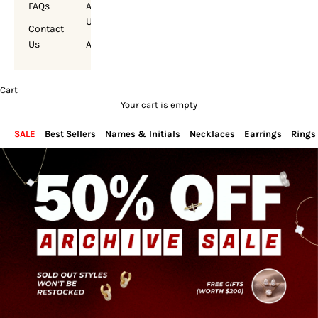
FAQs
About
Us
Contact
Us
Account
Cart
Your cart is empty
SALE
Best Sellers
Names & Initials
Necklaces
Earrings
Rings