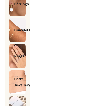
Earrings
Bracelets
Rings
Body
Jewellery