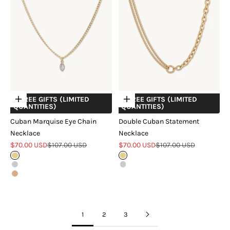
+ FREE GIFTS (LIMITED
+ FREE GIFTS (LIMITED
Choose options
Choose options
QUANTITIES)
QUANTITIES)
Cuban Marquise Eye Chain
Double Cuban Statement
Necklace
Necklace
Sale price
Regular price
Sale price
Regular price
$70.00 USD
$107.00 USD
$70.00 USD
$107.00 USD
Gold
Gold
Silver
Silver
Rose Gold
1
2
3