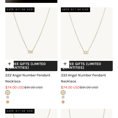
SAVE $17.00 USD
SAVE $17.00 USD
+ FREE GIFTS (LIMITED
+ FREE GIFTS (LIMITED
Choose options
Choose options
QUANTITIES)
QUANTITIES)
222 Angel Number Pendant
333 Angel Number Pendant
Necklace
Necklace
Sale price
Regular price
Sale price
Regular price
$74.00 USD
$91.00 USD
$74.00 USD
$91.00 USD
Gold
Gold
Silver
Silver
Rose Gold
Rose Gold
SAVE $17.00 USD