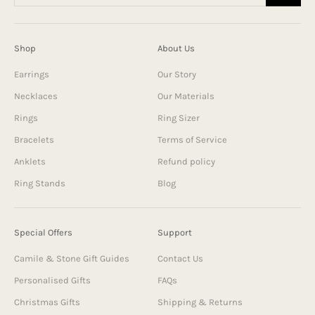
Shop
About Us
Earrings
Our Story
Necklaces
Our Materials
Rings
Ring Sizer
Bracelets
Terms of Service
Anklets
Refund policy
Ring Stands
Blog
Special Offers
Support
Camile & Stone Gift Guides
Contact Us
Personalised Gifts
FAQs
Christmas Gifts
Shipping & Returns