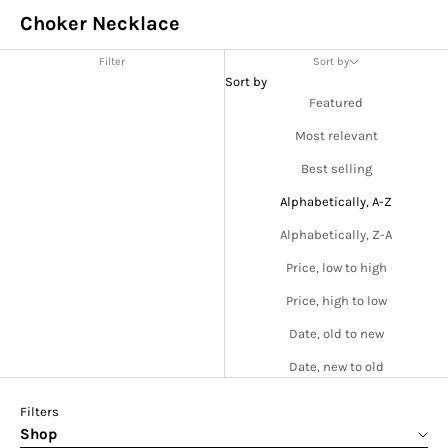
Choker Necklace
Filter
Sort by
Sort by
Featured
Most relevant
Best selling
Alphabetically, A-Z
Alphabetically, Z-A
Price, low to high
Price, high to low
Date, old to new
Date, new to old
Filters
Shop