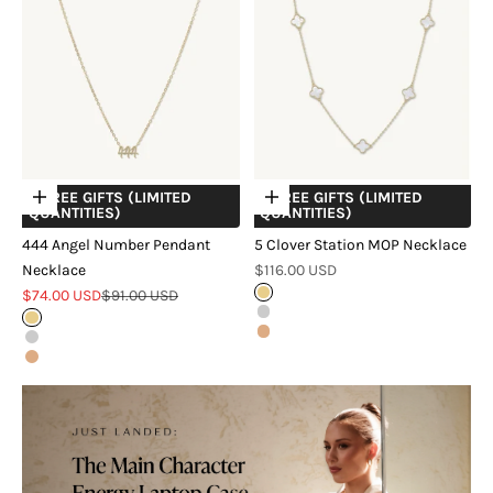
+ FREE GIFTS (LIMITED
+ FREE GIFTS (LIMITED
Choose options
Choose options
QUANTITIES)
QUANTITIES)
444 Angel Number Pendant
5 Clover Station MOP Necklace
Sale price
Necklace
$116.00 USD
Sale price
Regular price
$74.00 USD
$91.00 USD
18k Gold Vermeil
Sterling Silver
Gold
18k Rose Gold Vermeil
Silver
Rose Gold