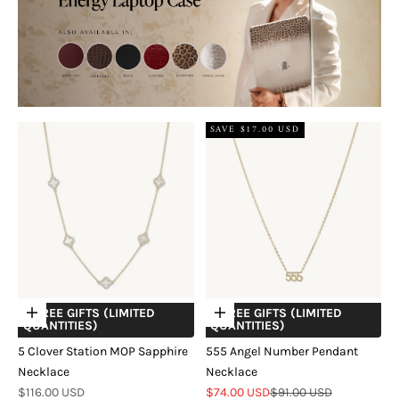
SAVE $17.00 USD
+ FREE GIFTS (LIMITED
+ FREE GIFTS (LIMITED
Choose options
Choose options
QUANTITIES)
QUANTITIES)
5 Clover Station MOP Sapphire
555 Angel Number Pendant
Necklace
Necklace
Sale price
Sale price
Regular price
$116.00 USD
$74.00 USD
$91.00 USD