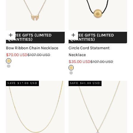
+ FREE GIFTS (LIMITED
+ FREE GIFTS (LIMITED
Choose options
Choose options
QUANTITIES)
QUANTITIES)
Bow Ribbon Chain Necklace
Circle Cord Statement
Sale price
Regular price
$70.00 USD
$107.00 USD
Necklace
Sale price
Regular price
Gold
$35.00 USD
$107.00 USD
Silver
Gold
Silver
SAVE $17.00 USD
SAVE $41.00 USD