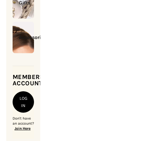
Gifts
Accessories
MEMBERSHIP
ACCOUNT
LOG
IN
Don't have
an account?
Join Here