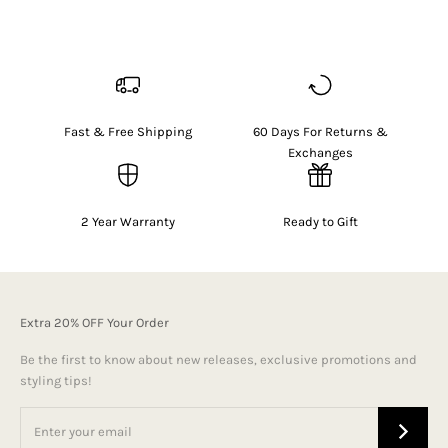
Fast & Free Shipping
60 Days For Returns &
Exchanges
2 Year Warranty
Ready to Gift
Extra 20% OFF Your Order
Be the first to know about new releases, exclusive promotions and
styling tips!