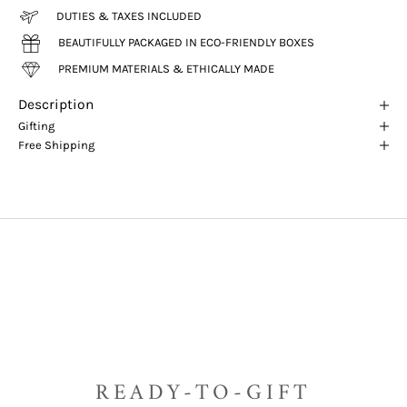
DUTIES & TAXES INCLUDED
BEAUTIFULLY PACKAGED IN ECO-FRIENDLY BOXES
PREMIUM MATERIALS & ETHICALLY MADE
Description
Gifting
Free Shipping
READY-TO-GIFT