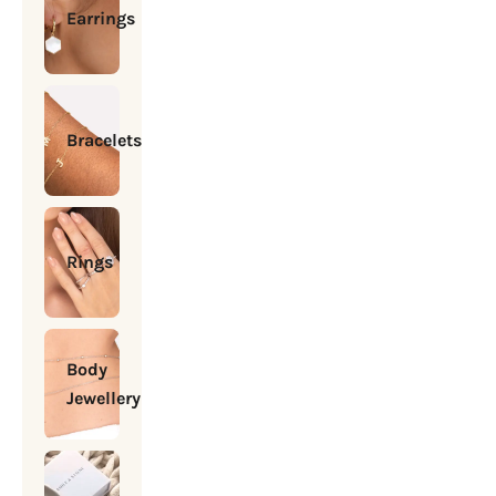
Earrings
Bracelets
Rings
Body
Jewellery