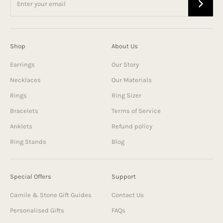
Shop
About Us
Earrings
Our Story
Necklaces
Our Materials
Rings
Ring Sizer
Bracelets
Terms of Service
Anklets
Refund policy
Ring Stands
Blog
Special Offers
Support
Camile & Stone Gift Guides
Contact Us
Personalised Gifts
FAQs