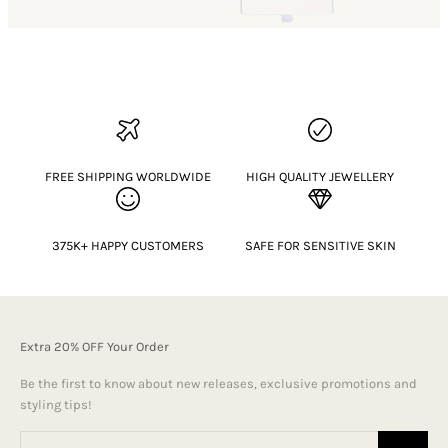
FREE SHIPPING WORLDWIDE
HIGH QUALITY JEWELLERY
375K+ HAPPY CUSTOMERS
SAFE FOR SENSITIVE SKIN
Extra 20% OFF Your Order
Be the first to know about new releases, exclusive promotions and
styling tips!