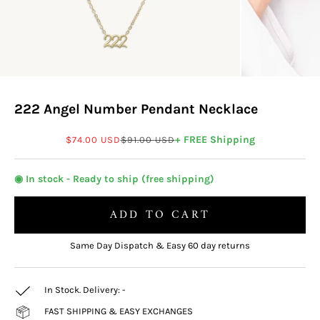
222 Angel Number Pendant Necklace
Sale price
Regular price
+ FREE Shipping
$74.00 USD
$91.00 USD
◉ In stock - Ready to ship (free shipping)
ADD TO CART
Same Day Dispatch & Easy 60 day returns
In Stock. Delivery:
-
FAST SHIPPING & EASY EXCHANGES