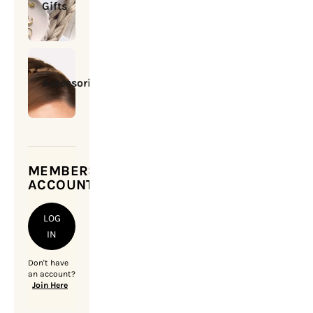
Gifts
Accessories
MEMBERSHIP
ACCOUNT
LOG
IN
Don't have
an account?
Join Here