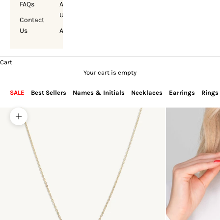
FAQs
About
Us
Contact
Us
Account
Cart
Your cart is empty
SALE
Best Sellers
Names & Initials
Necklaces
Earrings
Rings
Zoom picture