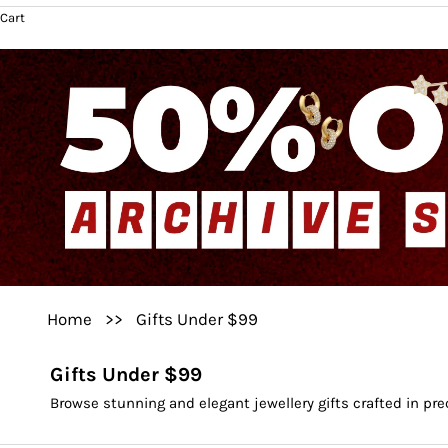
Cart
Home
>>
Gifts Under $99
Gifts Under $99
Browse stunning and elegant jewellery gifts crafted in pr