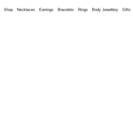
Shop
Necklaces
Earrings
Bracelets
Rings
Body Jewellery
Gifts