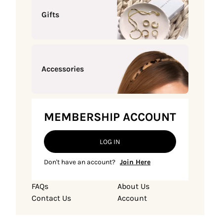
Gifts
Accessories
MEMBERSHIP ACCOUNT
LOG IN
Don't have an account?
Join Here
FAQs
About Us
Contact Us
Account