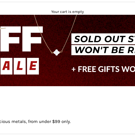
Your cart is empty
ecious metals, from under $99 only.