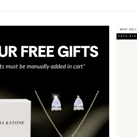
BEST SEL
SAVE $18