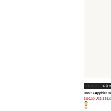
+ FREE GIFTS (L
Basic Sapphire H
Sale price
Regul
$80.00 USD
$99.
Gold
Silver