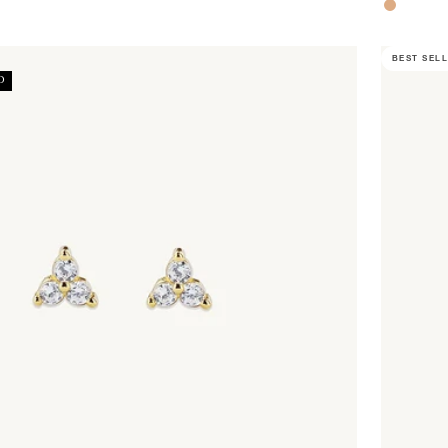
Rose Gol
BEST SEL
D