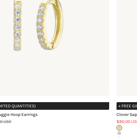
IMITED QUANTITIES)
+ FREE GI
uggie Hoop Earrings
Clover Sap
ar price
Sale price
00 USD
$80.00 US
Gold
Silver