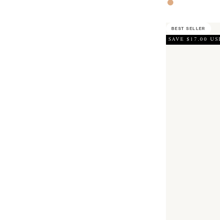
Rose Gold
BEST SELLER
SAVE $17.00 US