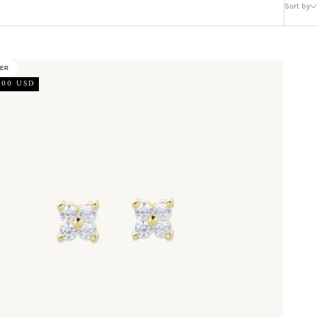
Sort by
LER
.00 USD