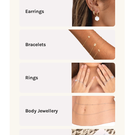
Earrings
Bracelets
Rings
Body Jewellery