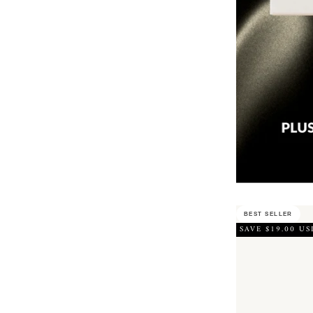
BEST SELLER
SAVE $19.00 US