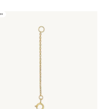
d
LER