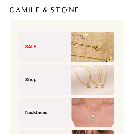
Skip to content
Camile & Stone
SALE
Shop
Necklaces