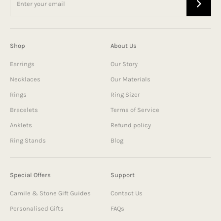
Shop
About Us
Earrings
Our Story
Necklaces
Our Materials
Rings
Ring Sizer
Bracelets
Terms of Service
Anklets
Refund policy
Ring Stands
Blog
Special Offers
Support
Camile & Stone Gift Guides
Contact Us
Personalised Gifts
FAQs