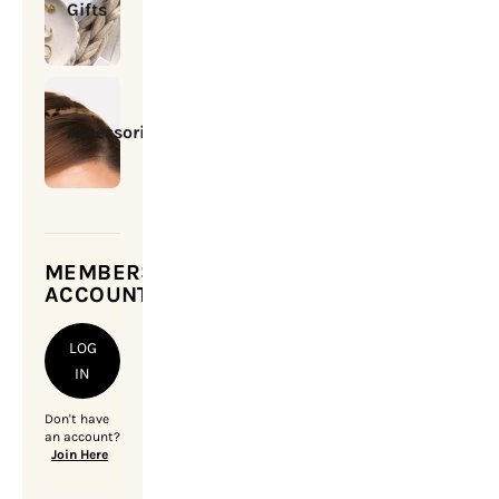
Gifts
Accessories
MEMBERSHIP
ACCOUNT
LOG
IN
Don't have
an account?
Join Here