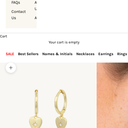
FAQs
About
Us
Contact
Us
Account
Cart
Your cart is empty
SALE
Best Sellers
Names & Initials
Necklaces
Earrings
Rings
Zoom picture