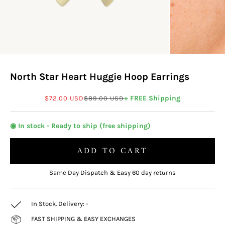
North Star Heart Huggie Hoop Earrings
Sale price
Regular price
+ FREE Shipping
$72.00 USD
$89.00 USD
◉ In stock - Ready to ship (free shipping)
ADD TO CART
Same Day Dispatch & Easy 60 day returns
In Stock. Delivery:
-
FAST SHIPPING & EASY EXCHANGES