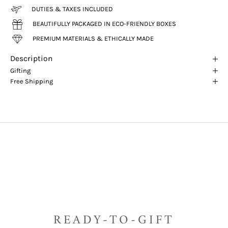
DUTIES & TAXES INCLUDED
BEAUTIFULLY PACKAGED IN ECO-FRIENDLY BOXES
PREMIUM MATERIALS & ETHICALLY MADE
Description
Gifting
Free Shipping
READY-TO-GIFT