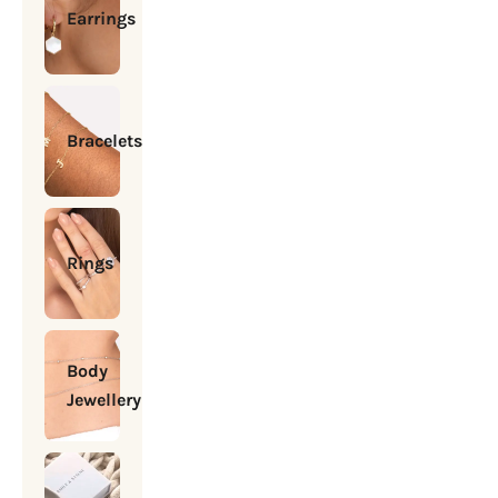
Earrings
Bracelets
Rings
Body
Jewellery