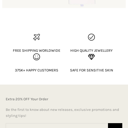
FREE SHIPPING WORLDWIDE
HIGH QUALITY JEWELLERY
375K+ HAPPY CUSTOMERS
SAFE FOR SENSITIVE SKIN
Extra 20% OFF Your Order
Be the first to know about new releases, exclusive promotions and
styling tips!