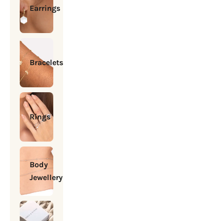
Earrings
Bracelets
Rings
Body
Jewellery