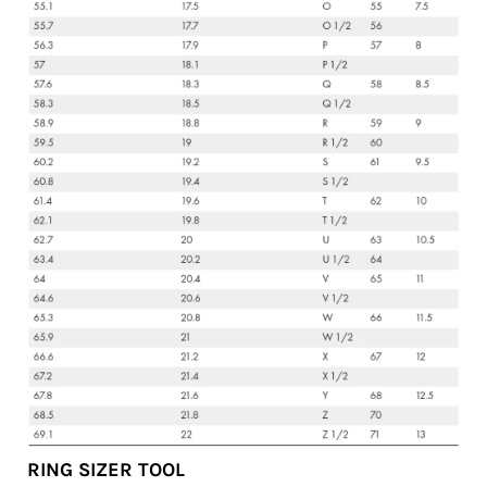
RING SIZER TOOL