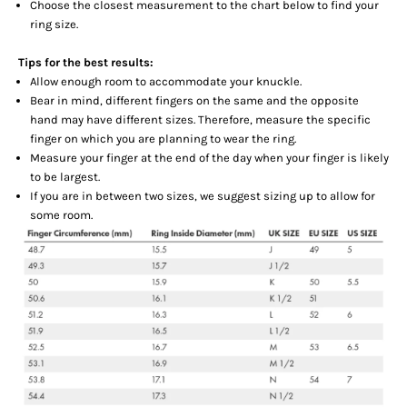
Choose the closest measurement to the chart below to find your
ring size.
Tips for the best results:
Allow enough room to accommodate your knuckle.
Bear in mind, different fingers on the same and the opposite
hand may have different sizes. Therefore, measure the specific
finger on which you are planning to wear the ring.
Measure your finger at the end of the day when your finger is likely
to be largest.
If you are in between two sizes, we suggest sizing up to allow for
some room.