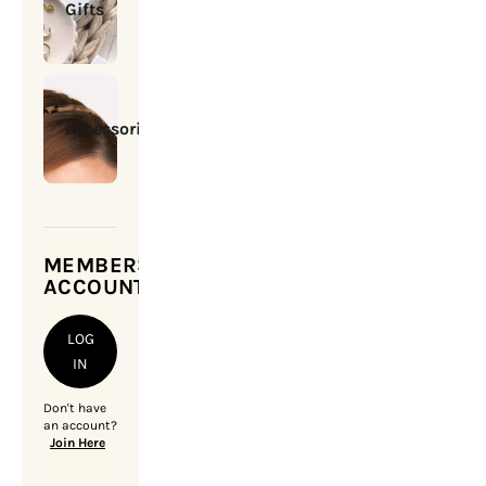
Gifts
Accessories
MEMBERSHIP
ACCOUNT
LOG
IN
Don't have
an account?
Join Here