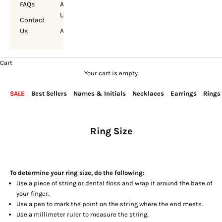
FAQs
About
Us
Contact
Us
Account
Cart
Your cart is empty
SALE
Best Sellers
Names & Initials
Necklaces
Earrings
Rings
Ring Size
To determine your ring size, do the following:
Use a piece of string or dental floss and wrap it around the base of
your finger.
Use a pen to mark the point on the string where the end meets.
Use a millimeter ruler to measure the string.