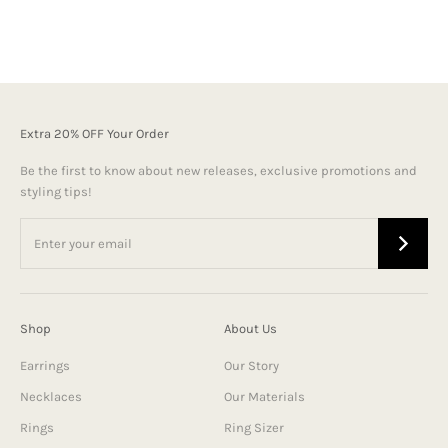
Extra 20% OFF Your Order
Be the first to know about new releases, exclusive promotions and
styling tips!
Shop
About Us
Earrings
Our Story
Necklaces
Our Materials
Rings
Ring Sizer