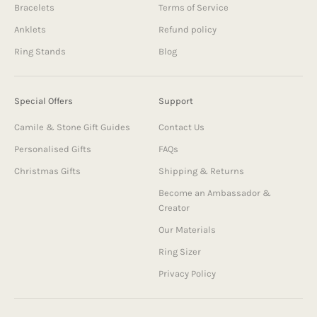
Bracelets
Terms of Service
Anklets
Refund policy
Ring Stands
Blog
Special Offers
Support
Camile & Stone Gift Guides
Contact Us
Personalised Gifts
FAQs
Christmas Gifts
Shipping & Returns
Become an Ambassador &
Creator
Our Materials
Ring Sizer
Privacy Policy