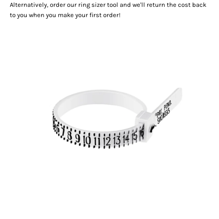
Alternatively, order our
ring sizer tool
and we'll return the cost back
to you when you make your first order!