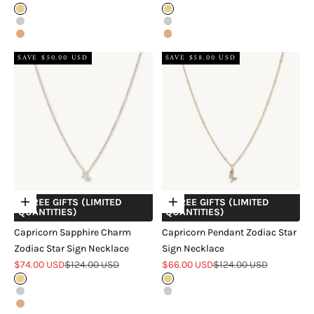
Gold
Gold
Silver
Silver
Rose Gold
Rose Gold
SAVE $50.00 USD
SAVE $58.00 USD
+ FREE GIFTS (LIMITED
+ FREE GIFTS (LIMITED
Choose options
Choose options
QUANTITIES)
QUANTITIES)
Capricorn Sapphire Charm
Capricorn Pendant Zodiac Star
Zodiac Star Sign Necklace
Sign Necklace
Sale price
Regular price
Sale price
Regular price
$74.00 USD
$124.00 USD
$66.00 USD
$124.00 USD
Gold
Gold
Silver
Silver
Rose Gold