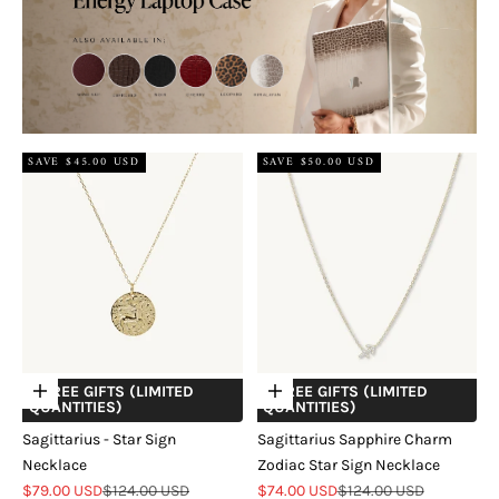
SAVE $45.00 USD
SAVE $50.00 USD
+ FREE GIFTS (LIMITED
+ FREE GIFTS (LIMITED
Choose options
Choose options
QUANTITIES)
QUANTITIES)
Sagittarius - Star Sign
Sagittarius Sapphire Charm
Necklace
Zodiac Star Sign Necklace
Sale price
Regular price
Sale price
Regular price
$79.00 USD
$124.00 USD
$74.00 USD
$124.00 USD