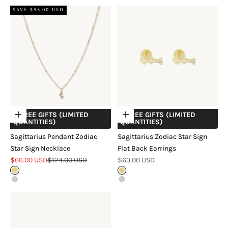
SAVE $58.00 USD
+ FREE GIFTS (LIMITED
+ FREE GIFTS (LIMITED
Choose options
Choose options
QUANTITIES)
QUANTITIES)
Sagittarius Pendant Zodiac
Sagittarius Zodiac Star Sign
Star Sign Necklace
Flat Back Earrings
Sale price
Regular price
Sale price
$66.00 USD
$124.00 USD
$63.00 USD
Gold
18k Gold Vermeil
Silver
Sterling Silver