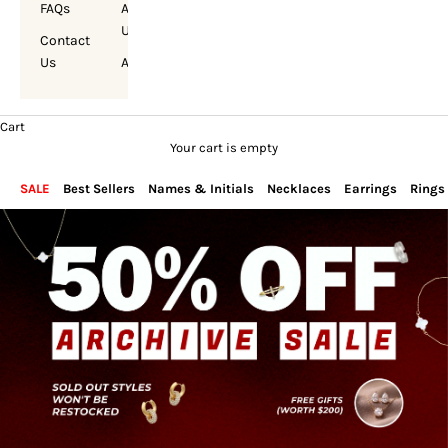
FAQs
About
Us
Contact
Us
Account
Cart
Your cart is empty
SALE
Best Sellers
Names & Initials
Necklaces
Earrings
Rings