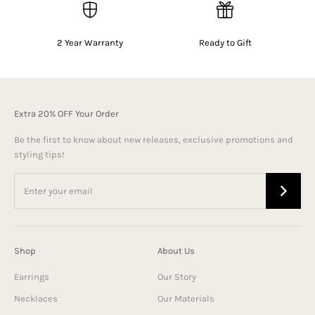
2 Year Warranty
Ready to Gift
Extra 20% OFF Your Order
Be the first to know about new releases, exclusive promotions and
styling tips!
Shop
About Us
Earrings
Our Story
Necklaces
Our Materials