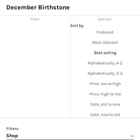
December Birthstone
Filter
Sort by
Sort by
Featured
Most relevant
Best selling
Alphabetically, A-Z
Alphabetically, Z-A
Price, low to high
Price, high to low
Date, old to new
Date, new to old
Filters
Shop