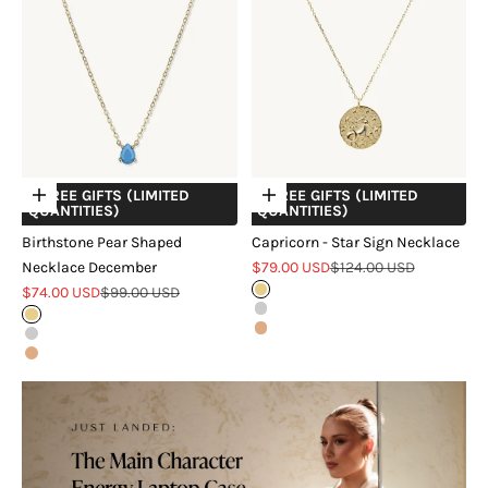
+ FREE GIFTS (LIMITED
+ FREE GIFTS (LIMITED
Choose options
Choose options
QUANTITIES)
QUANTITIES)
Birthstone Pear Shaped
Capricorn - Star Sign Necklace
Sale price
Regular price
Necklace December
$79.00 USD
$124.00 USD
Sale price
Regular price
$74.00 USD
$99.00 USD
Gold
Silver
Gold
Rose Gold
Silver
Rose Gold