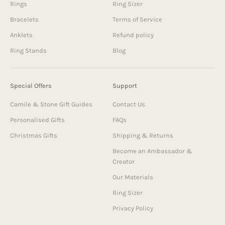
Rings
Ring Sizer
Bracelets
Terms of Service
Anklets
Refund policy
Ring Stands
Blog
Special Offers
Support
Camile & Stone Gift Guides
Contact Us
Personalised Gifts
FAQs
Christmas Gifts
Shipping & Returns
Become an Ambassador &
Creator
Our Materials
Ring Sizer
Privacy Policy