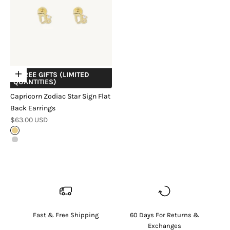
+ FREE GIFTS (LIMITED
Choose options
QUANTITIES)
Capricorn Zodiac Star Sign Flat
Back Earrings
Sale price
$63.00 USD
18k Gold Vermeil
Sterling Silver
Fast & Free Shipping
60 Days For Returns &
Exchanges