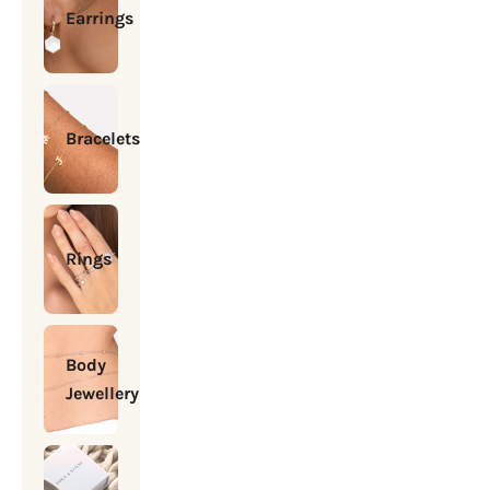
Earrings
Bracelets
Rings
Body
Jewellery