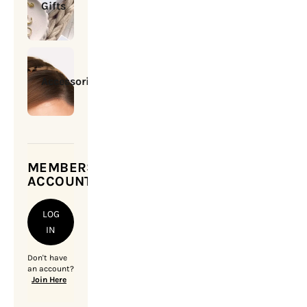
Gifts
Accessories
MEMBERSHIP
ACCOUNT
LOG
IN
Don't have
an account?
Join Here