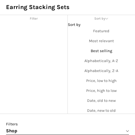
Earring Stacking Sets
Filter
Sort by
Sort by
Featured
Most relevant
Best selling
Alphabetically, A-Z
Alphabetically, Z-A
Price, low to high
Price, high to low
Date, old to new
Date, new to old
Filters
Shop