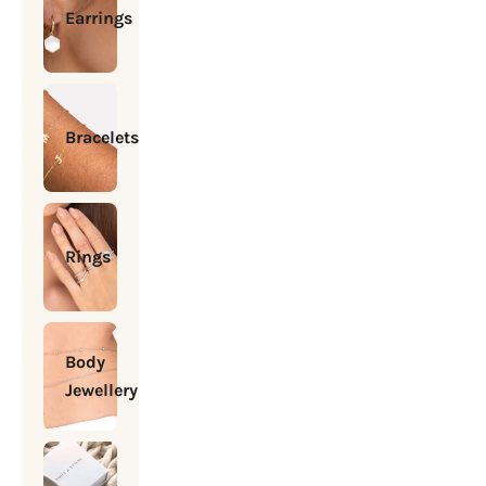
Earrings
Bracelets
Rings
Body
Jewellery