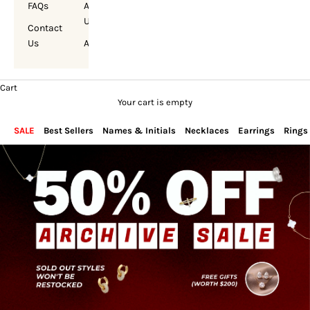
FAQs
About
Us
Contact
Us
Account
Cart
Your cart is empty
SALE
Best Sellers
Names & Initials
Necklaces
Earrings
Rings