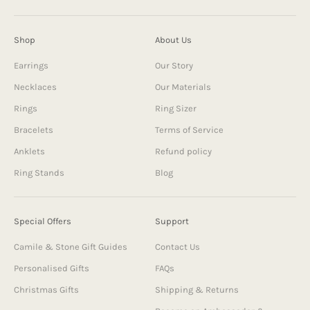
Shop
About Us
Earrings
Our Story
Necklaces
Our Materials
Rings
Ring Sizer
Bracelets
Terms of Service
Anklets
Refund policy
Ring Stands
Blog
Special Offers
Support
Camile & Stone Gift Guides
Contact Us
Personalised Gifts
FAQs
Christmas Gifts
Shipping & Returns