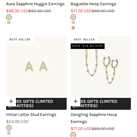
Aura Sapphire Huggie Earrings
Baguette Hoop Earrings
Sale price
Regular price
Sale price
Regular price
$66.00 USD
$85.00 USD
$71.00 USD
$89.00 USD
Gold
Gold
Silver
Silver
18k Rose Gold Verveil
Rose Gold
BEST SELLER
BEST SELLER
SAVE $18.00 USD
+ FREE GIFTS (LIMITED
+ FREE GIFTS (LIMITED
Choose options
Choose options
QUANTITIES)
QUANTITIES)
Initial Letter Stud Earrings
Dangling Sapphire Hoop
Sale price
$53.00 USD
Earrings
Sale price
Regular price
Gold
$71.00 USD
$89.00 USD
Silver
Gold