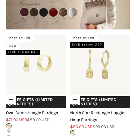
BEST SELLER
BEST SELLER
SAVE $19.00 USD
NEW
SAVE $18.00 USD
+ FREE GIFTS (LIMITED
+ FREE GIFTS (LIMITED
Choose options
Choose options
QUANTITIES)
QUANTITIES)
Oval Dome Huggie Earrings
North Star Rectangle Huggie
Sale price
Regular price
$71.00 USD
$89.00 USD
Hoop Earrings
Sale price
Regular price
Gold
$80.00 USD
$99.00 USD
Silver
Gold