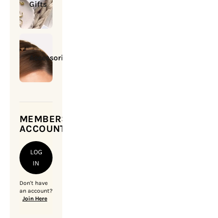
Gifts
Accessories
MEMBERSHIP
ACCOUNT
LOG
IN
Don't have
an account?
Join Here