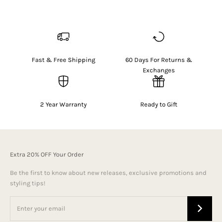
Fast & Free Shipping
60 Days For Returns &
Exchanges
2 Year Warranty
Ready to Gift
Extra 20% OFF Your Order
Be the first to know about new releases, exclusive promotions and
styling tips!