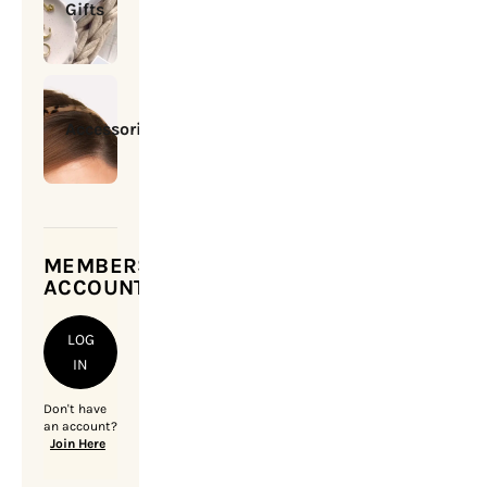
Gifts
Accessories
MEMBERSHIP
ACCOUNT
LOG
IN
Don't have
an account?
Join Here