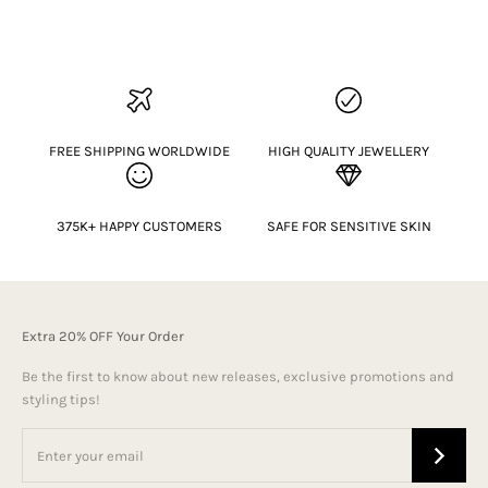
FREE SHIPPING WORLDWIDE
HIGH QUALITY JEWELLERY
375K+ HAPPY CUSTOMERS
SAFE FOR SENSITIVE SKIN
Extra 20% OFF Your Order
Be the first to know about new releases, exclusive promotions and
styling tips!