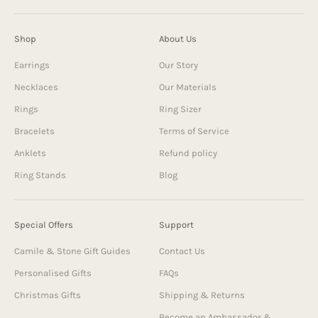
Shop
About Us
Earrings
Our Story
Necklaces
Our Materials
Rings
Ring Sizer
Bracelets
Terms of Service
Anklets
Refund policy
Ring Stands
Blog
Special Offers
Support
Camile & Stone Gift Guides
Contact Us
Personalised Gifts
FAQs
Christmas Gifts
Shipping & Returns
Become an Ambassador &