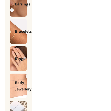
Earrings
Bracelets
Rings
Body
Jewellery