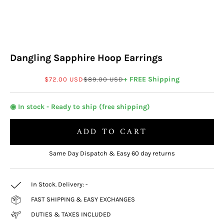
Dangling Sapphire Hoop Earrings
Sale price
Regular price
+ FREE Shipping
$72.00 USD
$89.00 USD
◉ In stock - Ready to ship (free shipping)
ADD TO CART
Same Day Dispatch & Easy 60 day returns
In Stock. Delivery:
-
FAST SHIPPING & EASY EXCHANGES
DUTIES & TAXES INCLUDED