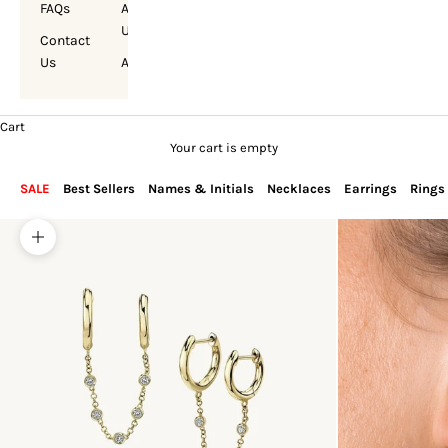
FAQs
About
Us
Contact
Us
Account
Cart
Your cart is empty
SALE
Best Sellers
Names & Initials
Necklaces
Earrings
Rings
Zoom picture