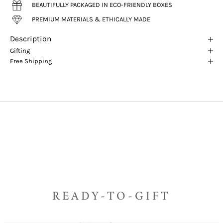
BEAUTIFULLY PACKAGED IN ECO-FRIENDLY BOXES
PREMIUM MATERIALS & ETHICALLY MADE
Description
Gifting
Free Shipping
READY-TO-GIFT