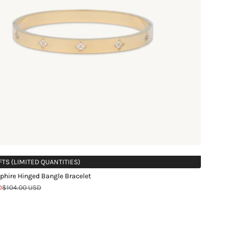
FTS (LIMITED QUANTITIES)
phire Hinged Bangle Bracelet
Regular price
D
$104.00 USD
d