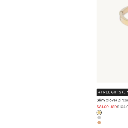
+ FREE GIFTS (L
Slim Clover Zirco
Sale price
Regula
$81.00 USD
$104.
Gold
Silver
Rose Gold