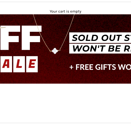
Your cart is empty