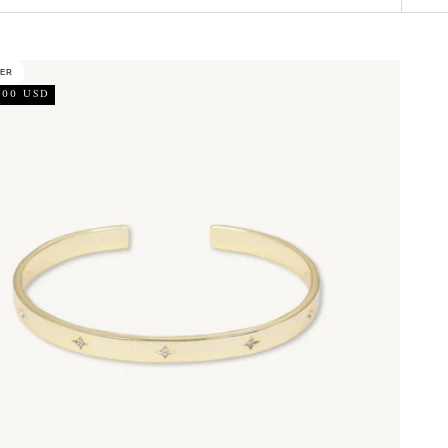
LER
.00 USD