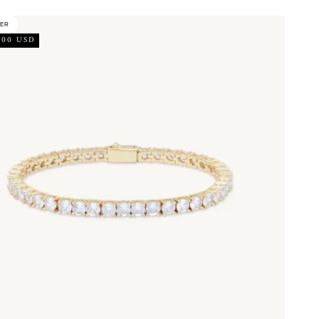
LER
.00 USD