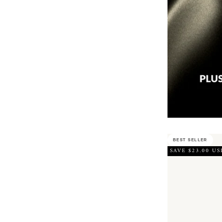
BEST SELLER
SAVE $23.00 US