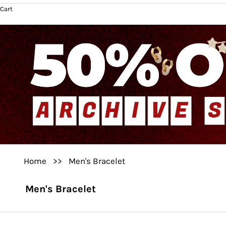
Cart
Home
>>
Men's Bracelet
Men's Bracelet