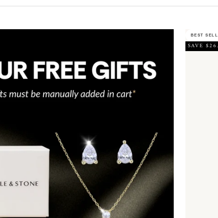
BEST SEL
SAVE $26