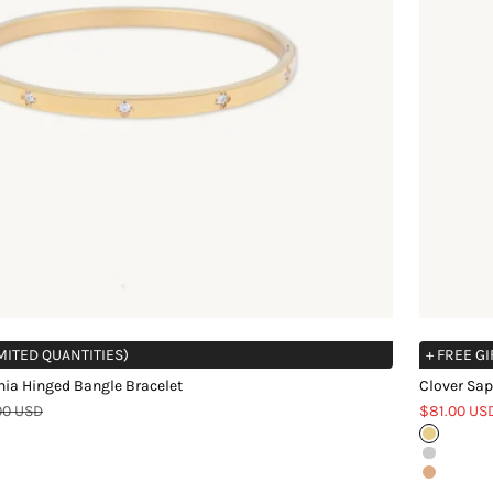
IMITED QUANTITIES)
+ FREE GI
nia Hinged Bangle Bracelet
Clover Sap
r price
Sale price
00 USD
$81.00 US
Gold
Silver
Rose Gol