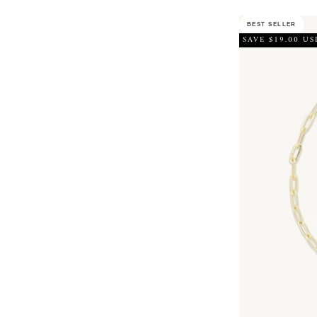
BEST SELLER
SAVE $19.00 US