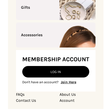
Gifts
Accessories
MEMBERSHIP ACCOUNT
LOG IN
Don't have an account?
Join Here
FAQs
About Us
Contact Us
Account