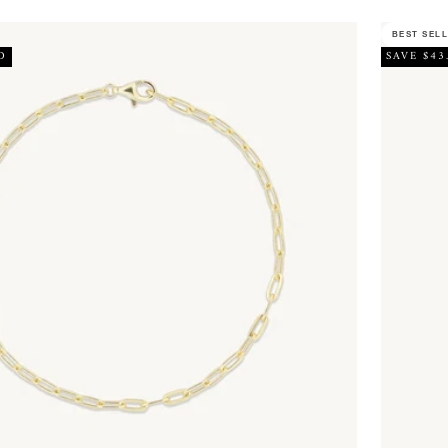
BEST SEL
D
SAVE $43