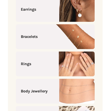
Earrings
Bracelets
Rings
Body Jewellery