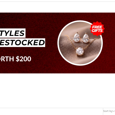
Sort by