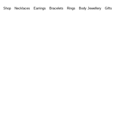
Shop
Necklaces
Earrings
Bracelets
Rings
Body Jewellery
Gifts