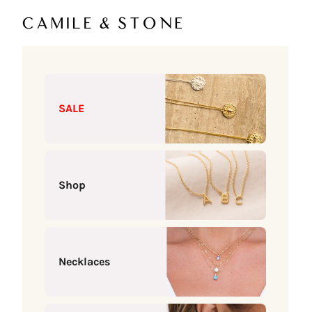
Skip to content
Camile & Stone
SALE
Shop
Necklaces