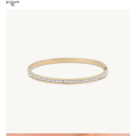
picture