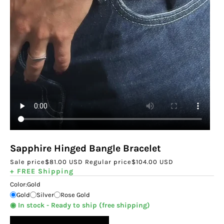
Sapphire Hinged Bangle Bracelet
Sale price
$81.00 USD
Regular price
$104.00 USD
+ FREE Shipping
Color:
Gold
Gold
Silver
Rose Gold
◉ In stock - Ready to ship (free shipping)