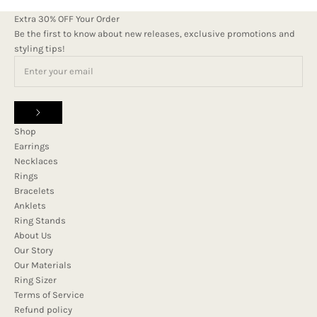
Extra 30% OFF Your Order
Be the first to know about new releases, exclusive promotions and
styling tips!
Shop
Earrings
Necklaces
Rings
Bracelets
Anklets
Ring Stands
About Us
Our Story
Our Materials
Ring Sizer
Terms of Service
Refund policy