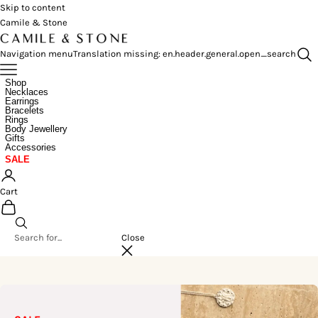
Skip to content
Camile & Stone
Navigation menu
Translation missing: en.header.general.open_search
Shop
Necklaces
Earrings
Bracelets
Rings
Body Jewellery
Gifts
Accessories
SALE
Cart
Close