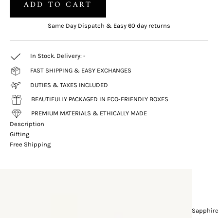
ADD TO CART
Same Day Dispatch & Easy 60 day returns
In Stock. Delivery:
-
FAST SHIPPING & EASY EXCHANGES
DUTIES & TAXES INCLUDED
BEAUTIFULLY PACKAGED IN ECO-FRIENDLY BOXES
PREMIUM MATERIALS & ETHICALLY MADE
Description
Gifting
Free Shipping
Sapphir