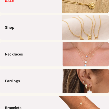
SALE
Shop
Necklaces
Earrings
Bracelets