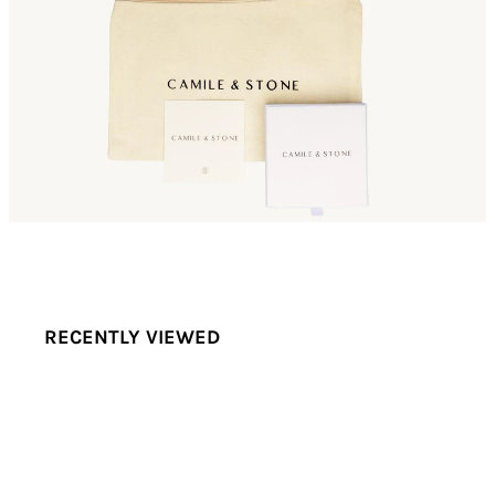
RECENTLY VIEWED