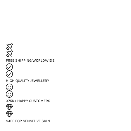
FREE SHIPPING WORLDWIDE
HIGH QUALITY JEWELLERY
375K+ HAPPY CUSTOMERS
SAFE FOR SENSITIVE SKIN