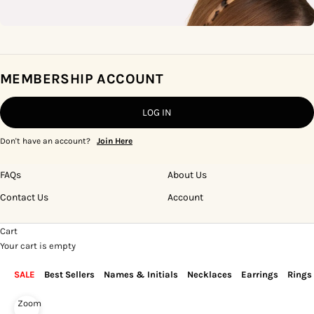
MEMBERSHIP ACCOUNT
LOG IN
Don't have an account?
Join Here
FAQs
About Us
Contact Us
Account
Cart
Your cart is empty
SALE
Best Sellers
Names & Initials
Necklaces
Earrings
Rings
Zoom