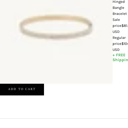
Hinged
Bangle
Bracelet
Sale
price
$81
USD
Regular
price
$10
USD
+ FREE
Shippi
ADD TO CART