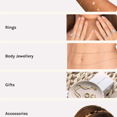
Rings
Body Jewellery
Gifts
Accessories