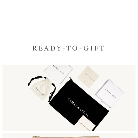
READY-TO-GIFT