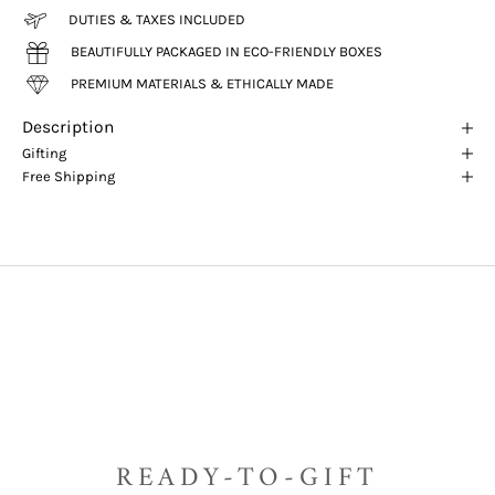
DUTIES & TAXES INCLUDED
BEAUTIFULLY PACKAGED IN ECO-FRIENDLY BOXES
PREMIUM MATERIALS & ETHICALLY MADE
Description
Gifting
Free Shipping
READY-TO-GIFT