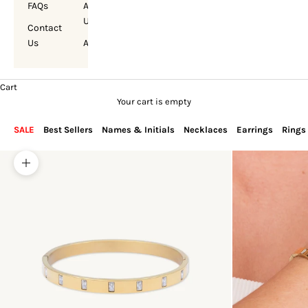
FAQs
About
Us
Contact
Us
Account
Cart
Your cart is empty
SALE
Best Sellers
Names & Initials
Necklaces
Earrings
Rings
Zoom picture