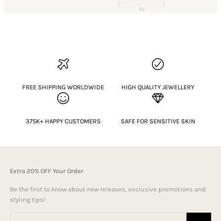
FREE SHIPPING WORLDWIDE
HIGH QUALITY JEWELLERY
375K+ HAPPY CUSTOMERS
SAFE FOR SENSITIVE SKIN
Extra 20% OFF Your Order
Be the first to know about new releases, exclusive promotions and
styling tips!