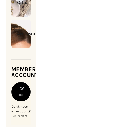
Gifts
Accessories
MEMBERSHIP
ACCOUNT
LOG
IN
Don't have
an account?
Join Here