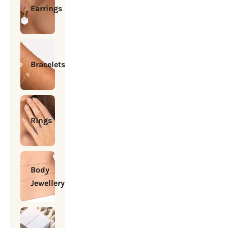
Earrings
Bracelets
Rings
Body
Jewellery