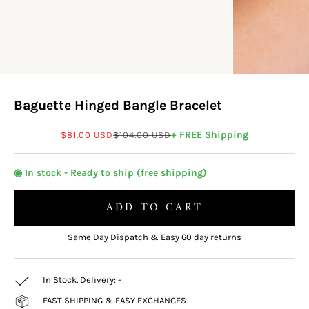
Baguette Hinged Bangle Bracelet
Sale price
Regular price
+ FREE Shipping
$81.00 USD
$104.00 USD
◉ In stock - Ready to ship (free shipping)
ADD TO CART
Same Day Dispatch & Easy 60 day returns
In Stock. Delivery:
-
FAST SHIPPING & EASY EXCHANGES