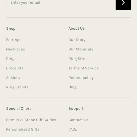
Shop
About Us
Earrings
Our Story
Necklaces
Our Materials
Rings
Ring Sizer
Bracelets
Terms of Service
Anklets
Refund policy
Ring Stands
Blog
Special Offers
Support
Camile & Stone Gift Guides
Contact Us
Personalised Gifts
FAQs