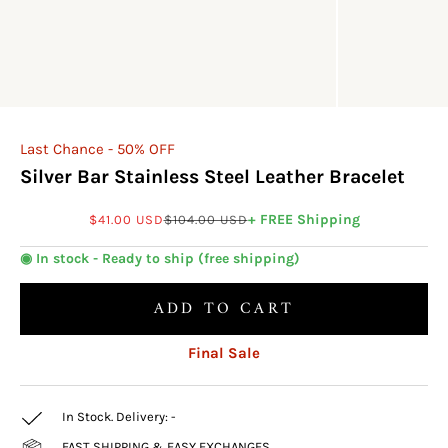
Last Chance - 50% OFF
Silver Bar Stainless Steel Leather Bracelet
Sale price
Regular price
+ FREE Shipping
$41.00 USD
$104.00 USD
◉ In stock - Ready to ship (free shipping)
ADD TO CART
Final Sale
In Stock. Delivery:
-
FAST SHIPPING & EASY EXCHANGES