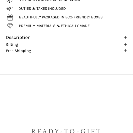
DUTIES & TAXES INCLUDED
BEAUTIFULLY PACKAGED IN ECO-FRIENDLY BOXES
PREMIUM MATERIALS & ETHICALLY MADE
Description
Gifting
Free Shipping
READY-TO-GIFT