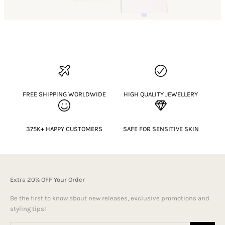
FREE SHIPPING WORLDWIDE
HIGH QUALITY JEWELLERY
375K+ HAPPY CUSTOMERS
SAFE FOR SENSITIVE SKIN
Extra 20% OFF Your Order
Be the first to know about new releases, exclusive promotions and
styling tips!