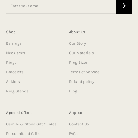
Shop
About Us
Earrings
Our Story
Necklaces
Our Materials
Rings
Ring Sizer
Bracelets
Terms of Service
Anklets
Refund policy
Ring Stands
Blog
Special Offers
Support
Camile & Stone Gift Guides
Contact Us
Personalised Gifts
FAQs