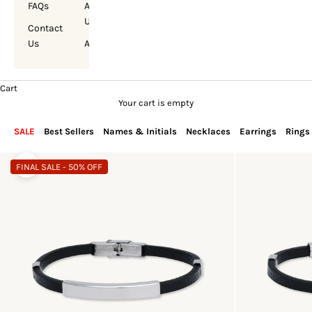
FAQs
About
Us
Contact
Us
Account
Cart
Your cart is empty
SALE
Best Sellers
Names & Initials
Necklaces
Earrings
Rings
FINAL SALE - 50% OFF
Zoom picture