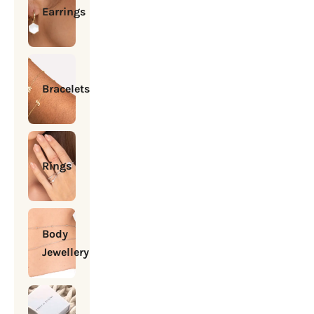
Earrings
Bracelets
Rings
Body
Jewellery