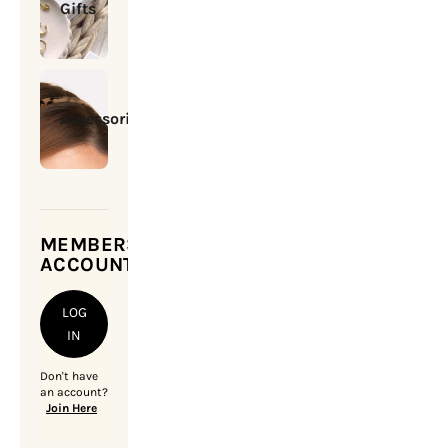
Gifts
Accessories
MEMBERSHIP
ACCOUNT
LOG
IN
Don't have
an account?
Join Here