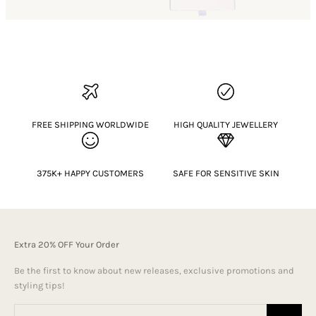
FREE SHIPPING WORLDWIDE
HIGH QUALITY JEWELLERY
375K+ HAPPY CUSTOMERS
SAFE FOR SENSITIVE SKIN
Extra 20% OFF Your Order
Be the first to know about new releases, exclusive promotions and
styling tips!