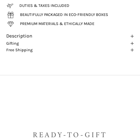
DUTIES & TAXES INCLUDED
BEAUTIFULLY PACKAGED IN ECO-FRIENDLY BOXES
PREMIUM MATERIALS & ETHICALLY MADE
Description
Gifting
Free Shipping
READY-TO-GIFT