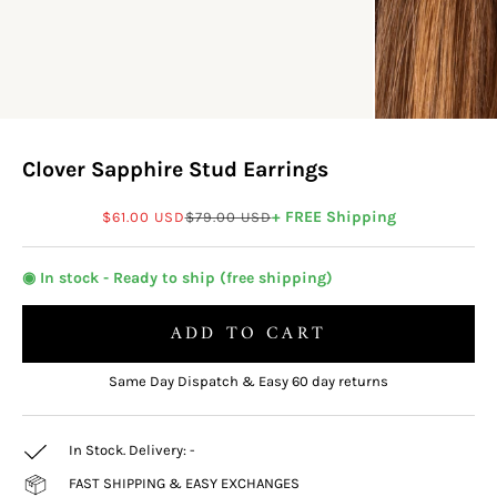
Clover Sapphire Stud Earrings
Sale price
Regular price
+ FREE Shipping
$61.00 USD
$79.00 USD
◉ In stock - Ready to ship (free shipping)
ADD TO CART
Same Day Dispatch & Easy 60 day returns
In Stock. Delivery:
-
FAST SHIPPING & EASY EXCHANGES