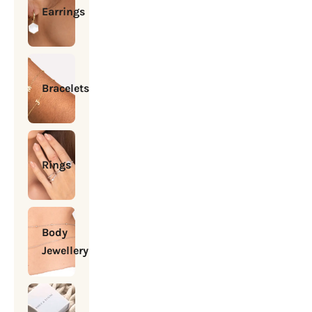
Earrings
Bracelets
Rings
Body
Jewellery