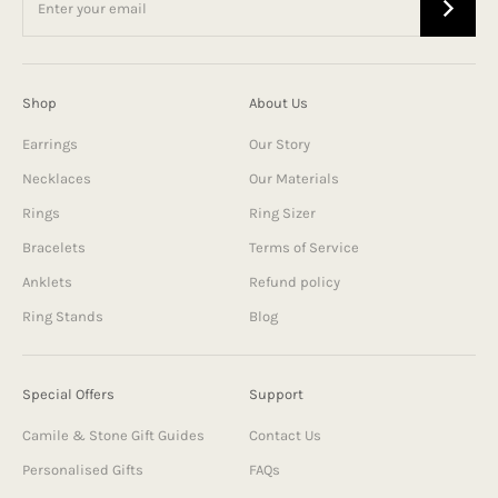
Shop
About Us
Earrings
Our Story
Necklaces
Our Materials
Rings
Ring Sizer
Bracelets
Terms of Service
Anklets
Refund policy
Ring Stands
Blog
Special Offers
Support
Camile & Stone Gift Guides
Contact Us
Personalised Gifts
FAQs