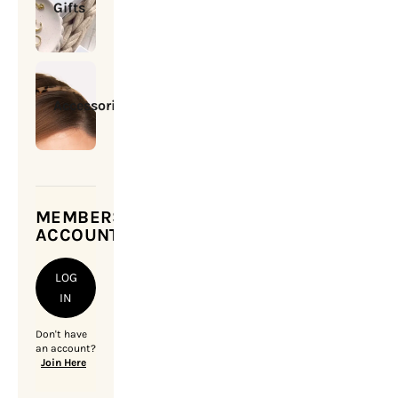
Gifts
Accessories
MEMBERSHIP
ACCOUNT
LOG
IN
Don't have
an account?
Join Here