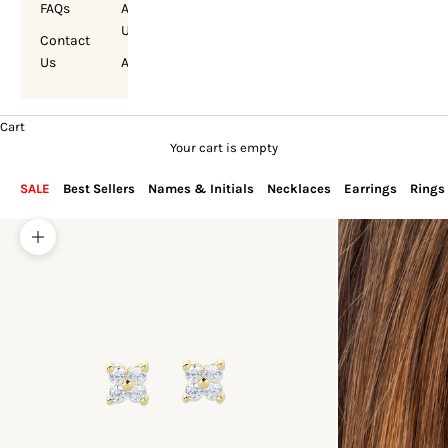
FAQs
About
Us
Contact
Us
Account
Cart
Your cart is empty
SALE
Best Sellers
Names & Initials
Necklaces
Earrings
Rings
Zoom picture