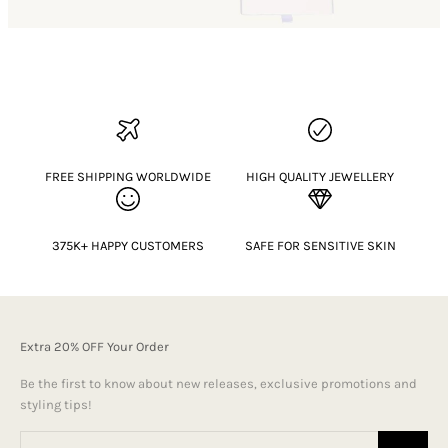
FREE SHIPPING WORLDWIDE
HIGH QUALITY JEWELLERY
375K+ HAPPY CUSTOMERS
SAFE FOR SENSITIVE SKIN
Extra 20% OFF Your Order
Be the first to know about new releases, exclusive promotions and
styling tips!