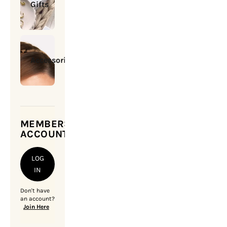
Gifts
Accessories
MEMBERSHIP
ACCOUNT
LOG
IN
Don't have
an account?
Join Here