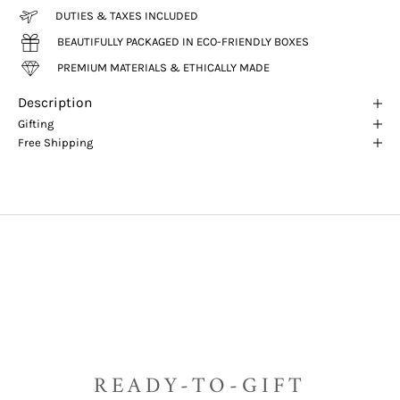
DUTIES & TAXES INCLUDED
BEAUTIFULLY PACKAGED IN ECO-FRIENDLY BOXES
PREMIUM MATERIALS & ETHICALLY MADE
Description
Gifting
Free Shipping
READY-TO-GIFT