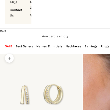
FAQs
About
Us
Contact
Us
Account
Cart
Your cart is empty
SALE
Best Sellers
Names & Initials
Necklaces
Earrings
Rings
Zoom picture