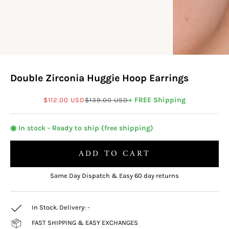
Double Zirconia Huggie Hoop Earrings
Sale price
Regular price
+ FREE Shipping
$112.00 USD
$139.00 USD
◉ In stock - Ready to ship (free shipping)
ADD TO CART
Same Day Dispatch & Easy 60 day returns
In Stock. Delivery:
-
FAST SHIPPING & EASY EXCHANGES