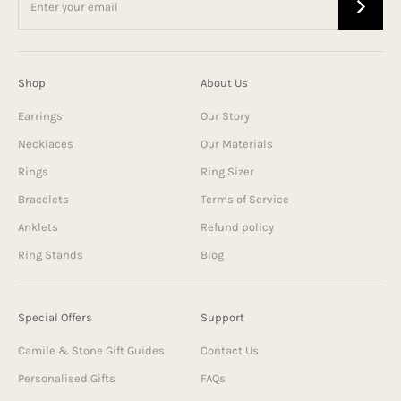
Shop
About Us
Earrings
Our Story
Necklaces
Our Materials
Rings
Ring Sizer
Bracelets
Terms of Service
Anklets
Refund policy
Ring Stands
Blog
Special Offers
Support
Camile & Stone Gift Guides
Contact Us
Personalised Gifts
FAQs