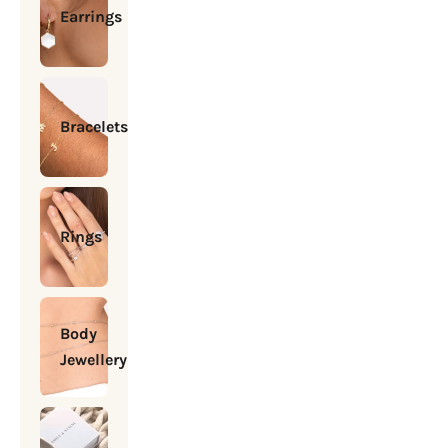
Earrings
Bracelets
Rings
Body
Jewellery