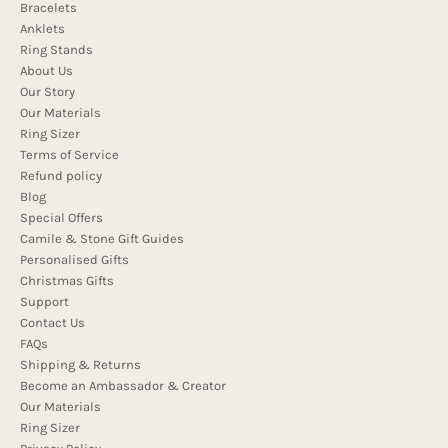
Bracelets
Anklets
Ring Stands
About Us
Our Story
Our Materials
Ring Sizer
Terms of Service
Refund policy
Blog
Special Offers
Camile & Stone Gift Guides
Personalised Gifts
Christmas Gifts
Support
Contact Us
FAQs
Shipping & Returns
Become an Ambassador & Creator
Our Materials
Ring Sizer