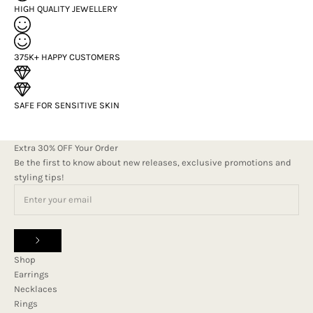
HIGH QUALITY JEWELLERY
375K+ HAPPY CUSTOMERS
SAFE FOR SENSITIVE SKIN
Extra 30% OFF Your Order
Be the first to know about new releases, exclusive promotions and
styling tips!
Shop
Earrings
Necklaces
Rings