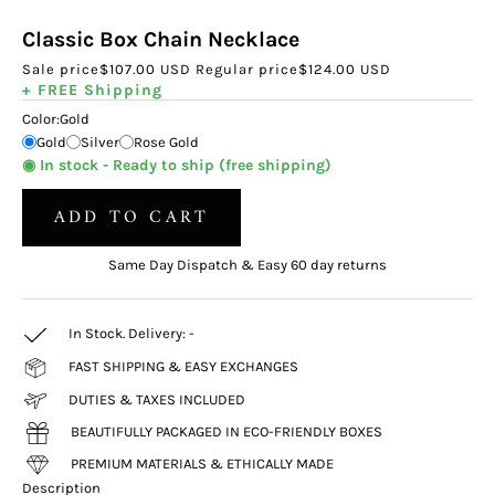
Classic Box Chain Necklace
Sale price
$107.00 USD
Regular price
$124.00 USD
+ FREE Shipping
Color:
Gold
Gold
Silver
Rose Gold
◉ In stock - Ready to ship (free shipping)
ADD TO CART
Same Day Dispatch & Easy 60 day returns
In Stock. Delivery:
-
FAST SHIPPING & EASY EXCHANGES
DUTIES & TAXES INCLUDED
BEAUTIFULLY PACKAGED IN ECO-FRIENDLY BOXES
PREMIUM MATERIALS & ETHICALLY MADE
Description