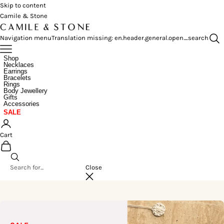
Skip to content
Camile & Stone
Navigation menu
Translation missing: en.header.general.open_search
Shop
Necklaces
Earrings
Bracelets
Rings
Body Jewellery
Gifts
Accessories
SALE
Cart
Close