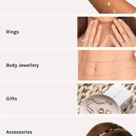
Rings
Body Jewellery
Gifts
Accessories