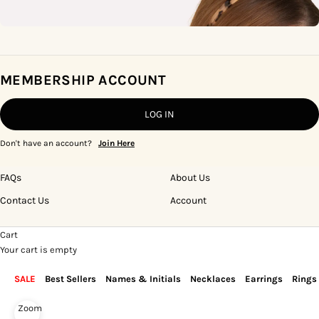
MEMBERSHIP ACCOUNT
LOG IN
Don't have an account?
Join Here
FAQs
About Us
Contact Us
Account
Cart
Your cart is empty
SALE
Best Sellers
Names & Initials
Necklaces
Earrings
Rings
Zoom