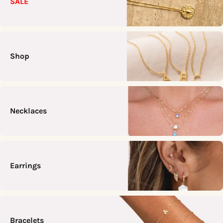
SALE
Shop
Necklaces
Earrings
Bracelets