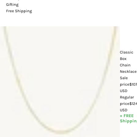
Gifting
Free Shipping
Classic
Box
Chain
Necklace
Sale
price
$107
USD
Regular
price
$12
USD
+ FREE
Shippin