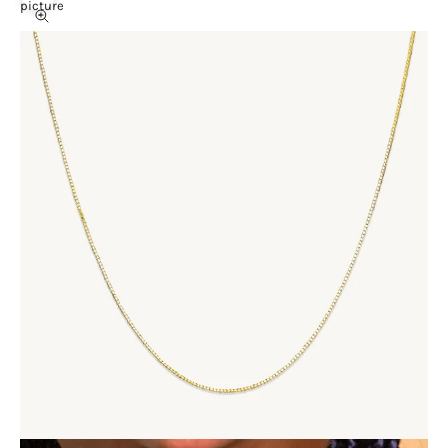
picture