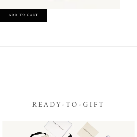
ADD TO CART
READY-TO-GIFT