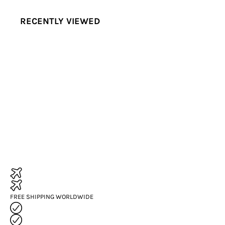
RECENTLY VIEWED
FREE SHIPPING WORLDWIDE