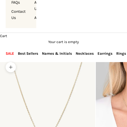
FAQs
About
Us
Contact
Us
Account
Cart
Your cart is empty
SALE
Best Sellers
Names & Initials
Necklaces
Earrings
Rings
Zoom picture