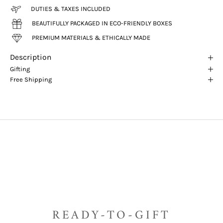
DUTIES & TAXES INCLUDED
BEAUTIFULLY PACKAGED IN ECO-FRIENDLY BOXES
PREMIUM MATERIALS & ETHICALLY MADE
Description
Gifting
Free Shipping
READY-TO-GIFT