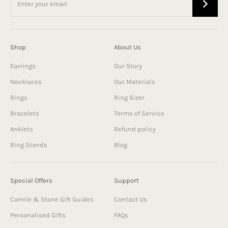
Shop
About Us
Earrings
Our Story
Necklaces
Our Materials
Rings
Ring Sizer
Bracelets
Terms of Service
Anklets
Refund policy
Ring Stands
Blog
Special Offers
Support
Camile & Stone Gift Guides
Contact Us
Personalised Gifts
FAQs