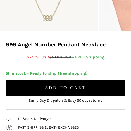
999 Angel Number Pendant Necklace
Sale price
Regular price
+ FREE Shipping
$74.00 USD
$91.00 USD
◉ In stock - Ready to ship (free shipping)
ADD TO CART
Same Day Dispatch & Easy 60 day returns
In Stock. Delivery:
-
FAST SHIPPING & EASY EXCHANGES