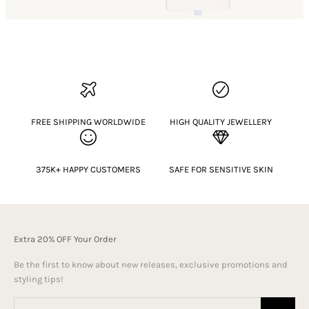
FREE SHIPPING WORLDWIDE
HIGH QUALITY JEWELLERY
375K+ HAPPY CUSTOMERS
SAFE FOR SENSITIVE SKIN
Extra 20% OFF Your Order
Be the first to know about new releases, exclusive promotions and
styling tips!