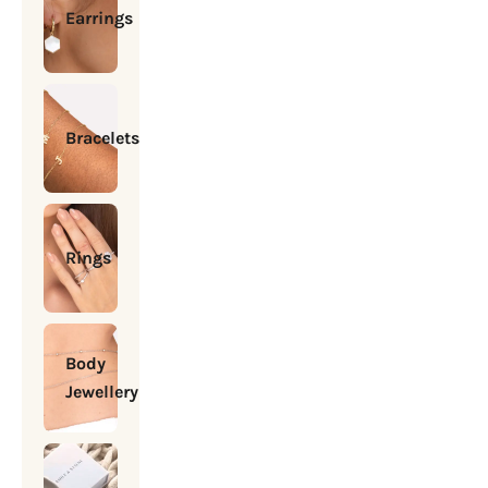
Earrings
Bracelets
Rings
Body
Jewellery