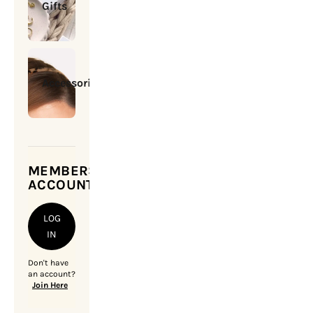
Gifts
Accessories
MEMBERSHIP
ACCOUNT
LOG
IN
Don't have
an account?
Join Here