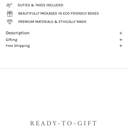
DUTIES & TAXES INCLUDED
BEAUTIFULLY PACKAGED IN ECO-FRIENDLY BOXES
PREMIUM MATERIALS & ETHICALLY MADE
Description
Gifting
Free Shipping
READY-TO-GIFT