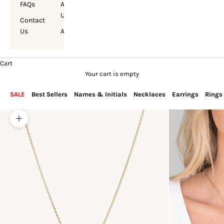
FAQs
About
Us
Contact
Us
Account
Cart
Your cart is empty
SALE
Best Sellers
Names & Initials
Necklaces
Earrings
Rings
Zoom picture