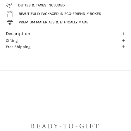
DUTIES & TAXES INCLUDED
BEAUTIFULLY PACKAGED IN ECO-FRIENDLY BOXES
PREMIUM MATERIALS & ETHICALLY MADE
Description
Gifting
Free Shipping
READY-TO-GIFT