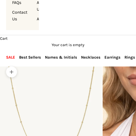
FAQs
About
Us
Contact
Us
Account
Cart
Your cart is empty
SALE
Best Sellers
Names & Initials
Necklaces
Earrings
Rings
Zoom picture