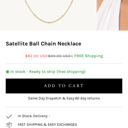
Satellite Ball Chain Necklace
Sale price
Regular price
+ FREE Shipping
$82.00 USD
$99.00 USD
◉ In stock - Ready to ship (free shipping)
ADD TO CART
Same Day Dispatch & Easy 60 day returns
In Stock. Delivery:
-
FAST SHIPPING & EASY EXCHANGES