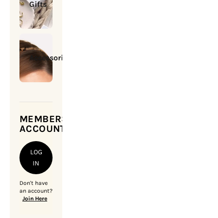
Gifts
Accessories
MEMBERSHIP
ACCOUNT
LOG
IN
Don't have
an account?
Join Here