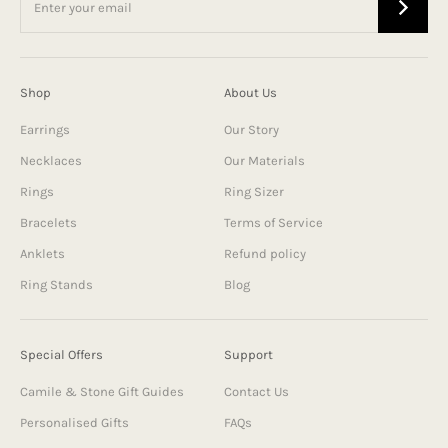
Shop
About Us
Earrings
Our Story
Necklaces
Our Materials
Rings
Ring Sizer
Bracelets
Terms of Service
Anklets
Refund policy
Ring Stands
Blog
Special Offers
Support
Camile & Stone Gift Guides
Contact Us
Personalised Gifts
FAQs