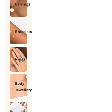
Earrings
Bracelets
Rings
Body
Jewellery