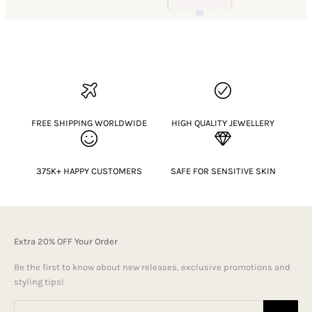
FREE SHIPPING WORLDWIDE
HIGH QUALITY JEWELLERY
375K+ HAPPY CUSTOMERS
SAFE FOR SENSITIVE SKIN
Extra 20% OFF Your Order
Be the first to know about new releases, exclusive promotions and
styling tips!