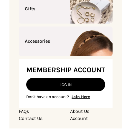
Gifts
Accessories
MEMBERSHIP ACCOUNT
LOG IN
Don't have an account?
Join Here
FAQs
About Us
Contact Us
Account