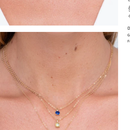
D
G
F