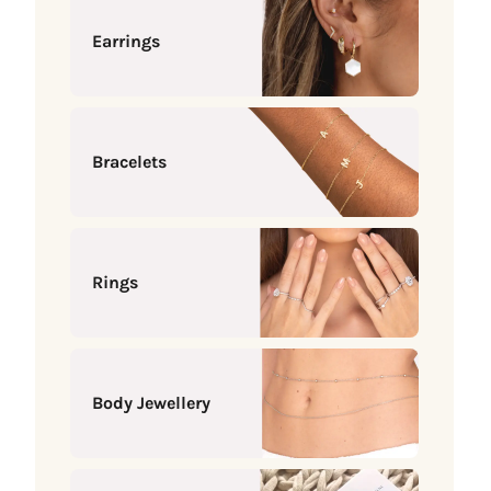
Earrings
Bracelets
Rings
Body Jewellery