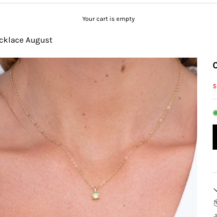
Your cart is empty
ecklace August
S
$
◉