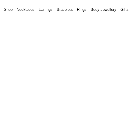
Shop
Necklaces
Earrings
Bracelets
Rings
Body Jewellery
Gifts