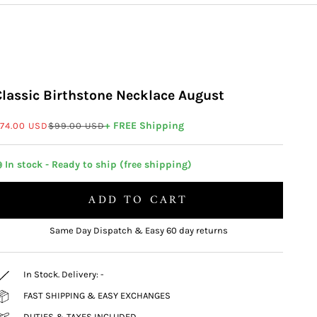
Classic Birthstone Necklace August
ale price
Regular price
+ FREE Shipping
74.00 USD
$99.00 USD
 In stock - Ready to ship (free shipping)
ADD TO CART
Same Day Dispatch & Easy 60 day returns
In Stock. Delivery:
-
FAST SHIPPING & EASY EXCHANGES
DUTIES & TAXES INCLUDED