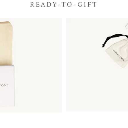
READY-TO-GIFT