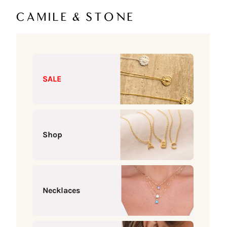
Skip to content
Camile & Stone
SALE
Shop
Necklaces