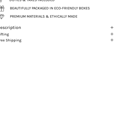
BEAUTIFULLY PACKAGED IN ECO-FRIENDLY BOXES
PREMIUM MATERIALS & ETHICALLY MADE
escription
ifting
ree Shipping