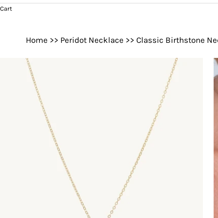
Cart
Home
>>
Peridot Necklace
>>
Classic Birthstone N