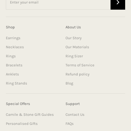
Shop
About Us
Earrings
Our Story
Necklaces
Our Materials
Rings
Ring Sizer
Bracelets
Terms of Service
Anklets
Refund policy
Ring Stands
Blog
Special Offers
Support
Camile & Stone Gift Guides
Contact Us
Personalised Gifts
FAQs