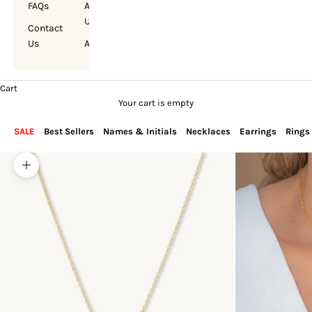
FAQs
About
Us
Contact
Us
Account
Cart
Your cart is empty
SALE
Best Sellers
Names & Initials
Necklaces
Earrings
Rings
Zoom picture