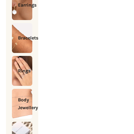
Earrings
Bracelets
Rings
Body
Jewellery