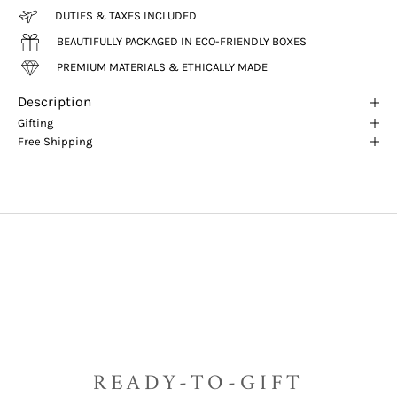
DUTIES & TAXES INCLUDED
BEAUTIFULLY PACKAGED IN ECO-FRIENDLY BOXES
PREMIUM MATERIALS & ETHICALLY MADE
Description
Gifting
Free Shipping
READY-TO-GIFT