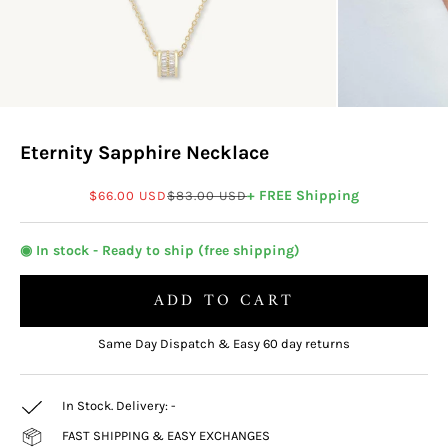
Eternity Sapphire Necklace
Sale price
Regular price
+ FREE Shipping
$66.00 USD
$83.00 USD
◉ In stock - Ready to ship (free shipping)
ADD TO CART
Same Day Dispatch & Easy 60 day returns
In Stock. Delivery:
-
FAST SHIPPING & EASY EXCHANGES