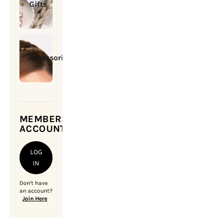
Gifts
Accessories
MEMBERSHIP
ACCOUNT
LOG
IN
Don't have
an account?
Join Here