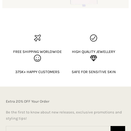
FREE SHIPPING WORLDWIDE
HIGH QUALITY JEWELLERY
375K+ HAPPY CUSTOMERS
SAFE FOR SENSITIVE SKIN
Extra 20% OFF Your Order
Be the first to know about new releases, exclusive promotions and
styling tips!