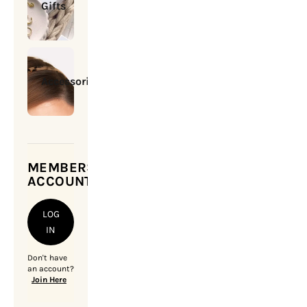
Gifts
Accessories
MEMBERSHIP
ACCOUNT
LOG
IN
Don't have
an account?
Join Here