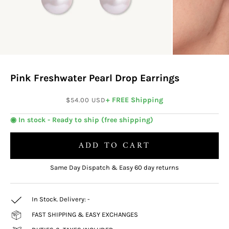
Pink Freshwater Pearl Drop Earrings
Sale price
+ FREE Shipping
$54.00 USD
◉ In stock - Ready to ship (free shipping)
ADD TO CART
Same Day Dispatch & Easy 60 day returns
In Stock. Delivery:
-
FAST SHIPPING & EASY EXCHANGES