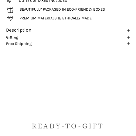
DUTIES & TAXES INCLUDED
BEAUTIFULLY PACKAGED IN ECO-FRIENDLY BOXES
PREMIUM MATERIALS & ETHICALLY MADE
Description
Gifting
Free Shipping
READY-TO-GIFT