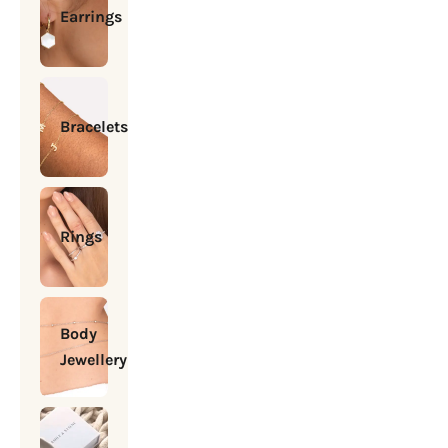
Earrings
Bracelets
Rings
Body
Jewellery