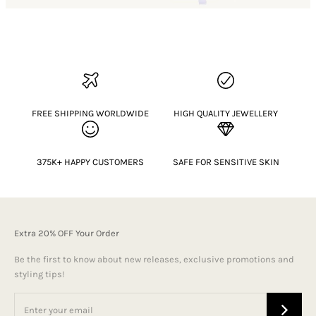
FREE SHIPPING WORLDWIDE
HIGH QUALITY JEWELLERY
375K+ HAPPY CUSTOMERS
SAFE FOR SENSITIVE SKIN
Extra 20% OFF Your Order
Be the first to know about new releases, exclusive promotions and
styling tips!