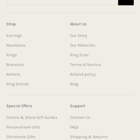
Shop
About Us
Earrings
Our Story
Necklaces
Our Materials
Rings
Ring Sizer
Bracelets
Terms of Service
Anklets
Refund policy
Ring Stands
Blog
Special Offers
Support
Camile & Stone Gift Guides
Contact Us
Personalised Gifts
FAQs
Christmas Gifts
Shipping & Returns