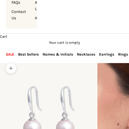
FAQs
About
Us
Contact
Us
Account
Cart
Your cart is empty
SALE
Best Sellers
Names & Initials
Necklaces
Earrings
Rings
Zoom picture