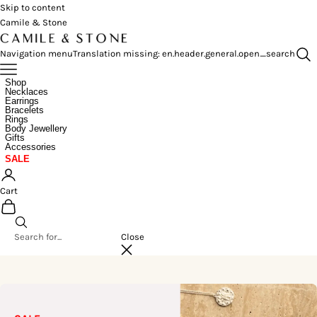
Skip to content
Camile & Stone
Navigation menu
Translation missing: en.header.general.open_search
Shop
Necklaces
Earrings
Bracelets
Rings
Body Jewellery
Gifts
Accessories
SALE
Cart
Close