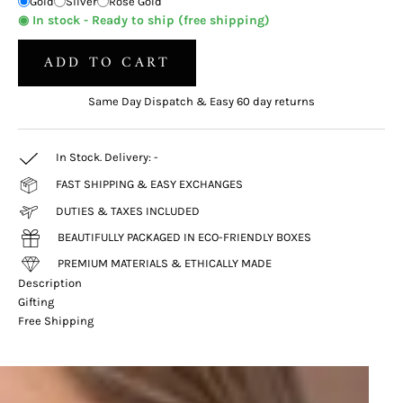
Gold
Silver
Rose Gold
◉ In stock - Ready to ship (free shipping)
ADD TO CART
Same Day Dispatch & Easy 60 day returns
In Stock. Delivery:
-
FAST SHIPPING & EASY EXCHANGES
DUTIES & TAXES INCLUDED
BEAUTIFULLY PACKAGED IN ECO-FRIENDLY BOXES
PREMIUM MATERIALS & ETHICALLY MADE
Description
Gifting
Free Shipping