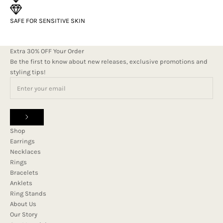
SAFE FOR SENSITIVE SKIN
Extra 30% OFF Your Order
Be the first to know about new releases, exclusive promotions and
styling tips!
Shop
Earrings
Necklaces
Rings
Bracelets
Anklets
Ring Stands
About Us
Our Story