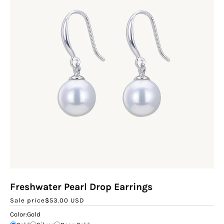
Freshwater Pearl Drop Earrings
Sale price
$53.00 USD
Color:
Gold