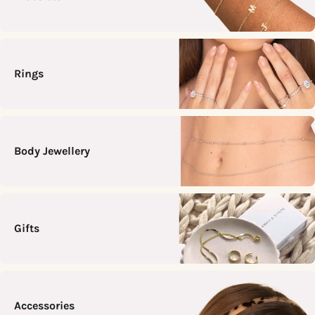
Rings
Body Jewellery
Gifts
Accessories