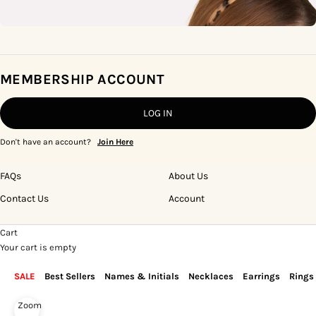
MEMBERSHIP ACCOUNT
LOG IN
Don't have an account?
Join Here
FAQs
About Us
Contact Us
Account
Cart
Your cart is empty
SALE
Best Sellers
Names & Initials
Necklaces
Earrings
Rings
Zoom