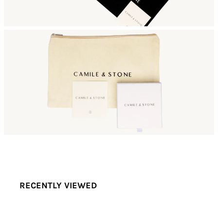
RECENTLY VIEWED