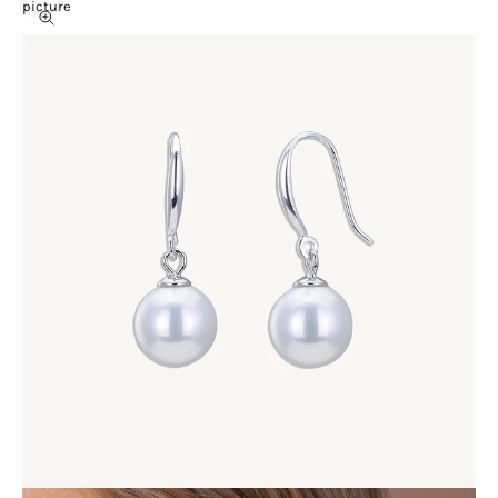
picture