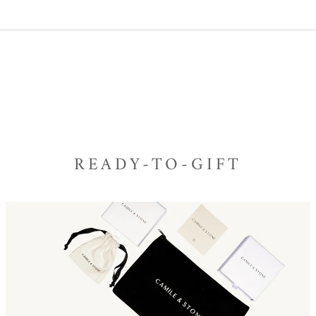
READY-TO-GIFT