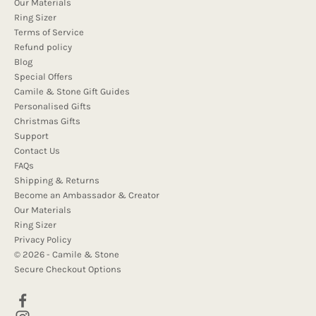
Our Materials
Ring Sizer
Terms of Service
Refund policy
Blog
Special Offers
Camile & Stone Gift Guides
Personalised Gifts
Christmas Gifts
Support
Contact Us
FAQs
Shipping & Returns
Become an Ambassador & Creator
Our Materials
Ring Sizer
Privacy Policy
© 2026 - Camile & Stone
Secure Checkout Options