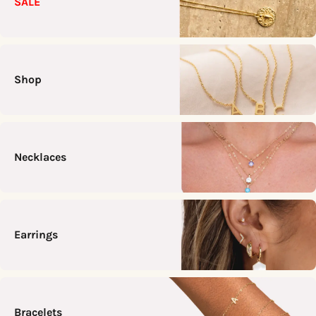
SALE
Shop
Necklaces
Earrings
Bracelets