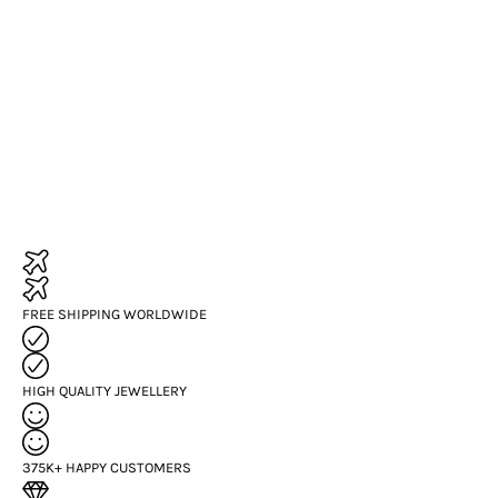
FREE SHIPPING WORLDWIDE
HIGH QUALITY JEWELLERY
375K+ HAPPY CUSTOMERS