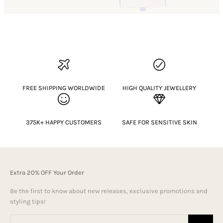
FREE SHIPPING WORLDWIDE
HIGH QUALITY JEWELLERY
375K+ HAPPY CUSTOMERS
SAFE FOR SENSITIVE SKIN
Extra 20% OFF Your Order
Be the first to know about new releases, exclusive promotions and
styling tips!