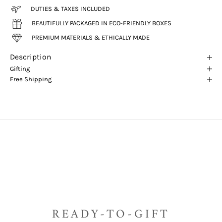
DUTIES & TAXES INCLUDED
BEAUTIFULLY PACKAGED IN ECO-FRIENDLY BOXES
PREMIUM MATERIALS & ETHICALLY MADE
Description
Gifting
Free Shipping
READY-TO-GIFT