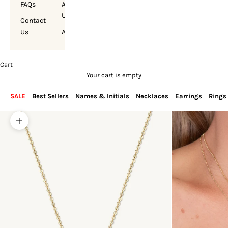
FAQs
About
Us
Contact
Us
Account
Cart
Your cart is empty
SALE
Best Sellers
Names & Initials
Necklaces
Earrings
Rings
Zoom picture