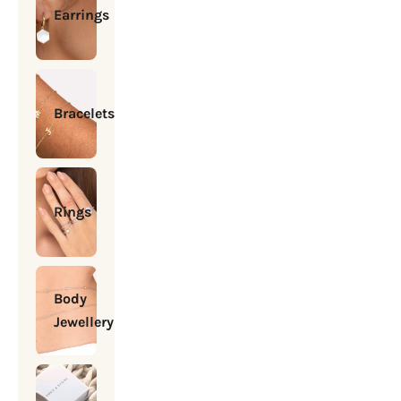
Earrings
Bracelets
Rings
Body
Jewellery