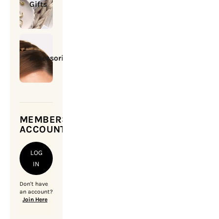
Gifts
Accessories
MEMBERSHIP
ACCOUNT
LOG
IN
Don't have
an account?
Join Here