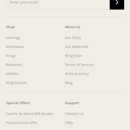
Shop
About Us
Earrings
Our Story
Necklaces
Our Materials
Rings
Ring Sizer
Bracelets
Terms of Service
Anklets
Refund policy
Ring Stands
Blog
Special Offers
Support
Camile & Stone Gift Guides
Contact Us
Personalised Gifts
FAQs