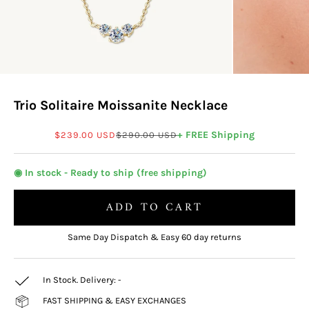
Trio Solitaire Moissanite Necklace
Sale price
Regular price
+ FREE Shipping
$239.00 USD
$290.00 USD
◉ In stock - Ready to ship (free shipping)
ADD TO CART
Same Day Dispatch & Easy 60 day returns
In Stock. Delivery:
-
FAST SHIPPING & EASY EXCHANGES