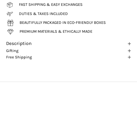
FAST SHIPPING & EASY EXCHANGES
DUTIES & TAXES INCLUDED
BEAUTIFULLY PACKAGED IN ECO-FRIENDLY BOXES
PREMIUM MATERIALS & ETHICALLY MADE
Description
Gifting
Free Shipping