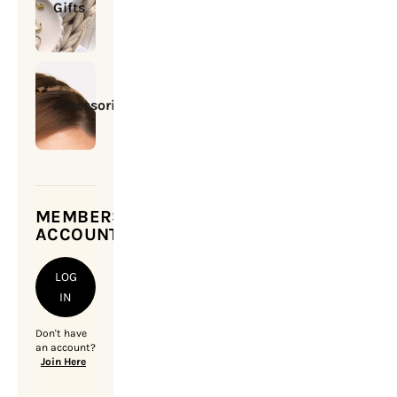
Gifts
Accessories
MEMBERSHIP
ACCOUNT
LOG
IN
Don't have
an account?
Join Here