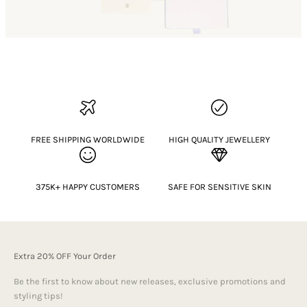
FREE SHIPPING WORLDWIDE
HIGH QUALITY JEWELLERY
375K+ HAPPY CUSTOMERS
SAFE FOR SENSITIVE SKIN
Extra 20% OFF Your Order
Be the first to know about new releases, exclusive promotions and
styling tips!