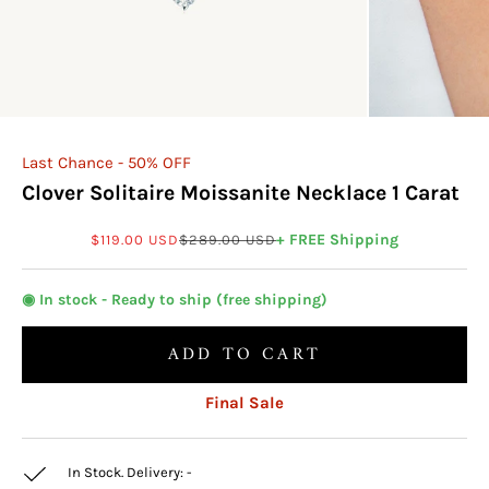
Last Chance - 50% OFF
Clover Solitaire Moissanite Necklace 1 Carat
Sale price
Regular price
+ FREE Shipping
$119.00 USD
$289.00 USD
◉ In stock - Ready to ship (free shipping)
ADD TO CART
Final Sale
In Stock. Delivery:
-