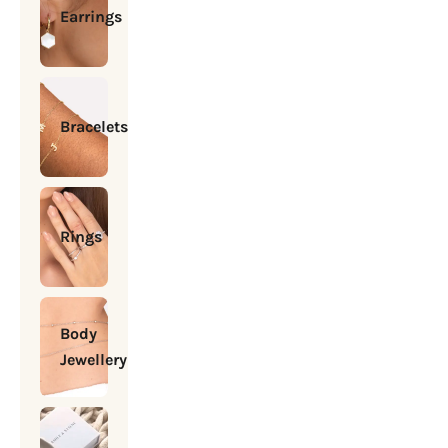
Earrings
Bracelets
Rings
Body
Jewellery