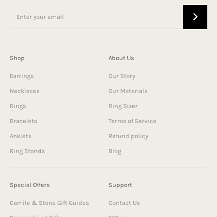
Shop
About Us
Earrings
Our Story
Necklaces
Our Materials
Rings
Ring Sizer
Bracelets
Terms of Service
Anklets
Refund policy
Ring Stands
Blog
Special Offers
Support
Camile & Stone Gift Guides
Contact Us