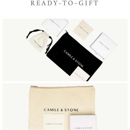
READY-TO-GIFT