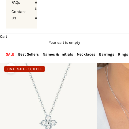
FAQs
About
Us
Contact
Us
Account
Cart
Your cart is empty
SALE
Best Sellers
Names & Initials
Necklaces
Earrings
Rings
FINAL SALE - 50% OFF
Zoom picture