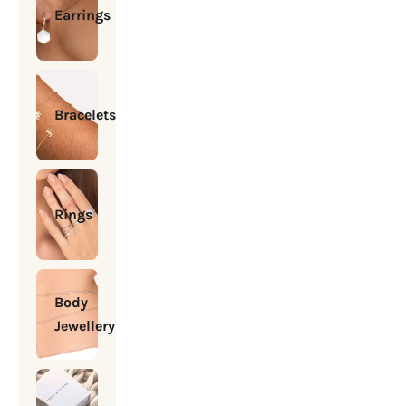
Earrings
Bracelets
Rings
Body
Jewellery