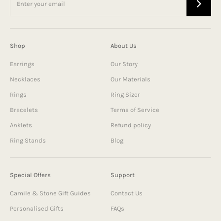
Shop
About Us
Earrings
Our Story
Necklaces
Our Materials
Rings
Ring Sizer
Bracelets
Terms of Service
Anklets
Refund policy
Ring Stands
Blog
Special Offers
Support
Camile & Stone Gift Guides
Contact Us
Personalised Gifts
FAQs