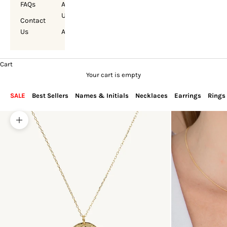
FAQs
About
Us
Contact
Us
Account
Cart
Your cart is empty
SALE
Best Sellers
Names & Initials
Necklaces
Earrings
Rings
Zoom picture