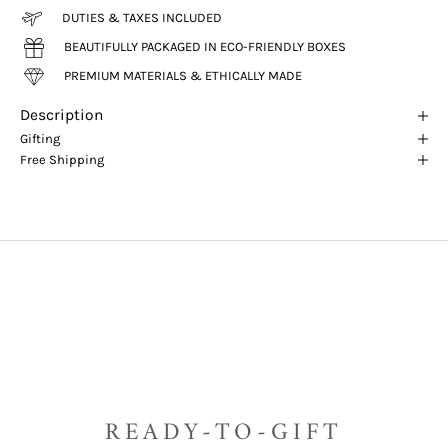
DUTIES & TAXES INCLUDED
BEAUTIFULLY PACKAGED IN ECO-FRIENDLY BOXES
PREMIUM MATERIALS & ETHICALLY MADE
Description
Gifting
Free Shipping
READY-TO-GIFT