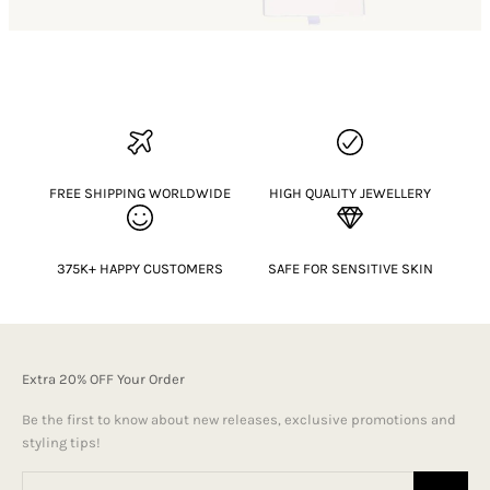
FREE SHIPPING WORLDWIDE
HIGH QUALITY JEWELLERY
375K+ HAPPY CUSTOMERS
SAFE FOR SENSITIVE SKIN
Extra 20% OFF Your Order
Be the first to know about new releases, exclusive promotions and
styling tips!