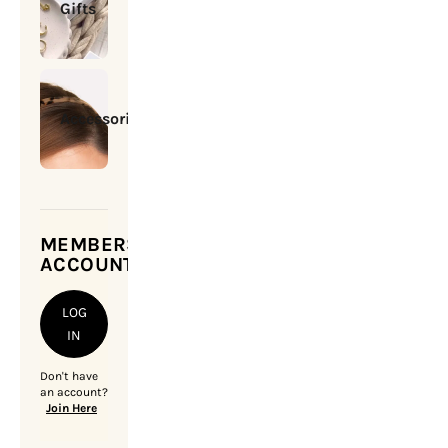
Gifts
Accessories
MEMBERSHIP
ACCOUNT
LOG
IN
Don't have
an account?
Join Here