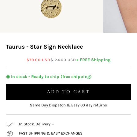
Taurus - Star Sign Necklace
Sale price
Regular price
+ FREE Shipping
$79.00 USD
$124.00 USD
◉ In stock - Ready to ship (free shipping)
ADD TO CART
Same Day Dispatch & Easy 60 day returns
In Stock. Delivery:
-
FAST SHIPPING & EASY EXCHANGES