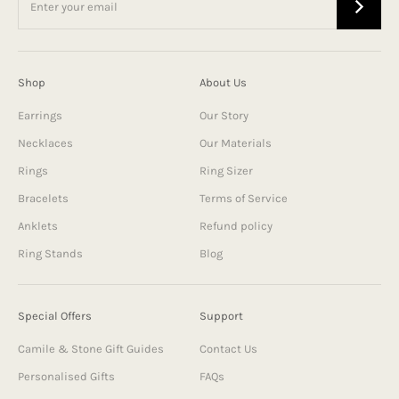
Shop
About Us
Earrings
Our Story
Necklaces
Our Materials
Rings
Ring Sizer
Bracelets
Terms of Service
Anklets
Refund policy
Ring Stands
Blog
Special Offers
Support
Camile & Stone Gift Guides
Contact Us
Personalised Gifts
FAQs