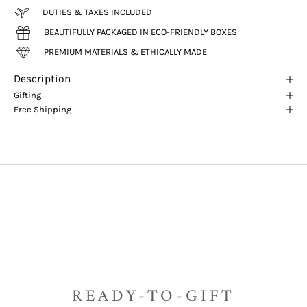
DUTIES & TAXES INCLUDED
BEAUTIFULLY PACKAGED IN ECO-FRIENDLY BOXES
PREMIUM MATERIALS & ETHICALLY MADE
Description
Gifting
Free Shipping
READY-TO-GIFT