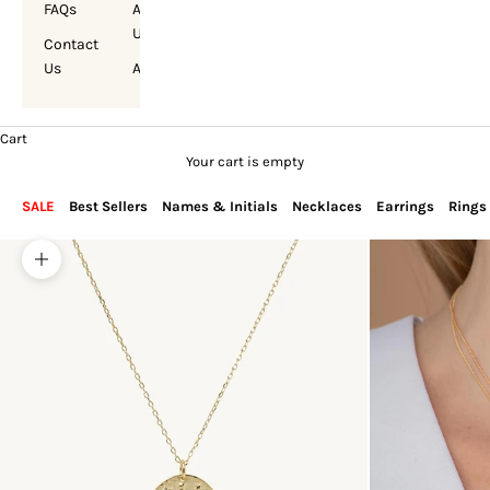
FAQs
About
Us
Contact
Us
Account
Cart
Your cart is empty
SALE
Best Sellers
Names & Initials
Necklaces
Earrings
Rings
Zoom picture