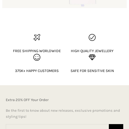
FREE SHIPPING WORLDWIDE
HIGH QUALITY JEWELLERY
375K+ HAPPY CUSTOMERS
SAFE FOR SENSITIVE SKIN
Extra 20% OFF Your Order
Be the first to know about new releases, exclusive promotions and
styling tips!