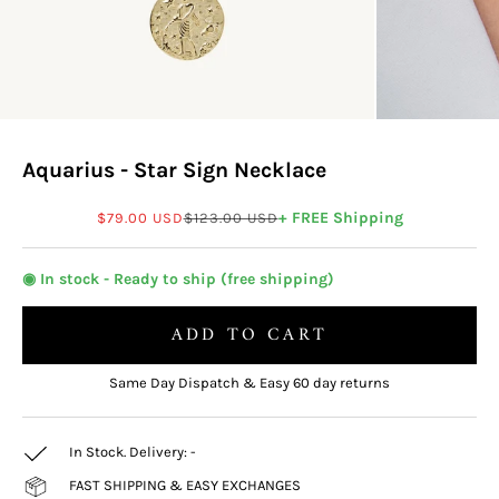
Aquarius - Star Sign Necklace
Sale price
Regular price
+ FREE Shipping
$79.00 USD
$123.00 USD
◉ In stock - Ready to ship (free shipping)
ADD TO CART
Same Day Dispatch & Easy 60 day returns
In Stock. Delivery:
-
FAST SHIPPING & EASY EXCHANGES