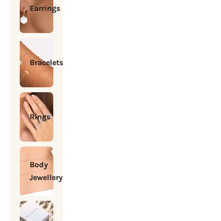
Earrings
Bracelets
Rings
Body
Jewellery