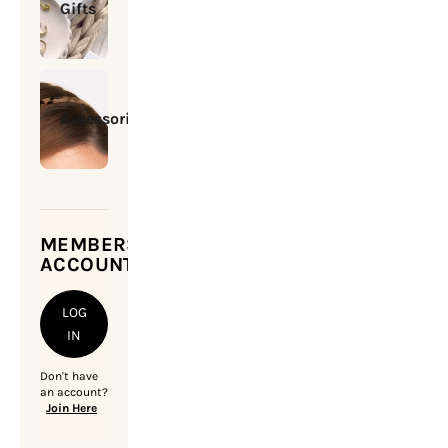
Gifts
Accessories
MEMBERSHIP
ACCOUNT
LOG
IN
Don't have
an account?
Join Here