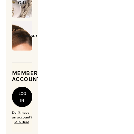
Gifts
Accessories
MEMBERSHIP
ACCOUNT
LOG
IN
Don't have
an account?
Join Here