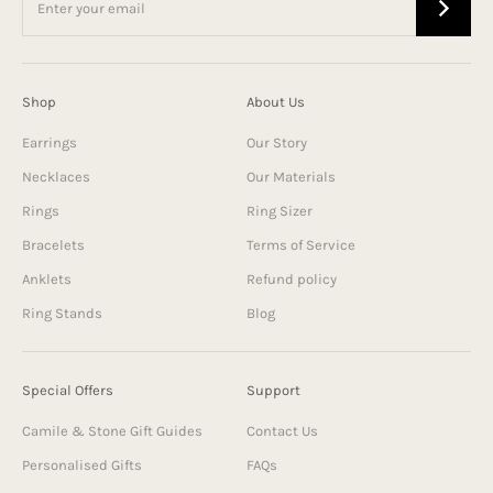
Shop
About Us
Earrings
Our Story
Necklaces
Our Materials
Rings
Ring Sizer
Bracelets
Terms of Service
Anklets
Refund policy
Ring Stands
Blog
Special Offers
Support
Camile & Stone Gift Guides
Contact Us
Personalised Gifts
FAQs