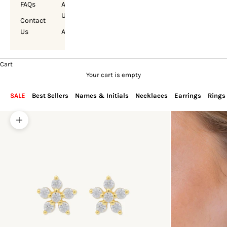
FAQs
About
Us
Contact
Us
Account
Cart
Your cart is empty
SALE
Best Sellers
Names & Initials
Necklaces
Earrings
Rings
Zoom picture