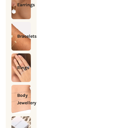
Earrings
Bracelets
Rings
Body
Jewellery