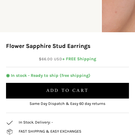
Flower Sapphire Stud Earrings
Sale price
+ FREE Shipping
$66.00 USD
◉ In stock - Ready to ship (free shipping)
ADD TO CART
Same Day Dispatch & Easy 60 day returns
In Stock. Delivery:
-
FAST SHIPPING & EASY EXCHANGES