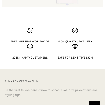
FREE SHIPPING WORLDWIDE
HIGH QUALITY JEWELLERY
375K+ HAPPY CUSTOMERS
SAFE FOR SENSITIVE SKIN
Extra 20% OFF Your Order
Be the first to know about new releases, exclusive promotions and
styling tips!