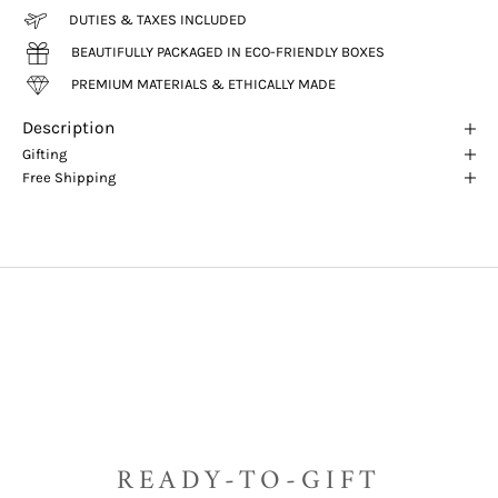
DUTIES & TAXES INCLUDED
BEAUTIFULLY PACKAGED IN ECO-FRIENDLY BOXES
PREMIUM MATERIALS & ETHICALLY MADE
Description
Gifting
Free Shipping
READY-TO-GIFT