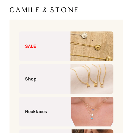
Skip to content
Camile & Stone
SALE
Shop
Necklaces