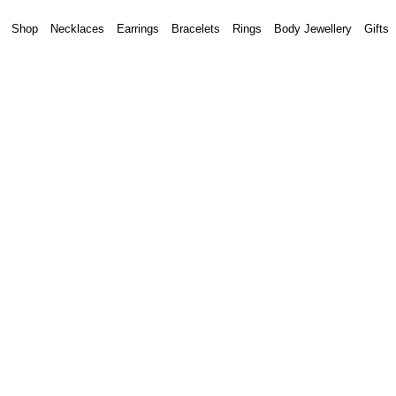
Shop
Necklaces
Earrings
Bracelets
Rings
Body Jewellery
Gifts