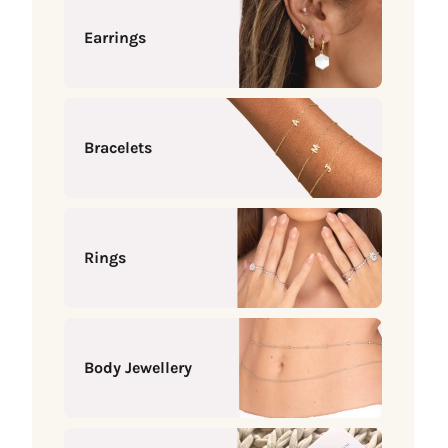
Earrings
Bracelets
Rings
Body Jewellery