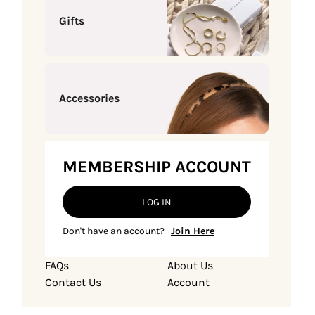
Gifts
Accessories
MEMBERSHIP ACCOUNT
LOG IN
Don't have an account?
Join Here
FAQs
About Us
Contact Us
Account