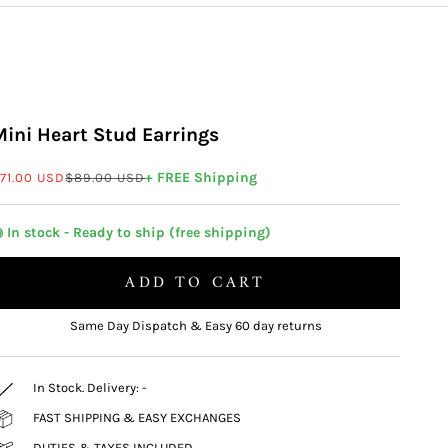
Mini Heart Stud Earrings
ale price
Regular price
+ FREE Shipping
71.00 USD
$89.00 USD
 In stock - Ready to ship (free shipping)
ADD TO CART
Same Day Dispatch & Easy 60 day returns
In Stock. Delivery:
-
FAST SHIPPING & EASY EXCHANGES
DUTIES & TAXES INCLUDED