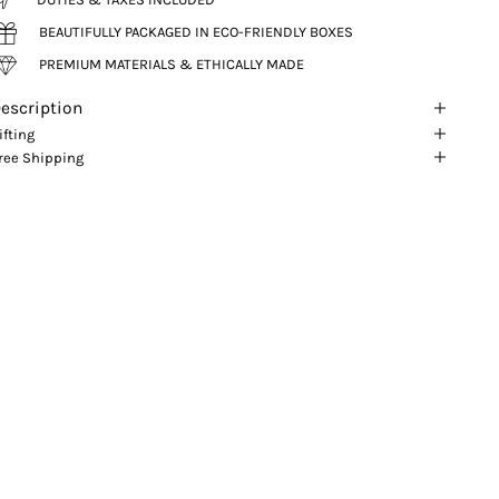
BEAUTIFULLY PACKAGED IN ECO-FRIENDLY BOXES
PREMIUM MATERIALS & ETHICALLY MADE
escription
ifting
ree Shipping