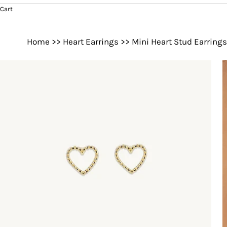
Cart
Home
>>
Heart Earrings
>>
Mini Heart Stud Earrings