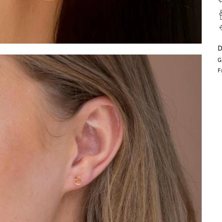
D
G
F