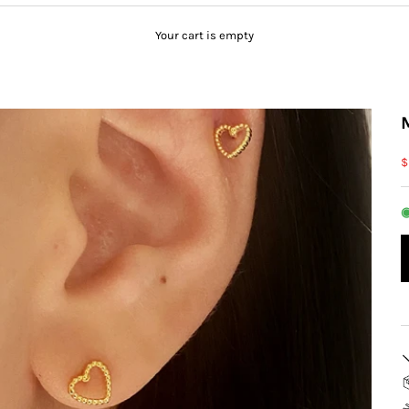
Your cart is empty
S
$
◉