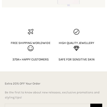
FREE SHIPPING WORLDWIDE
HIGH QUALITY JEWELLERY
375K+ HAPPY CUSTOMERS
SAFE FOR SENSITIVE SKIN
Extra 20% OFF Your Order
Be the first to know about new releases, exclusive promotions and
styling tips!