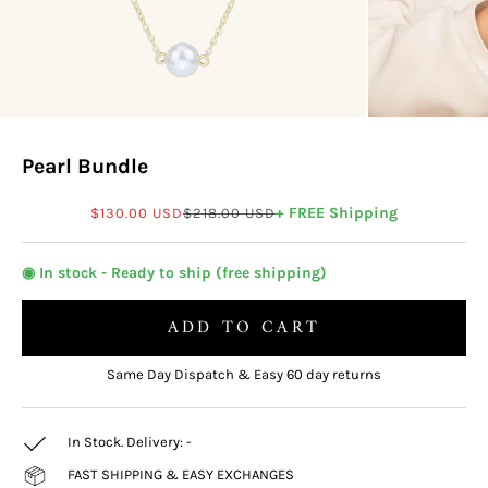
Pearl Bundle
Sale price
Regular price
+ FREE Shipping
$130.00 USD
$218.00 USD
◉ In stock - Ready to ship (free shipping)
ADD TO CART
Same Day Dispatch & Easy 60 day returns
In Stock. Delivery:
-
FAST SHIPPING & EASY EXCHANGES