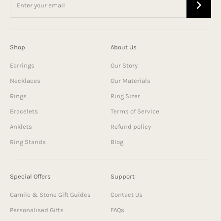
Shop
About Us
Earrings
Our Story
Necklaces
Our Materials
Rings
Ring Sizer
Bracelets
Terms of Service
Anklets
Refund policy
Ring Stands
Blog
Special Offers
Support
Camile & Stone Gift Guides
Contact Us
Personalised Gifts
FAQs