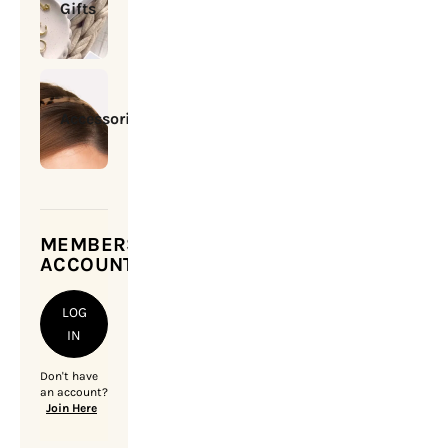
Gifts
Accessories
MEMBERSHIP
ACCOUNT
LOG
IN
Don't have
an account?
Join Here