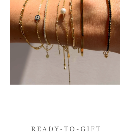
READY-TO-GIFT