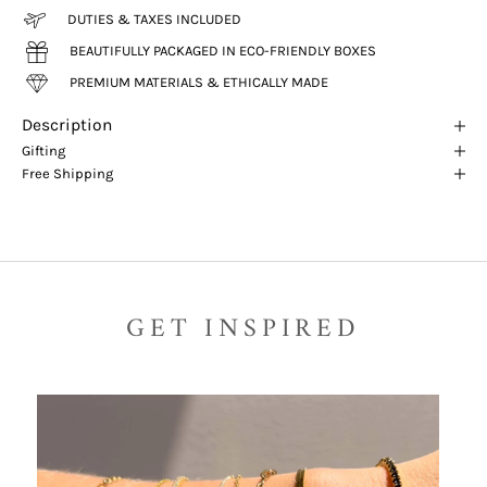
DUTIES & TAXES INCLUDED
BEAUTIFULLY PACKAGED IN ECO-FRIENDLY BOXES
PREMIUM MATERIALS & ETHICALLY MADE
Description
Gifting
Free Shipping
GET INSPIRED