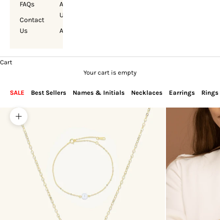
FAQs
About
Us
Contact
Us
Account
Cart
Your cart is empty
SALE
Best Sellers
Names & Initials
Necklaces
Earrings
Rings
Zoom picture