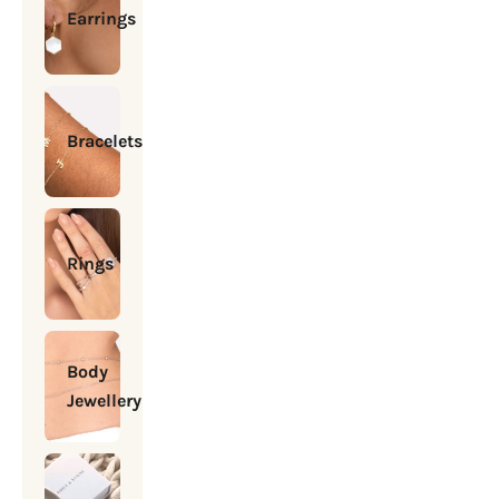
Earrings
Bracelets
Rings
Body
Jewellery