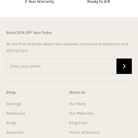
2 Year Warranty
Ready to Gift
Extra 20% OFF Your Order
Be the first to know about new releases, exclusive promotions and
styling tips!
Shop
About Us
Earrings
Our Story
Necklaces
Our Materials
Rings
Ring Sizer
Bracelets
Terms of Service