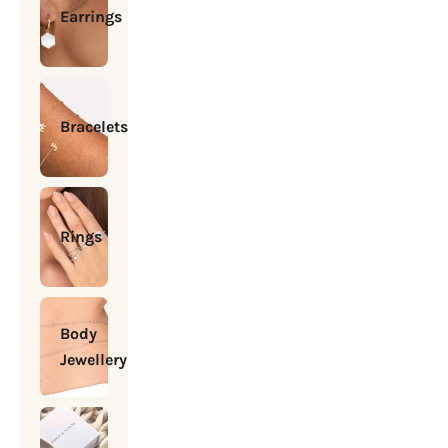
Earrings
Bracelets
Rings
Body
Jewellery