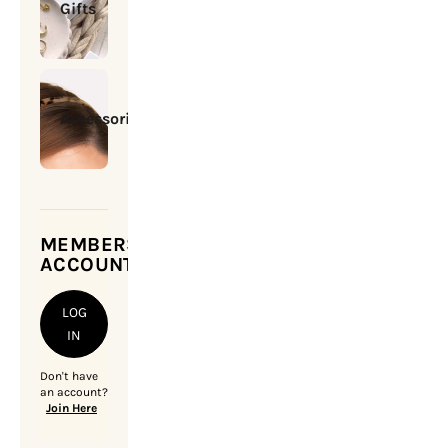
Gifts
Accessories
MEMBERSHIP
ACCOUNT
LOG
IN
Don't have
an account?
Join Here