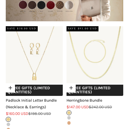
SAVE $38.00 USD
SAVE $95.00 USD
+ FREE GIFTS (LIMITED
+ FREE GIFTS (LIMITED
Choose options
Choose options
QUANTITIES)
QUANTITIES)
Padlock Initial Letter Bundle
Herringbone Bundle
Sale price
Regular price
(Necklace & Earrings)
$147.00 USD
$242.00 USD
Sale price
Regular price
$160.00 USD
$198.00 USD
Gold
Silver
Gold
Rose Gold
Silver