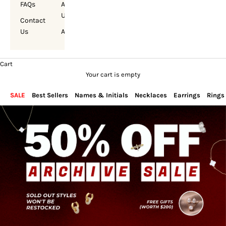
FAQs
About
Us
Contact
Us
Account
Cart
Your cart is empty
SALE
Best Sellers
Names & Initials
Necklaces
Earrings
Rings