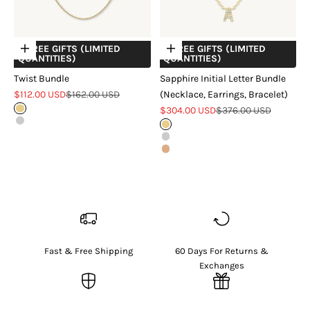
+ FREE GIFTS (LIMITED
+ FREE GIFTS (LIMITED
Choose options
Choose options
QUANTITIES)
QUANTITIES)
Twist Bundle
Sapphire Initial Letter Bundle
Sale price
Regular price
$112.00 USD
$162.00 USD
(Necklace, Earrings, Bracelet)
Sale price
Regular price
Gold
$304.00 USD
$376.00 USD
Silver
Gold
Silver
Rose Gold
Fast & Free Shipping
60 Days For Returns &
Exchanges