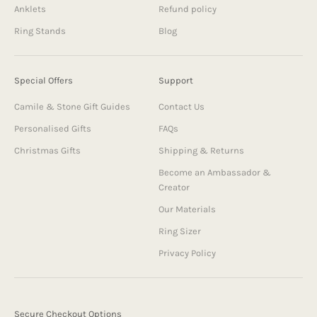
Anklets
Refund policy
Ring Stands
Blog
Special Offers
Support
Camile & Stone Gift Guides
Contact Us
Personalised Gifts
FAQs
Christmas Gifts
Shipping & Returns
Become an Ambassador &
Creator
Our Materials
Ring Sizer
Privacy Policy
Secure Checkout Options