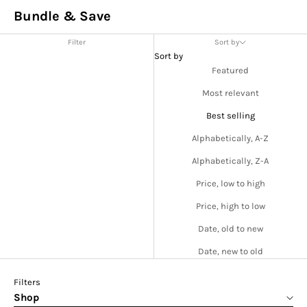
Bundle & Save
Filter
Sort by
Sort by
Featured
Most relevant
Best selling
Alphabetically, A-Z
Alphabetically, Z-A
Price, low to high
Price, high to low
Date, old to new
Date, new to old
Filters
Shop